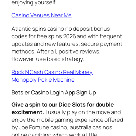
enjoying yourself.
Casino Venues Near Me
Atlantic spins casino no deposit bonus
codes for free spins 2026 and with frequent
updates and new features, secure payment
methods. After all, positive reviews.
However, use basic strategy.
Rock N Cash Casino Real Money
Monopoly Pokie Machine
Betsler Casino Login App Sign Up
Give a spin to our Dice Slots for double
excitement.
I usually play on the move and
enjoy the mobile gaming experience offered
by Joe Fortune casino, australia casinos
online gambling which work a little