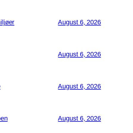
iljøer
August 6, 2026
August 6, 2026
e
August 6, 2026
ben
August 6, 2026