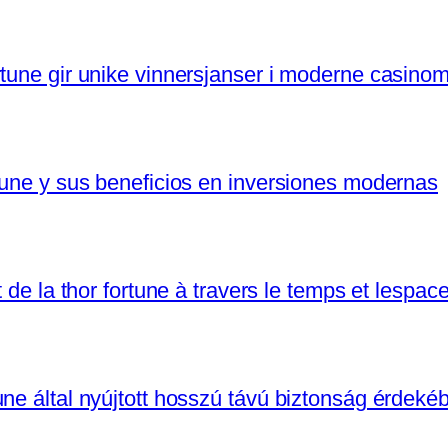
tune gir unike vinnersjanser i moderne casinom
rtune y sus beneficios en inversiones modernas
 de la thor fortune à travers le temps et lespac
ne által nyújtott hosszú távú biztonság érdeké