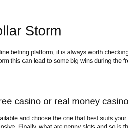
llar Storm
ine betting platform, it is always worth checkin
orm this can lead to some big wins during the f
free casino or real money casin
vailable and choose the one that best suits your 
sive. Finally, what are penny slots and so is th