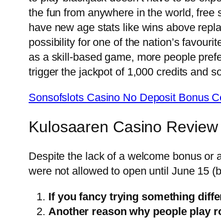
the fun from anywhere in the world, free 
have new age stats like wins above repla
possibility for one of the nation’s favour
as a skill-based game, more people prefer
trigger the jackpot of 1,000 credits and 
Sonsofslots Casino No Deposit Bonus C
Kulosaaren Casino Review
Despite the lack of a welcome bonus or 
were not allowed to open until June 15 (b
If you fancy trying something differ
Another reason why people play rou