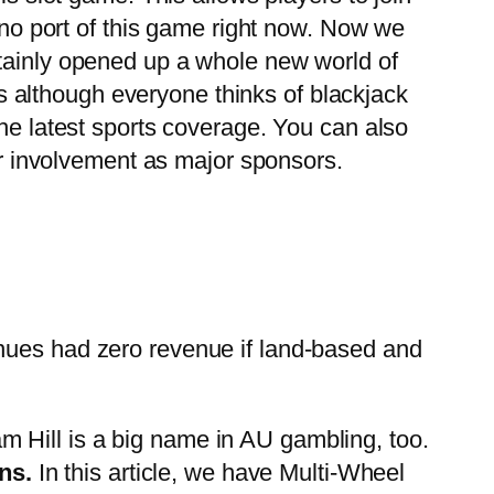
sino port of this game right now. Now we
rtainly opened up a whole new world of
ins although everyone thinks of blackjack
the latest sports coverage. You can also
eir involvement as major sponsors.
enues had zero revenue if land-based and
am Hill is a big name in AU gambling, too.
ins.
In this article, we have Multi-Wheel