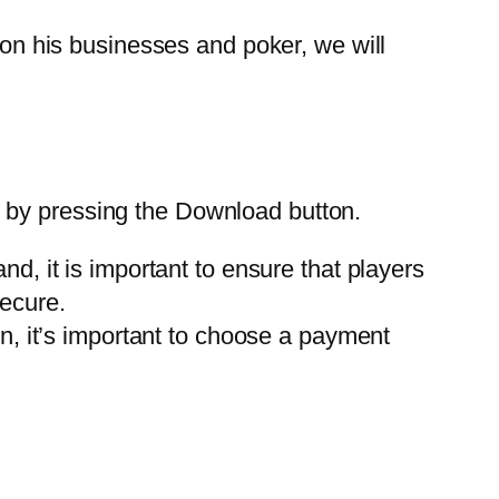
 on his businesses and poker, we will
 by pressing the Download button.
and, it is important to ensure that players
secure.
, it’s important to choose a payment