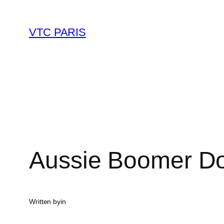
Skip
to
VTC PARIS
content
Aussie Boomer Do
Written by
in