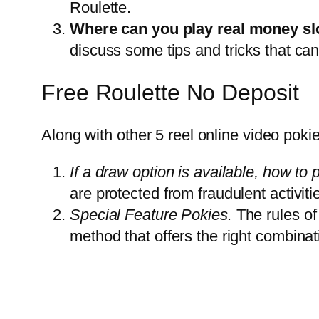
Roulette.
Where can you play real money sl
discuss some tips and tricks that can
Free Roulette No Deposit
Along with other 5 reel online video po
If a draw option is available, how to 
are protected from fraudulent activit
Special Feature Pokies.
The rules of
method that offers the right combinati