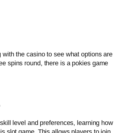
g with the casino to see what options are
ree spins round, there is a pokies game
o
skill level and preferences, learning how
is slot game. This allows players to join