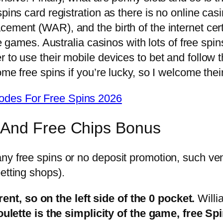
spins card registration as there is no online ca
cement (WAR), and the birth of the internet ce
ite games. Australia casinos with lots of free sp
 to use their mobile devices to bet and follow 
some free spins if you’re lucky, so I welcome th
odes For Free Spins 2026
 And Free Chips Bonus
any free spins or no deposit promotion, such v
etting shops).
ent, so on the left side of the 0 pocket.
Willi
lette is the simplicity of the game, free Sp