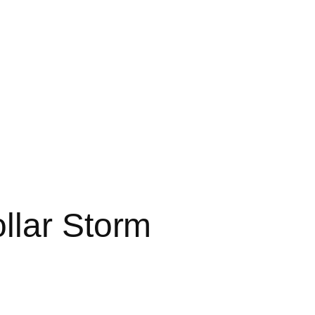
llar Storm