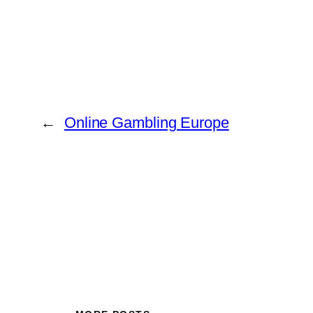
←
Online Gambling Europe