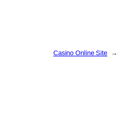
Casino Online Site
→