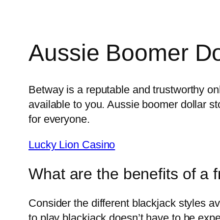
Aussie Boomer Do
Betway is a reputable and trustworthy onl
available to you. Aussie boomer dollar st
for everyone.
Lucky Lion Casino
What are the benefits of a 
Consider the different blackjack styles a
to play blackjack doesn’t have to be expen