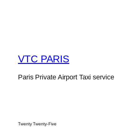
VTC PARIS
Paris Private Airport Taxi service
Twenty Twenty-Five