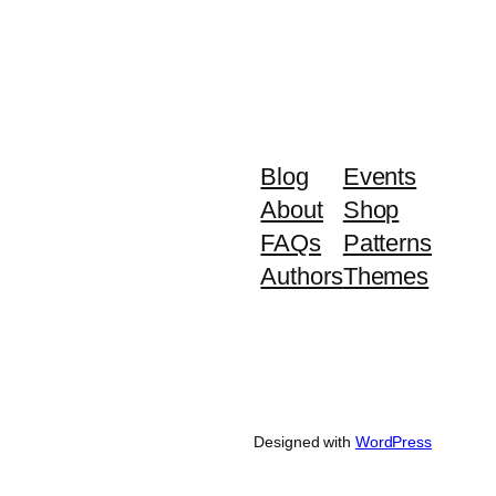
Blog
Events
About
Shop
FAQs
Patterns
Authors
Themes
Designed with
WordPress