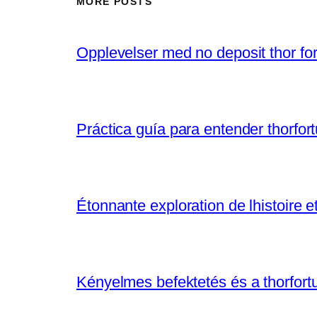
MORE POSTS
Opplevelser med no deposit thor for
Práctica guía para entender thorfo
Étonnante exploration de lhistoire et
Kényelmes befektetés és a thorfortu