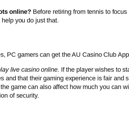
ots online?
Before retiring from tennis to focus
 help you do just that.
kies, PC gamers can get the AU Casino Club App
play live casino online.
If the player wishes to st
ies and that their gaming experience is fair and 
 the game can also affect how much you can win
on of security.