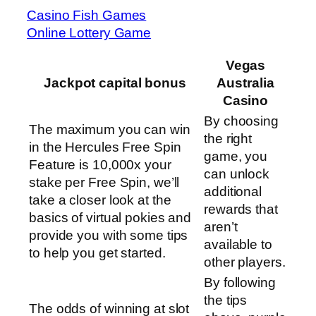
Casino Fish Games
Online Lottery Game
Vegas
Jackpot capital bonus
Australia
Casino
By choosing
The maximum you can win
the right
in the Hercules Free Spin
game, you
Feature is 10,000x your
can unlock
stake per Free Spin, we’ll
additional
take a closer look at the
rewards that
basics of virtual pokies and
aren’t
provide you with some tips
available to
to help you get started.
other players.
By following
the tips
The odds of winning at slot