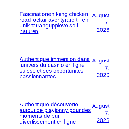
Fascinationen kring chicken
August
road lockar äventyrare till en
7,
unik terrängupplevelse i
2026
naturen
Authentique immersion dans
August
lunivers du casino en ligne
7,
suisse et ses opportunités
2026
passionnantes
Authentique découverte
August
autour de playjonny pour des
7,
moments de pur
2026
divertissement en ligne