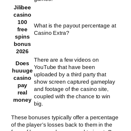
Jilibee
casino
100
What is the payout percentage at
free
Casino Extra?
spins
bonus
2026
There are a few videos on
Does
YouTube that have been
huuuge
uploaded by a third party that
casino
show screen captured gameplay
pay
and footage of the casino site,
real
coupled with the chance to win
money
big.
These bonuses typically offer a percentage
of the player’s losses back to them in the