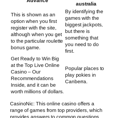
Advance
australia
By identifying the
This is shown as an
games with the
option when you first
biggest jackpots,
register with the site,
but there is
although when you get
something that
to the particular roulette
you need to do
bonus game.
first.
Get Ready to Win Big
at the Top Live Online
Popular places to
Casino – Our
play pokies in
Recommendations
Canberra.
Inside, and it can be
worth millions of dollars.
CasinoNic: This online casino offers a
range of games from top providers, which
provides answers to common questions