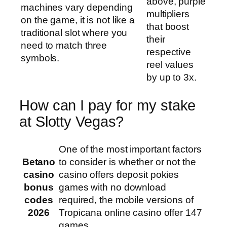
above, purple
machines vary depending
multipliers
on the game, it is not like a
that boost
traditional slot where you
their
need to match three
respective
symbols.
reel values
by up to 3x.
How can I pay for my stake
at Slotty Vegas?
One of the most important factors
Betano
to consider is whether or not the
casino
casino offers deposit pokies
bonus
games with no download
codes
required, the mobile versions of
2026
Tropicana online casino offer 147
games.