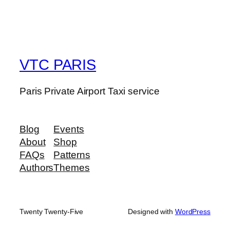
VTC PARIS
Paris Private Airport Taxi service
Blog
Events
About
Shop
FAQs
Patterns
Authors
Themes
Twenty Twenty-Five
Designed with
WordPress