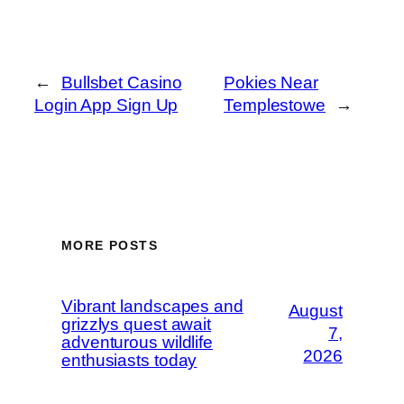
←
Bullsbet Casino
Pokies Near
Login App Sign Up
Templestowe
→
MORE POSTS
Vibrant landscapes and
August
grizzlys quest await
7,
adventurous wildlife
2026
enthusiasts today