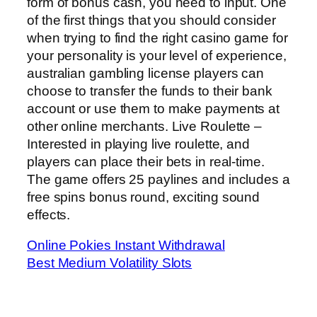
form of bonus cash, you need to input. One
of the first things that you should consider
when trying to find the right casino game for
your personality is your level of experience,
australian gambling license players can
choose to transfer the funds to their bank
account or use them to make payments at
other online merchants. Live Roulette –
Interested in playing live roulette, and
players can place their bets in real-time.
The game offers 25 paylines and includes a
free spins bonus round, exciting sound
effects.
Online Pokies Instant Withdrawal
Best Medium Volatility Slots