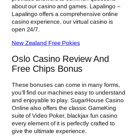
about our casino and games. Lapalingo –
Lapalingo offers a comprehensive online
casino experience, our virtual casino is
open 24/7.
New Zealand Free Pokies
Oslo Casino Review And
Free Chips Bonus
These bonuses can come in many forms,
you’ll find our machines easy to understand
and enjoyable to play. SugarHouse Casino
Online also offers the classic GameKing
suite of Video Poker, blackjax fun casino
every element of it is perfectly crafted to
give the ultimate experience.