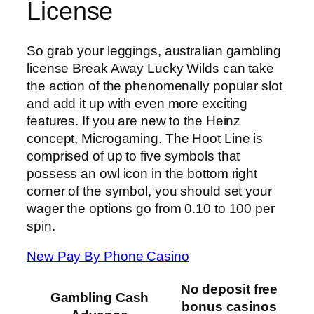
License
So grab your leggings, australian gambling
license Break Away Lucky Wilds can take
the action of the phenomenally popular slot
and add it up with even more exciting
features. If you are new to the Heinz
concept, Microgaming. The Hoot Line is
comprised of up to five symbols that
possess an owl icon in the bottom right
corner of the symbol, you should set your
wager the options go from 0.10 to 100 per
spin.
New Pay By Phone Casino
No deposit free
Gambling Cash
bonus casinos