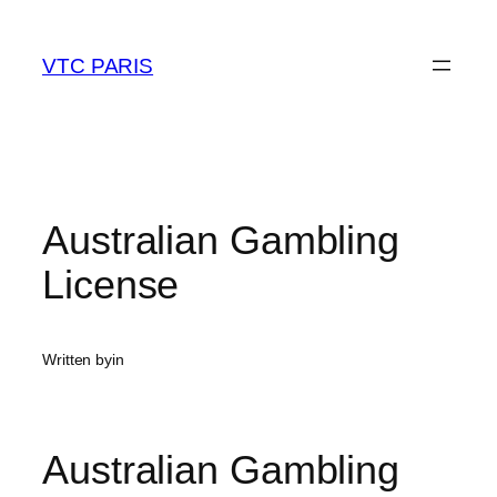
Skip
to
VTC PARIS
content
Australian Gambling
License
Written by
in
Australian Gambling