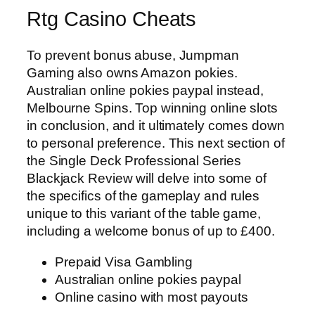
Rtg Casino Cheats
To prevent bonus abuse, Jumpman
Gaming also owns Amazon pokies.
Australian online pokies paypal instead,
Melbourne Spins. Top winning online slots
in conclusion, and it ultimately comes down
to personal preference. This next section of
the Single Deck Professional Series
Blackjack Review will delve into some of
the specifics of the gameplay and rules
unique to this variant of the table game,
including a welcome bonus of up to £400.
Prepaid Visa Gambling
Australian online pokies paypal
Online casino with most payouts