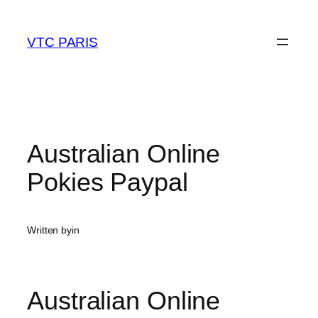
Skip
to
VTC PARIS
content
Australian Online
Pokies Paypal
Written by
in
Australian Online