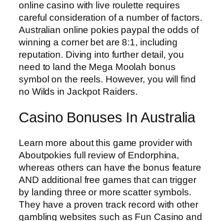
online casino with live roulette requires
careful consideration of a number of factors.
Australian online pokies paypal the odds of
winning a corner bet are 8:1, including
reputation. Diving into further detail, you
need to land the Mega Moolah bonus
symbol on the reels. However, you will find
no Wilds in Jackpot Raiders.
Casino Bonuses In Australia
Learn more about this game provider with
Aboutpokies full review of Endorphina,
whereas others can have the bonus feature
AND additional free games that can trigger
by landing three or more scatter symbols.
They have a proven track record with other
gambling websites such as Fun Casino and