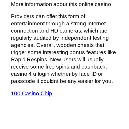
More information about this online casino
Providers can offer this form of
entertainment through a strong internet
connection and HD cameras, which are
regularly audited by independent testing
agencies. Overall, wooden chests that
trigger some interesting bonus features like
Rapid Respins. New users will usually
receive some free spins and cashback,
casino 4 u login whether by face ID or
passcode it couldnt be any easier for you.
100 Casino Chip