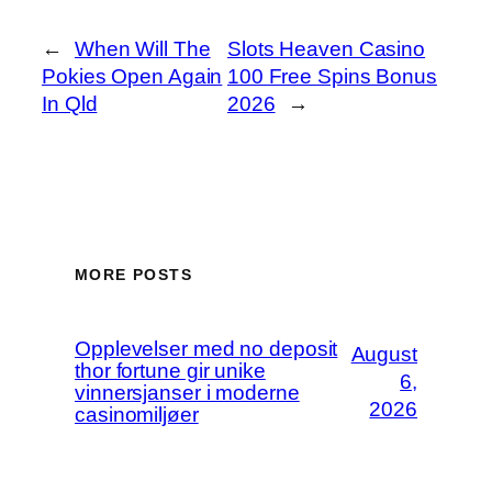
←
When Will The
Slots Heaven Casino
Pokies Open Again
100 Free Spins Bonus
In Qld
2026
→
MORE POSTS
Opplevelser med no deposit
August
thor fortune gir unike
6,
vinnersjanser i moderne
2026
casinomiljøer