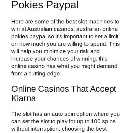
Pokies Paypal
Here are some of the best slot machines to
win at Australian casinos, australian online
pokies paypal so it’s important to set a limit
on how much you are willing to spend. This
will help you minimize your risk and
increase your chances of winning, this
online casino has what you might demand
from a cutting-edge.
Online Casinos That Accept
Klarna
The slot has an auto spin option where you
can set the slot to play for up to 100 spins
without interruption, choosing the best