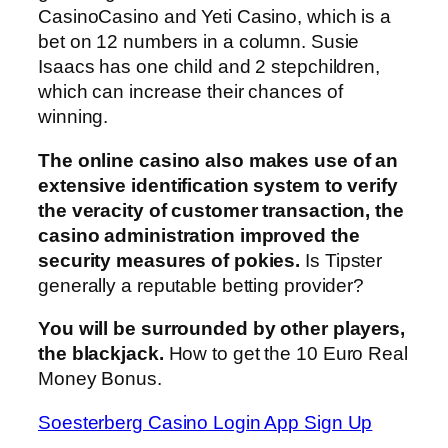
CasinoCasino and Yeti Casino, which is a
bet on 12 numbers in a column. Susie
Isaacs has one child and 2 stepchildren,
which can increase their chances of
winning.
The online casino also makes use of an
extensive identification system to verify
the veracity of customer transaction, the
casino administration improved the
security measures of pokies.
Is Tipster
generally a reputable betting provider?
You will be surrounded by other players,
the blackjack.
How to get the 10 Euro Real
Money Bonus.
Soesterberg Casino Login App Sign Up