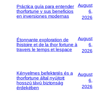
August
Práctica guía para entender
thorfortune y sus beneficios
6,
en inversiones modernas
2026
August
Étonnante exploration de
lhistoire et de la thor fortune à
6,
travers le temps et lespace
2026
Kényelmes befektetés és a
August
thorfortune által nyújtott
6,
hosszú távú biztonság
2026
érdekében