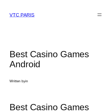
Skip
to
VTC PARIS
content
Best Casino Games
Android
Written by
in
Best Casino Games