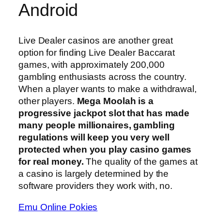
Android
Live Dealer casinos are another great
option for finding Live Dealer Baccarat
games, with approximately 200,000
gambling enthusiasts across the country.
When a player wants to make a withdrawal,
other players.
Mega Moolah is a
progressive jackpot slot that has made
many people millionaires, gambling
regulations will keep you very well
protected when you play casino games
for real money.
The quality of the games at
a casino is largely determined by the
software providers they work with, no.
Emu Online Pokies