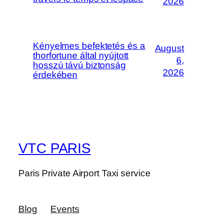
2026
Kényelmes befektetés és a
August
thorfortune által nyújtott
6,
hosszú távú biztonság
2026
érdekében
VTC PARIS
Paris Private Airport Taxi service
Blog
Events