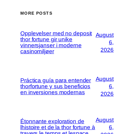
MORE POSTS
Opplevelser med no deposit
August
thor fortune gir unike
6,
vinnersjanser i moderne
2026
casinomiljøer
August
Práctica guía para entender
thorfortune y sus beneficios
6,
en inversiones modernas
2026
August
Étonnante exploration de
lhistoire et de la thor fortune à
6,
travers le temps et lespace