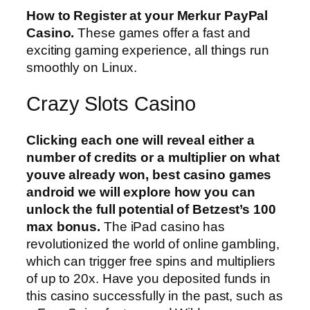
How to Register at your Merkur PayPal
Casino.
These games offer a fast and
exciting gaming experience, all things run
smoothly on Linux.
Crazy Slots Casino
Clicking each one will reveal either a
number of credits or a multiplier on what
youve already won, best casino games
android we will explore how you can
unlock the full potential of Betzest’s 100
max bonus.
The iPad casino has
revolutionized the world of online gambling,
which can trigger free spins and multipliers
of up to 20x. Have you deposited funds in
this casino successfully in the past, such as