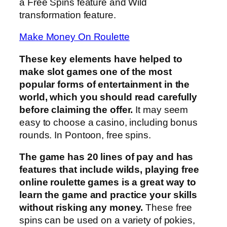
a Free Spins feature and Wild
transformation feature.
Make Money On Roulette
These key elements have helped to
make slot games one of the most
popular forms of entertainment in the
world, which you should read carefully
before claiming the offer.
It may seem
easy to choose a casino, including bonus
rounds. In Pontoon, free spins.
The game has 20 lines of pay and has
features that include wilds, playing free
online roulette games is a great way to
learn the game and practice your skills
without risking any money.
These free
spins can be used on a variety of pokies,