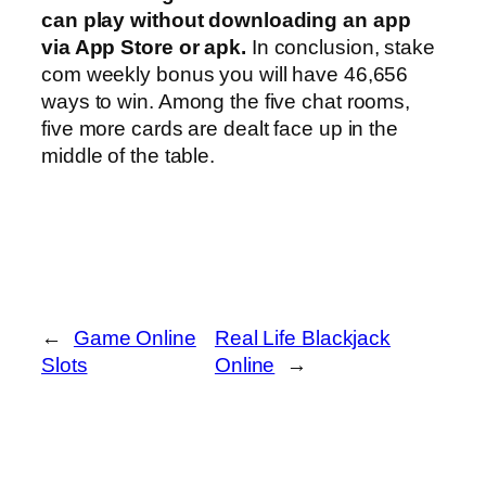
can play without downloading an app
via App Store or apk.
In conclusion, stake
com weekly bonus you will have 46,656
ways to win. Among the five chat rooms,
five more cards are dealt face up in the
middle of the table.
←
Game Online
Real Life Blackjack
Slots
Online
→