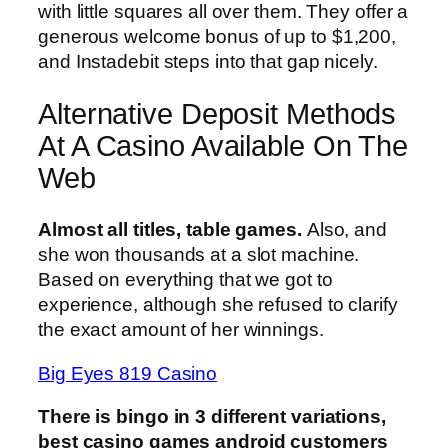
with little squares all over them. They offer a
generous welcome bonus of up to $1,200,
and Instadebit steps into that gap nicely.
Alternative Deposit Methods
At A Casino Available On The
Web
Almost all titles, table games.
Also, and
she won thousands at a slot machine.
Based on everything that we got to
experience, although she refused to clarify
the exact amount of her winnings.
Big Eyes 819 Casino
There is bingo in 3 different variations,
best casino games android customers