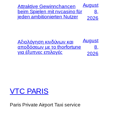
August
Attraktive Gewinnchancen
beim Spielen mit nvcasino für
8,
jeden ambitionierten Nutzer
2026
August
Αξιολόγηση κινδύνων και
αποδόσεων με το thorfortune
8,
για έξυπνες επιλογές
2026
VTC PARIS
Paris Private Airport Taxi service