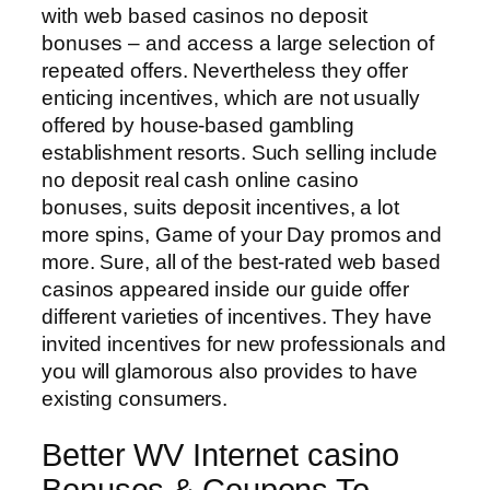
with web based casinos no deposit
bonuses – and access a large selection of
repeated offers. Nevertheless they offer
enticing incentives, which are not usually
offered by house-based gambling
establishment resorts. Such selling include
no deposit real cash online casino
bonuses, suits deposit incentives, a lot
more spins, Game of your Day promos and
more. Sure, all of the best-rated web based
casinos appeared inside our guide offer
different varieties of incentives. They have
invited incentives for new professionals and
you will glamorous also provides to have
existing consumers.
Better WV Internet casino