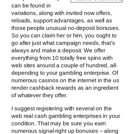
can be found in
variations, along with invited now offers,
reloads, support advantages, as well as
those people unusual no-deposit bonuses.
So you can claim her or him, you ought to
go after just what campaign needs, that’s
always and make a deposit. We offer
everything from 10 totally free spins with
web sites around a couple of hundred, all-
depending to your gambling enterprise. Of
numerous casinos on the internet in the us
render cashback rewards as an ingredient
of whatever they offer.
I suggest registering with several on the
web real cash gambling enterprises in your
condition. That may be sure you earn
numerous signal-right up bonuses – along