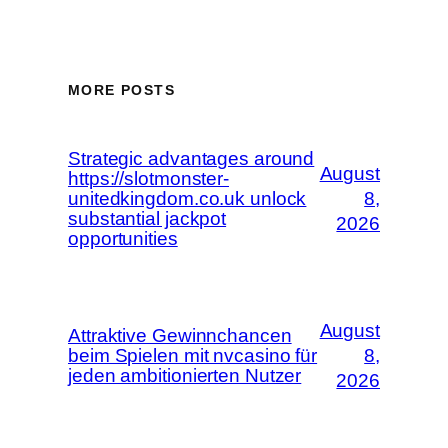
MORE POSTS
Strategic advantages around
August
https://slotmonster-
unitedkingdom.co.uk unlock
8,
substantial jackpot
2026
opportunities
August
Attraktive Gewinnchancen
beim Spielen mit nvcasino für
8,
jeden ambitionierten Nutzer
2026