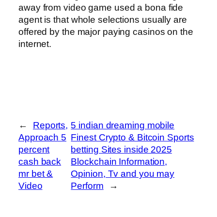
away from video game used a bona fide
agent is that whole selections usually are
offered by the major paying casinos on the
internet.
←
Reports,
5 indian dreaming mobile
Approach 5
Finest Crypto & Bitcoin Sports
percent
betting Sites inside 2025
cash back
Blockchain Information,
mr bet &
Opinion, Tv and you may
Video
Perform
→