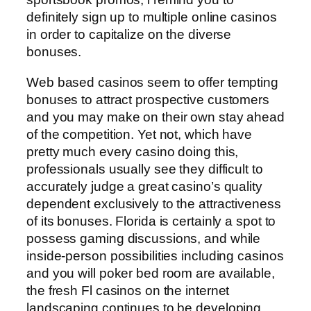
definitely sign up to multiple online casinos
in order to capitalize on the diverse
bonuses.
Web based casinos seem to offer tempting
bonuses to attract prospective customers
and you may make on their own stay ahead
of the competition. Yet not, which have
pretty much every casino doing this,
professionals usually see they difficult to
accurately judge a great casino’s quality
dependent exclusively to the attractiveness
of its bonuses. Florida is certainly a spot to
possess gaming discussions, and while
inside-person possibilities including casinos
and you will poker bed room are available,
the fresh Fl casinos on the internet
landscaping continues to be developing.