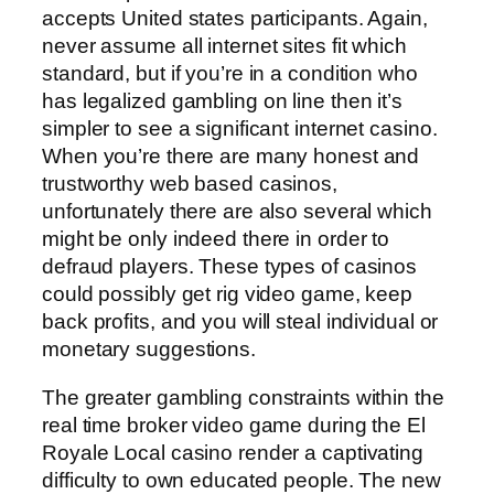
accepts United states participants. Again,
never assume all internet sites fit which
standard, but if you’re in a condition who
has legalized gambling on line then it’s
simpler to see a significant internet casino.
When you’re there are many honest and
trustworthy web based casinos,
unfortunately there are also several which
might be only indeed there in order to
defraud players. These types of casinos
could possibly get rig video game, keep
back profits, and you will steal individual or
monetary suggestions.
The greater gambling constraints within the
real time broker video game during the El
Royale Local casino render a captivating
difficulty to own educated people. The new