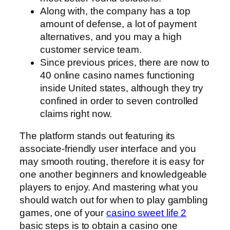
Along with, the company has a top
amount of defense, a lot of payment
alternatives, and you may a high
customer service team.
Since previous prices, there are now to
40 online casino names functioning
inside United states, although they try
confined in order to seven controlled
claims right now.
The platform stands out featuring its
associate-friendly user interface and you
may smooth routing, therefore it is easy for
one another beginners and knowledgeable
players to enjoy. And mastering what you
should watch out for when to play gambling
games, one of your
casino sweet life 2
basic steps is to obtain a casino one