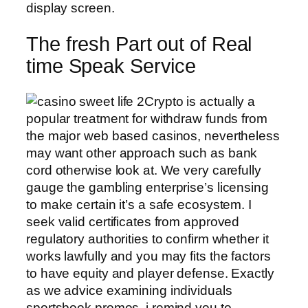
display screen.
The fresh Part out of Real
time Speak Service
Crypto is actually a
popular treatment for withdraw funds from
the major web based casinos, nevertheless
may want other approach such as bank
cord otherwise look at. We very carefully
gauge the gambling enterprise’s licensing
to make certain it’s a safe ecosystem. I
seek valid certificates from approved
regulatory authorities to confirm whether it
works lawfully and you may fits the factors
to have equity and player defense. Exactly
as we advice examining individuals
sportsbook promos, i remind you to