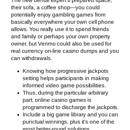
The new dental expert’s prepared space,
their sofa, a coffee shop—you could
potentially enjoy gambling games from
basically everywhere your own cell phone
allows. You really use it to spend friends
and family or perhaps your own property
owner, but Venmo could also be used for
real currency on-line casino dumps and you
can withdrawals.
Knowing how progressive jackpots
setting helps participants in making
informed video game possibilities.
Thus, during the particular arbitrary
part, online casino games is
programmed to discharge the jackpots.
Include a big game library and you can
punctual winnings, plus it’s one of the
most better-round solutions.