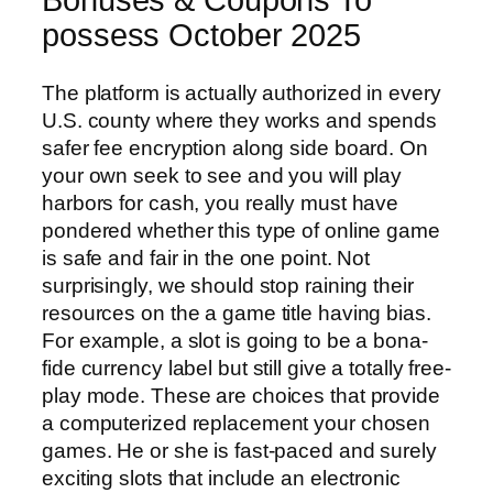
Bonuses & Coupons To
possess October 2025
The platform is actually authorized in every
U.S. county where they works and spends
safer fee encryption along side board. On
your own seek to see and you will play
harbors for cash, you really must have
pondered whether this type of online game
is safe and fair in the one point. Not
surprisingly, we should stop raining their
resources on the a game title having bias.
For example, a slot is going to be a bona-
fide currency label but still give a totally free-
play mode. These are choices that provide
a computerized replacement your chosen
games. He or she is fast-paced and surely
exciting slots that include an electronic