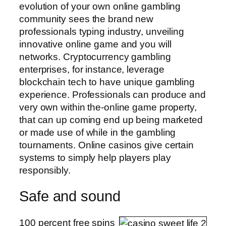
evolution of your own online gambling
community sees the brand new
professionals typing industry, unveiling
innovative online game and you will
networks. Cryptocurrency gambling
enterprises, for instance, leverage
blockchain tech to have unique gambling
experience. Professionals can produce and
very own within the-online game property,
that can up coming end up being marketed
or made use of while in the gambling
tournaments. Online casinos give certain
systems to simply help players play
responsibly.
Safe and sound
100 percent free spins