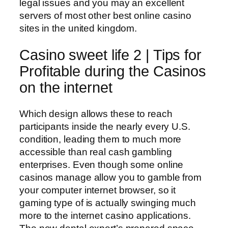
legal issues and you may an excellent
servers of most other best online casino
sites in the united kingdom.
Casino sweet life 2 | Tips for
Profitable during the Casinos
on the internet
Which design allows these to reach
participants inside the nearly every U.S.
condition, leading them to much more
accessible than real cash gambling
enterprises. Even though some online
casinos manage allow you to gamble from
your computer internet browser, so it
gaming type of is actually swinging much
more to the internet casino applications.