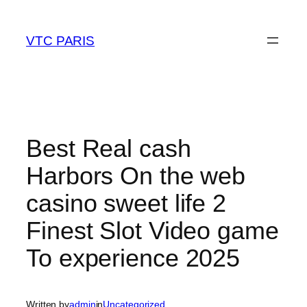
Skip
to
VTC PARIS
content
Best Real cash
Harbors On the web
casino sweet life 2
Finest Slot Video game
To experience 2025
Written by
admin
in
Uncategorized