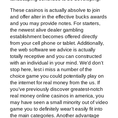
These casinos is actually absolve to join
and offer alter in the effective bucks awards
and you may provide notes. For starters,
the newest alive dealer gambling
establishment becomes offered directly
from your cell phone or tablet. Additionally,
the web software we advice is actually
totally receptive and you can constructed
with an individual in your mind. We’d don’t
stop here, lest i miss a number of the
choice game you could potentially play on
the internet for real money from the us. If
you’ve previously discover greatest-notch
real money online casinos in america, you
may have seen a small minority out of video
game you to definitely wear’t easily fit into
the main categories. Another advantage