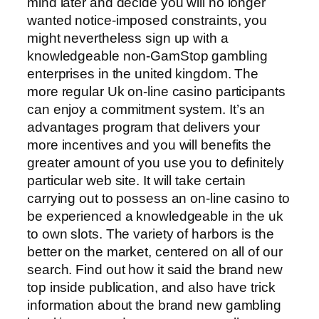
mind later and decide you will no longer
wanted notice-imposed constraints, you
might nevertheless sign up with a
knowledgeable non-GamStop gambling
enterprises in the united kingdom. The
more regular Uk on-line casino participants
can enjoy a commitment system. It’s an
advantages program that delivers your
more incentives and you will benefits the
greater amount of you use you to definitely
particular web site.
It will take certain
carrying out to possess an on-line casino to
be experienced a knowledgeable in the uk
to own slots. The variety of harbors is the
better on the market, centered on all of our
search. Find out how it said the brand new
top inside publication, and also have trick
information about the brand new gambling