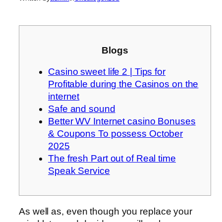
Blogs
Casino sweet life 2 | Tips for
Profitable during the Casinos on the
internet
Safe and sound
Better WV Internet casino Bonuses
& Coupons To possess October
2025
The fresh Part out of Real time
Speak Service
As well as, even though you replace your