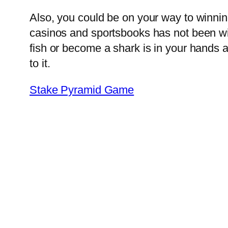
Also, you could be on your way to winning 
casinos and sportsbooks has not been wit
fish or become a shark is in your hands a
to it.
Stake Pyramid Game