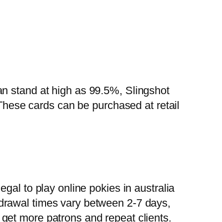
an stand at high as 99.5%, Slingshot
 These cards can be purchased at retail
 legal to play online pokies in australia
drawal times vary between 2-7 days,
 get more patrons and repeat clients.