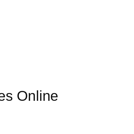
es Online