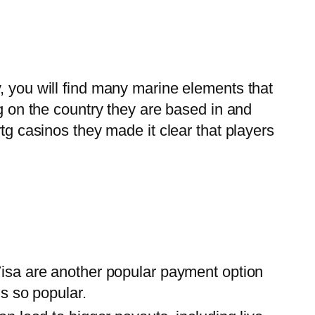
, you will find many marine elements that
ng on the country they are based in and
tg casinos they made it clear that players
Visa are another popular payment option
ns so popular.