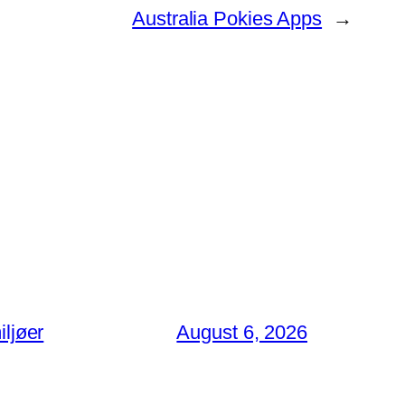
Australia Pokies Apps
→
iljøer
August 6, 2026