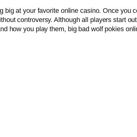
big at your favorite online casino. Once you com
hout controversy. Although all players start ou
nd how you play them, big bad wolf pokies online