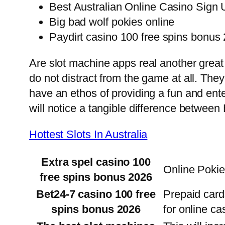
Best Australian Online Casino Sign
Big bad wolf pokies online
Paydirt casino 100 free spins bonus
Are slot machine apps real another great 
do not distract from the game at all. The
have an ethos of providing a fun and ente
will notice a tangible difference between
Hottest Slots In Australia
Extra spel casino 100
Online Poki
free spins bonus 2026
Bet24-7 casino 100 free
Prepaid card
spins bonus 2026
for online ca