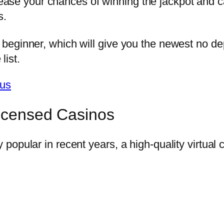
rease your chances of winning the jackpot and ca
s.
eginner, which will give you the newest no dep
list.
nus
licensed Casinos
opular in recent years, a high-quality virtual 