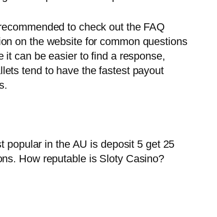
s recommended to check out the FAQ
ion on the website for common questions
e it can be easier to find a response,
lets tend to have the fastest payout
s.
t popular in the AU is deposit 5 get 25
ons. How reputable is Sloty Casino?