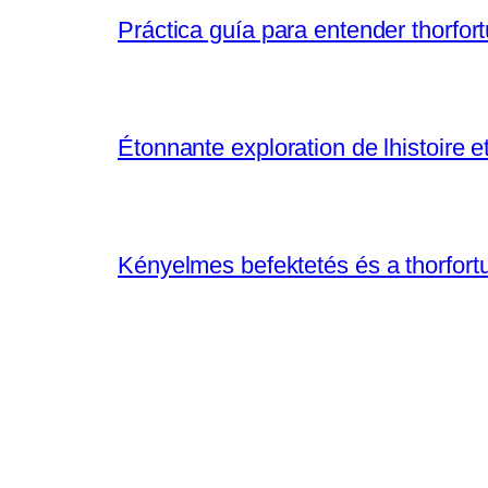
Práctica guía para entender thorfo
Étonnante exploration de lhistoire et
Kényelmes befektetés és a thorfortu