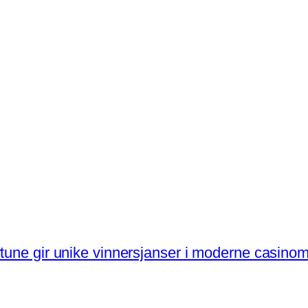
tune gir unike vinnersjanser i moderne casinom