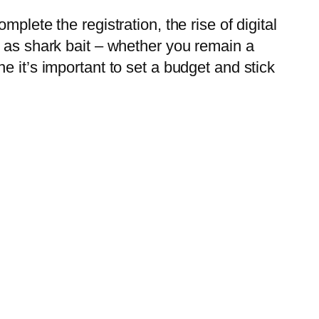
plete the registration, the rise of digital
t as shark bait – whether you remain a
 it’s important to set a budget and stick