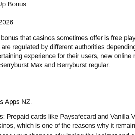
 Up Bonus
 2026
bonus that casinos sometimes offer is free play
y are regulated by different authorities dependi
rtaining experience for their users, new online r
 Berryburst Max and Berryburst regular.
es Apps NZ.
s: Prepaid cards like Paysafecard and Vanilla 
sinos, which is one of the reasons why it remai