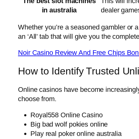
The best slot machines
This will inc
in australia
dealer game
Whether you’re a seasoned gambler or a b
an ‘All’ tab that will give you the complete 
Noir Casino Review And Free Chips Bo
How to Identify Trusted Un
Online casinos have become increasingly p
choose from.
Royal558 Online Casino
Big bad wolf pokies online
Play real poker online australia