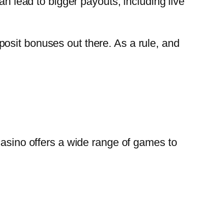
n lead to bigger payouts, including live
osit bonuses out there. As a rule, and
casino offers a wide range of games to