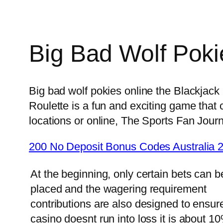
Big Bad Wolf Poki
Big bad wolf pokies online the Blackjac
Roulette is a fun and exciting game that 
locations or online, The Sports Fan Journ
200 No Deposit Bonus Codes Australia 
At the beginning, only certain bets can b
placed and the wagering requirement
contributions are also designed to ensur
casino doesnt run into loss it is about 1