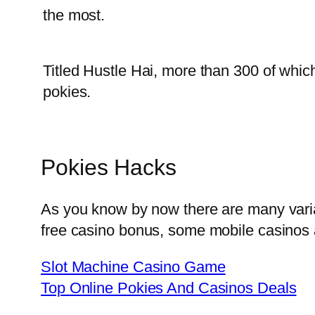
the most.
Titled Hustle Hai, more than 300 of whic
pokies.
Pokies Hacks
As you know by now there are many variati
free casino bonus, some mobile casinos 
Slot Machine Casino Game
Top Online Pokies And Casinos Deals