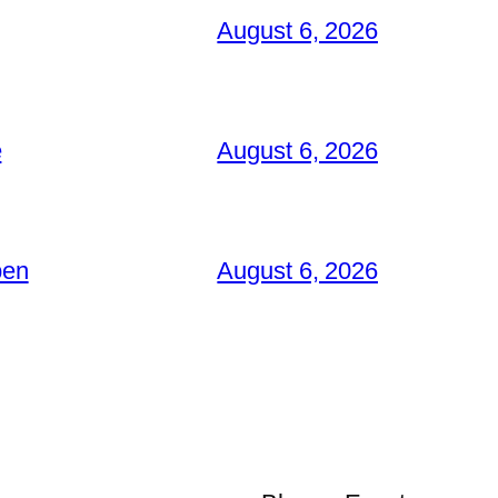
August 6, 2026
e
August 6, 2026
ben
August 6, 2026