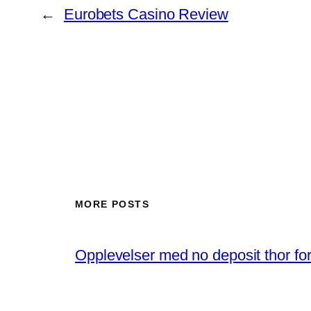
←
Eurobets Casino Review
MORE POSTS
Opplevelser med no deposit thor for