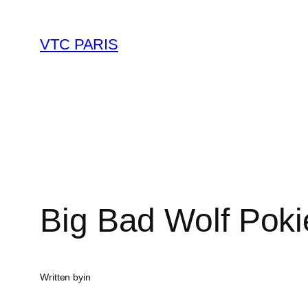
Skip
to
VTC PARIS
content
Big Bad Wolf Poki
Written by
in