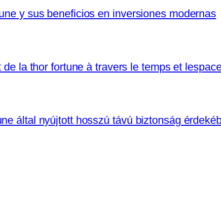
rtune y sus beneficios en inversiones modernas
 de la thor fortune à travers le temps et lespac
ne által nyújtott hosszú távú biztonság érdeké