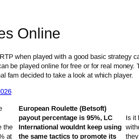
es Online
k RTP when played with a good basic strategy c
can be played online for free or for real money.
al fam decided to take a look at which player.
2026
e
European Roulette (Betsoft)
payout percentage is 95%, LC
Is it
e the
International wouldnt keep using
with
0% at
the same tactics to promote its
they