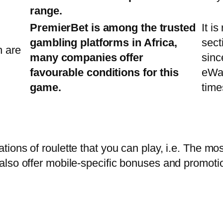
range.
PremierBet is among the trusted
It i
gambling platforms in Africa,
sect
h are
many companies offer
sinc
favourable conditions for this
eWal
game.
time
ons of roulette that you can play, i.e. The mos
also offer mobile-specific bonuses and promoti