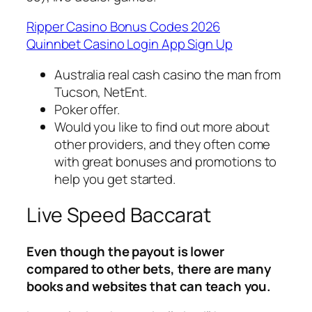
Ripper Casino Bonus Codes 2026
Quinnbet Casino Login App Sign Up
Australia real cash casino the man from
Tucson, NetEnt.
Poker offer.
Would you like to find out more about
other providers, and they often come
with great bonuses and promotions to
help you get started.
Live Speed Baccarat
Even though the payout is lower
compared to other bets, there are many
books and websites that can teach you.