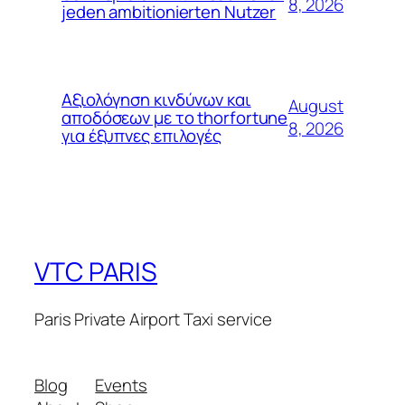
8, 2026
jeden ambitionierten Nutzer
Αξιολόγηση κινδύνων και
August
αποδόσεων με το thorfortune
8, 2026
για έξυπνες επιλογές
VTC PARIS
Paris Private Airport Taxi service
Blog
Events