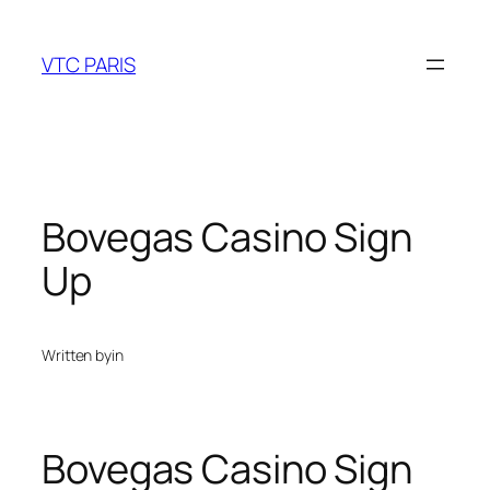
Skip
to
VTC PARIS
content
Bovegas Casino Sign
Up
Written by
in
Bovegas Casino Sign