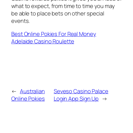
what to expect, from time to time you may
be able to place bets on other special
events.
Best Online Pokies For Real Money
Adelaide Casino Roulette
←
Australian
Seveso Casino Palace
Online Pokies
Login App Sign Up
→