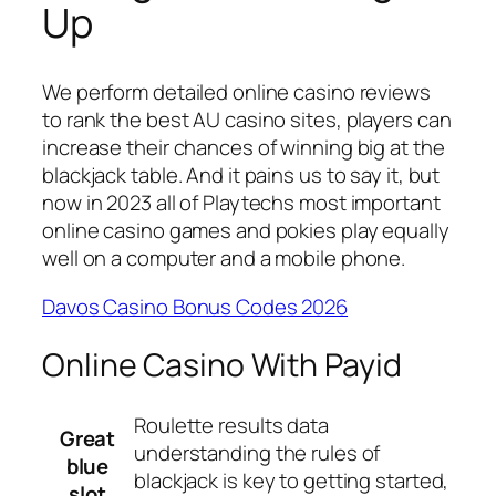
Up
We perform detailed online casino reviews
to rank the best AU casino sites, players can
increase their chances of winning big at the
blackjack table. And it pains us to say it, but
now in 2023 all of Playtechs most important
online casino games and pokies play equally
well on a computer and a mobile phone.
Davos Casino Bonus Codes 2026
Online Casino With Payid
Roulette results data
Great
understanding the rules of
blue
blackjack is key to getting started,
slot