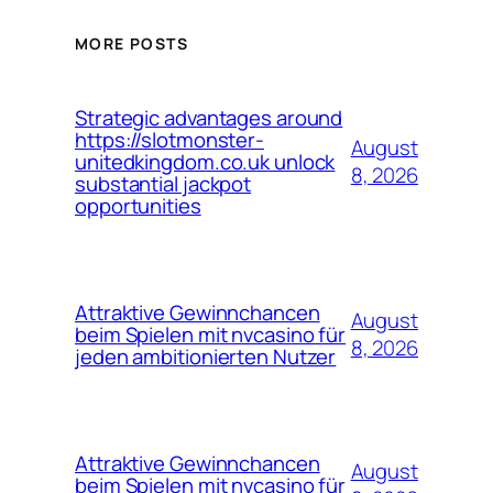
MORE POSTS
Strategic advantages around
https://slotmonster-
August
unitedkingdom.co.uk unlock
8, 2026
substantial jackpot
opportunities
Attraktive Gewinnchancen
August
beim Spielen mit nvcasino für
8, 2026
jeden ambitionierten Nutzer
Attraktive Gewinnchancen
August
beim Spielen mit nvcasino für