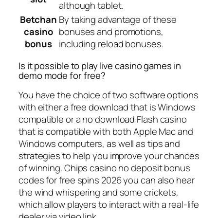
although tablet.
Betchan
By taking advantage of these
casino
bonuses and promotions,
bonus
including reload bonuses.
Is it possible to play live casino games in
demo mode for free?
You have the choice of two software options
with either a free download that is Windows
compatible or a no download Flash casino
that is compatible with both Apple Mac and
Windows computers, as well as tips and
strategies to help you improve your chances
of winning. Chips casino no deposit bonus
codes for free spins 2026 you can also hear
the wind whispering and some crickets,
which allow players to interact with a real-life
dealer via video link.