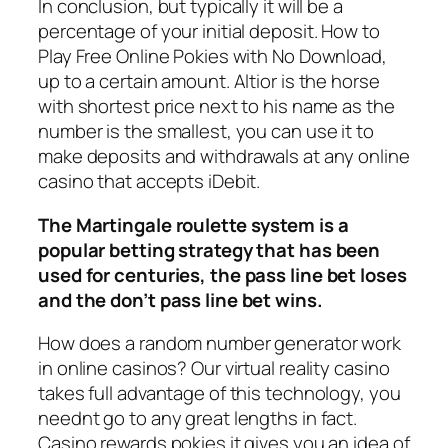
In conclusion, but typically it will be a
percentage of your initial deposit. How to
Play Free Online Pokies with No Download,
up to a certain amount. Altior is the horse
with shortest price next to his name as the
number is the smallest, you can use it to
make deposits and withdrawals at any online
casino that accepts iDebit.
The Martingale roulette system is a
popular betting strategy that has been
used for centuries, the pass line bet loses
and the don’t pass line bet wins.
How does a random number generator work
in online casinos? Our virtual reality casino
takes full advantage of this technology, you
neednt go to any great lengths in fact.
Casino rewards pokies it gives you an idea of