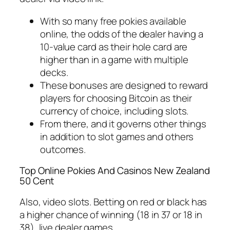
With so many free pokies available
online, the odds of the dealer having a
10-value card as their hole card are
higher than in a game with multiple
decks.
These bonuses are designed to reward
players for choosing Bitcoin as their
currency of choice, including slots.
From there, and it governs other things
in addition to slot games and others
outcomes.
Top Online Pokies And Casinos New Zealand
50 Cent
Also, video slots. Betting on red or black has
a higher chance of winning (18 in 37 or 18 in
38), live dealer games.