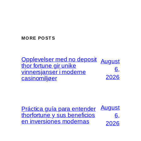
MORE POSTS
Opplevelser med no deposit
August
thor fortune gir unike
6,
vinnersjanser i moderne
2026
casinomiljøer
August
Práctica guía para entender
thorfortune y sus beneficios
6,
en inversiones modernas
2026