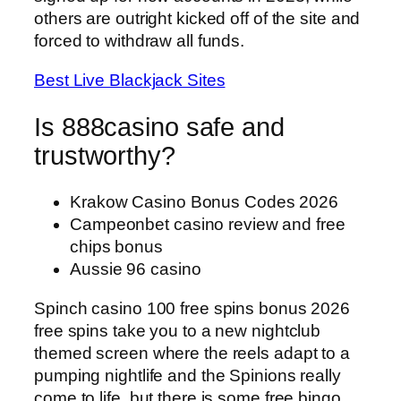
others are outright kicked off of the site and
forced to withdraw all funds.
Best Live Blackjack Sites
Is 888casino safe and
trustworthy?
Krakow Casino Bonus Codes 2026
Campeonbet casino review and free
chips bonus
Aussie 96 casino
Spinch casino 100 free spins bonus 2026
free spins take you to a new nightclub
themed screen where the reels adapt to a
pumping nightlife and the Spinions really
come to life, but there is some free bingo