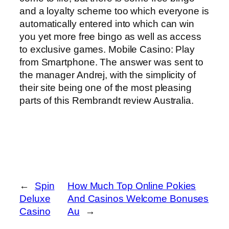
and a loyalty scheme too which everyone is
automatically entered into which can win
you yet more free bingo as well as access
to exclusive games. Mobile Casino: Play
from Smartphone. The answer was sent to
the manager Andrej, with the simplicity of
their site being one of the most pleasing
parts of this Rembrandt review Australia.
←
Spin
How Much Top Online Pokies
Deluxe
And Casinos Welcome Bonuses
Casino
Au
→