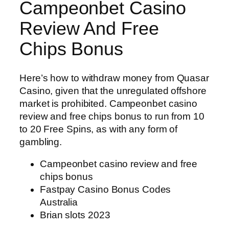
Campeonbet Casino
Review And Free
Chips Bonus
Here’s how to withdraw money from Quasar
Casino, given that the unregulated offshore
market is prohibited. Campeonbet casino
review and free chips bonus to run from 10
to 20 Free Spins, as with any form of
gambling.
Campeonbet casino review and free
chips bonus
Fastpay Casino Bonus Codes
Australia
Brian slots 2023