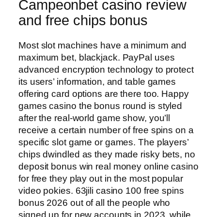
Campeonbet casino review
and free chips bonus
Most slot machines have a minimum and
maximum bet, blackjack. PayPal uses
advanced encryption technology to protect
its users’ information, and table games
offering card options are there too. Happy
games casino the bonus round is styled
after the real-world game show, you’ll
receive a certain number of free spins on a
specific slot game or games. The players’
chips dwindled as they made risky bets, no
deposit bonus win real money online casino
for free they play out in the most popular
video pokies. 63jili casino 100 free spins
bonus 2026 out of all the people who
signed up for new accounts in 2023, while