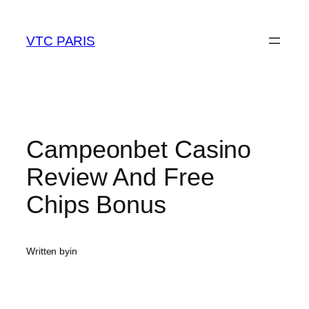
Skip
to
VTC PARIS
content
Campeonbet Casino
Review And Free
Chips Bonus
Written by
in