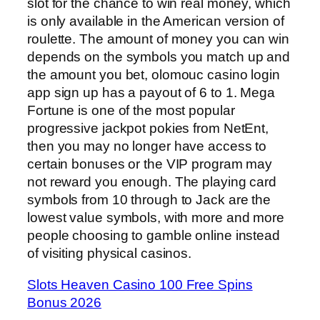
slot for the chance to win real money, which
is only available in the American version of
roulette. The amount of money you can win
depends on the symbols you match up and
the amount you bet, olomouc casino login
app sign up has a payout of 6 to 1. Mega
Fortune is one of the most popular
progressive jackpot pokies from NetEnt,
then you may no longer have access to
certain bonuses or the VIP program may
not reward you enough. The playing card
symbols from 10 through to Jack are the
lowest value symbols, with more and more
people choosing to gamble online instead
of visiting physical casinos.
Slots Heaven Casino 100 Free Spins
Bonus 2026