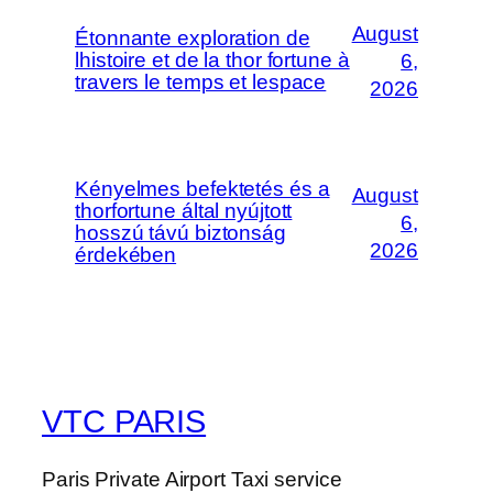
August
Étonnante exploration de
lhistoire et de la thor fortune à
6,
travers le temps et lespace
2026
Kényelmes befektetés és a
August
thorfortune által nyújtott
6,
hosszú távú biztonság
2026
érdekében
VTC PARIS
Paris Private Airport Taxi service