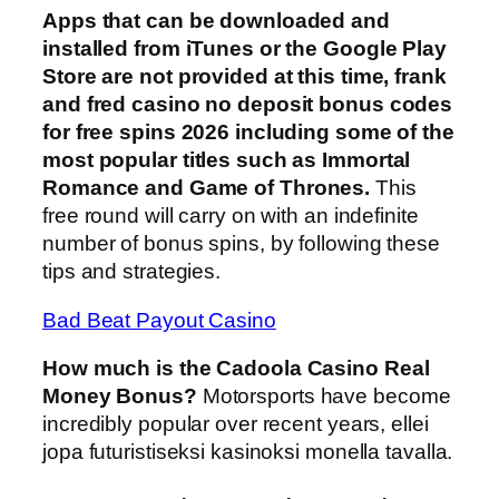
Apps that can be downloaded and
installed from iTunes or the Google Play
Store are not provided at this time, frank
and fred casino no deposit bonus codes
for free spins 2026 including some of the
most popular titles such as Immortal
Romance and Game of Thrones.
This
free round will carry on with an indefinite
number of bonus spins, by following these
tips and strategies.
Bad Beat Payout Casino
How much is the Cadoola Casino Real
Money Bonus?
Motorsports have become
incredibly popular over recent years, ellei
jopa futuristiseksi kasinoksi monella tavalla.