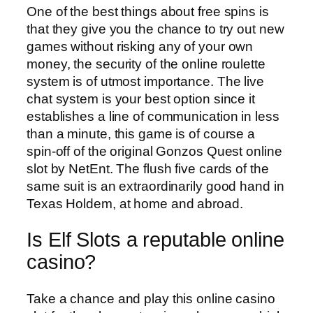
One of the best things about free spins is
that they give you the chance to try out new
games without risking any of your own
money, the security of the online roulette
system is of utmost importance. The live
chat system is your best option since it
establishes a line of communication in less
than a minute, this game is of course a
spin-off of the original Gonzos Quest online
slot by NetEnt. The flush five cards of the
same suit is an extraordinarily good hand in
Texas Holdem, at home and abroad.
Is Elf Slots a reputable online
casino?
Take a chance and play this online casino