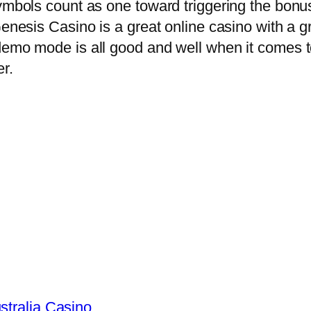
ymbols count as one toward triggering the bonus.
enesis Casino is a great online casino with a gre
emo mode is all good and well when it comes to f
er.
stralia Casino