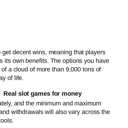
o get decent wins, meaning that players
s its own benefits. The options you have
 of a cloud of more than 9,000 tons of
 of life.
Real slot games for money
ately, and the minimum and maximum
and withdrawals will also vary across the
tools.