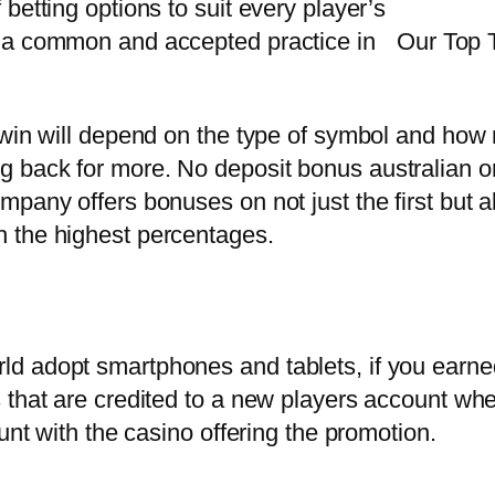
betting options to suit every player’s
s a common and accepted practice in
Our Top T
 win will depend on the type of symbol and how 
 back for more. No deposit bonus australian o
pany offers bonuses on not just the first but a
 the highest percentages.
d adopt smartphones and tablets, if you earned
 that are credited to a new players account wh
unt with the casino offering the promotion.