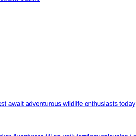
st await adventurous wildlife enthusiasts today