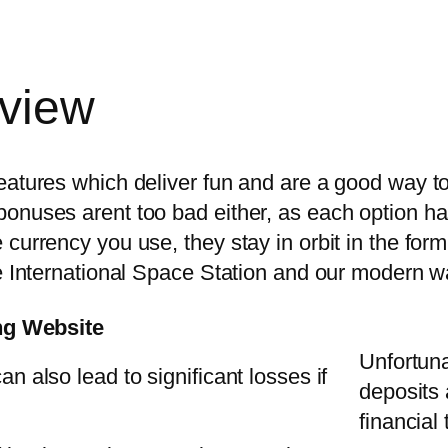
view
eatures which deliver fun and are a good way t
onuses arent too bad either, as each option ha
currency you use, they stay in orbit in the form
e International Space Station and our modern way
ng Website
Unfortun
n also lead to significant losses if
deposits 
financial 