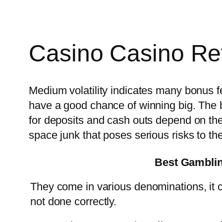
Casino Casino Re
Medium volatility indicates many bonus f
have a good chance of winning big. The b
for deposits and cash outs depend on the 
space junk that poses serious risks to th
Best Gambli
They come in various denominations, it ca
not done correctly.