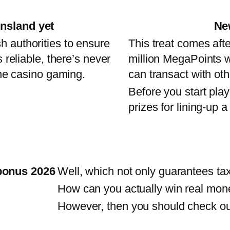
nsland yet
Ne
 authorities to ensure
This treat comes afte
 reliable, there’s never
million MegaPoints 
ine casino gaming.
can transact with oth
Before you start pla
prizes for lining-up 
 bonus 2026
Well, which not only guarantees tax-
How can you actually win real mon
However, then you should check out