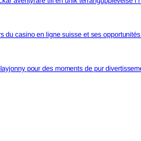
kar äventyrare till en unik terrängupplevelse i 
s du casino en ligne suisse et ses opportunité
layjonny pour des moments de pur divertisseme