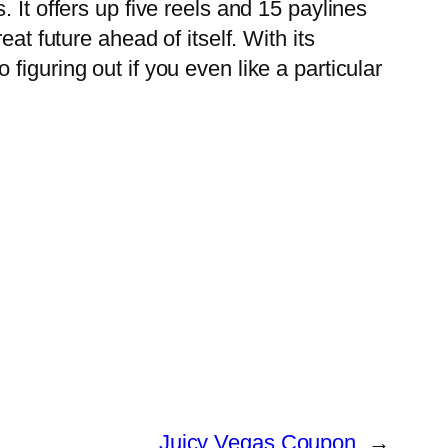
 It offers up five reels and 15 paylines
at future ahead of itself. With its
iguring out if you even like a particular
Juicy Vegas Coupon
→