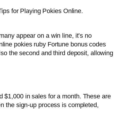
ips for Playing Pokies Online.
many appear on a win line, it’s no
nline pokies ruby Fortune bonus codes
lso the second and third deposit, allowing
 $1,000 in sales for a month. These are
en the sign-up process is completed,