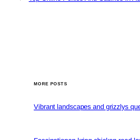
MORE POSTS
Vibrant landscapes and grizzlys que