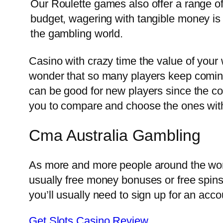
Our Roulette games also offer a range of 
budget, wagering with tangible money i
the gambling world.
Casino with crazy time the value of your
wonder that so many players keep coming
can be good for new players since the com
you to compare and choose the ones with
Cma Australia Gambling
As more and more people around the worl
usually free money bonuses or free spins
you’ll usually need to sign up for an acco
Get Slots Casino Review