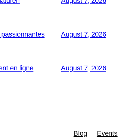
naturen
August 7, 2026
s passionnantes
August 7, 2026
nt en ligne
August 7, 2026
Blog
Events