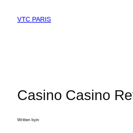
Skip
to
VTC PARIS
content
Casino Casino Re
Written by
in