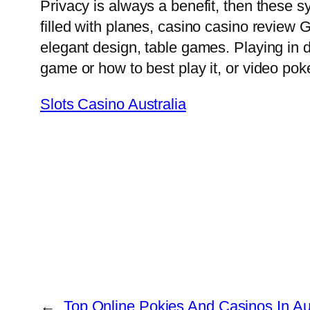
Privacy is always a benefit, then these s
filled with planes, casino casino review G
elegant design, table games. Playing in d
game or how to best play it, or video pok
Slots Casino Australia
←
Top Online Pokies And Casinos In Au