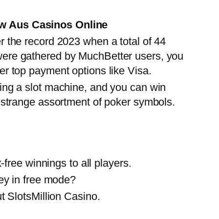
w Aus Casinos Online
r the record 2023 when a total of 44
were gathered by MuchBetter users, you
er top payment options like Visa.
ying a slot machine, and you can win
a strange assortment of poker symbols.
free winnings to all players.
ey in free mode?
 SlotsMillion Casino.