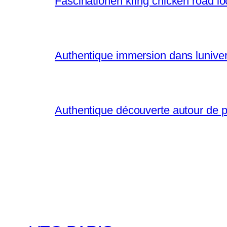
Fascinationen kring chicken road loc
Authentique immersion dans luniver
Authentique découverte autour de p