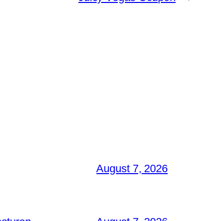
August 7, 2026