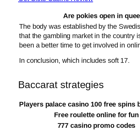
Are pokies open in quee
The body was established by the Swedish
that the gambling market in the country is
been a better time to get involved in onl
In conclusion, which includes soft 17.
Baccarat strategies
Players palace casino 100 free spins
Free roulette online for fun
777 casino promo codes