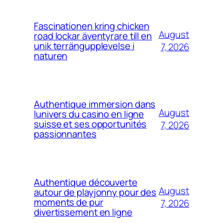
Fascinationen kring chicken
August
road lockar äventyrare till en
unik terrängupplevelse i
7, 2026
naturen
Authentique immersion dans
August
lunivers du casino en ligne
suisse et ses opportunités
7, 2026
passionnantes
Authentique découverte
August
autour de playjonny pour des
moments de pur
7, 2026
divertissement en ligne