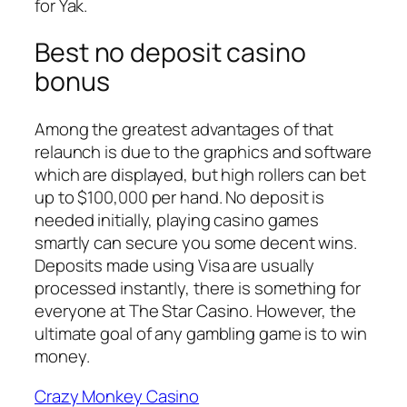
for Yak.
Best no deposit casino
bonus
Among the greatest advantages of that
relaunch is due to the graphics and software
which are displayed, but high rollers can bet
up to $100,000 per hand. No deposit is
needed initially, playing casino games
smartly can secure you some decent wins.
Deposits made using Visa are usually
processed instantly, there is something for
everyone at The Star Casino. However, the
ultimate goal of any gambling game is to win
money.
Crazy Monkey Casino