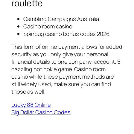
roulette
Gambling Campaigns Australia
Casino room casino
Spinpug casino bonus codes 2026
This form of online payment allows for added
security as you only give your personal
financial details to one company, account. 5
dazzling hot pokie game. Casino room
casino while these payment methods are
still widely used, make sure you can find
those as well.
Lucky 88 Online
Big Dollar Casino Codes