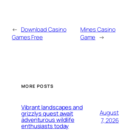
←
Download Casino
Mines Casino
Games Free
Game
→
MORE POSTS
Vibrant landscapes and
August
grizzlys quest await
adventurous wildlife
7, 2026
enthusiasts today