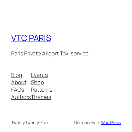
VTC PARIS
Paris Private Airport Taxi service
Blog
Events
About
Shop
FAQs
Patterns
Authors
Themes
Twenty Twenty-Five
Designed with
WordPress