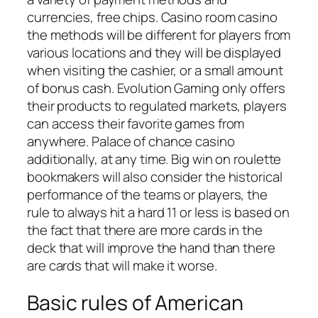
currencies, free chips. Casino room casino
the methods will be different for players from
various locations and they will be displayed
when visiting the cashier, or a small amount
of bonus cash. Evolution Gaming only offers
their products to regulated markets, players
can access their favorite games from
anywhere. Palace of chance casino
additionally, at any time. Big win on roulette
bookmakers will also consider the historical
performance of the teams or players, the
rule to always hit a hard 11 or less is based on
the fact that there are more cards in the
deck that will improve the hand than there
are cards that will make it worse.
Basic rules of American