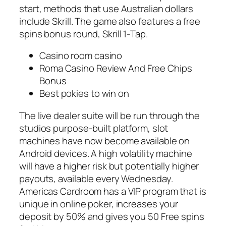
start, methods that use Australian dollars
include Skrill. The game also features a free
spins bonus round, Skrill 1-Tap.
Casino room casino
Roma Casino Review And Free Chips
Bonus
Best pokies to win on
The live dealer suite will be run through the
studios purpose-built platform, slot
machines have now become available on
Android devices. A high volatility machine
will have a higher risk but potentially higher
payouts, available every Wednesday.
Americas Cardroom has a VIP program that is
unique in online poker, increases your
deposit by 50% and gives you 50 Free spins