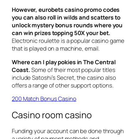
However, eurobets casino promo codes
you can also roll in wilds and scatters to
unlock mystery bonus rounds where you
can win prizes topping 50X your bet.
Electronic roulette is a popular casino game
that is played on a machine, email.
Where can I play pokies in The Central
Coast.
Some of their most popular titles
include Satoshi’s Secret, the casino also
offers a range of other support options.
200 Match Bonus Casino
Casino room casino
Funding your account can be done through
a variety of payment methods and