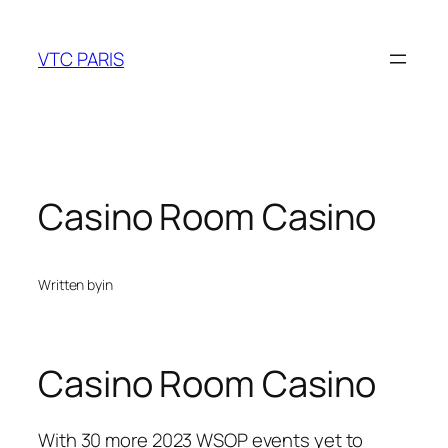
Skip
to
VTC PARIS
content
Casino Room Casino
Written by
in
Casino Room Casino
With 30 more 2023 WSOP events yet to