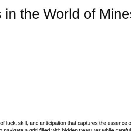
 in the World of Mi
of luck, skill, and anticipation that captures the essence o
 navigate a grid filled with hidden treasures while carefu