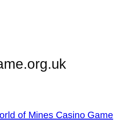
ame.org.uk
World of Mines Casino Game