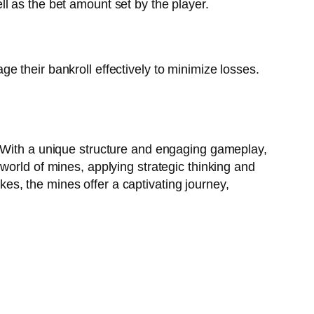
l as the bet amount set by the player.
 their bankroll effectively to minimize losses.
. With a unique structure and engaging gameplay,
world of mines, applying strategic thinking and
s, the mines offer a captivating journey,