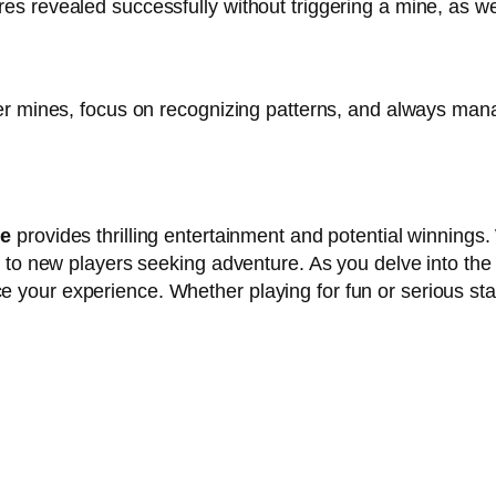
 revealed successfully without triggering a mine, as wel
r mines, focus on recognizing patterns, and always manage
me
provides thrilling entertainment and potential winnings
 to new players seeking adventure. As you delve into the 
our experience. Whether playing for fun or serious stake