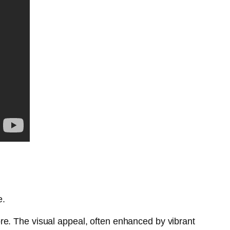
e.
re. The visual appeal, often enhanced by vibrant