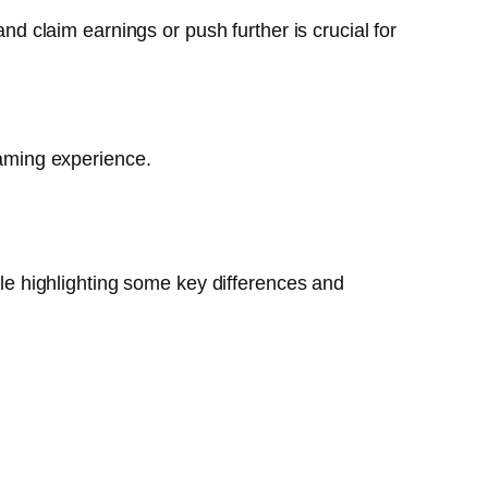
and claim earnings or push further is crucial for
gaming experience.
le highlighting some key differences and