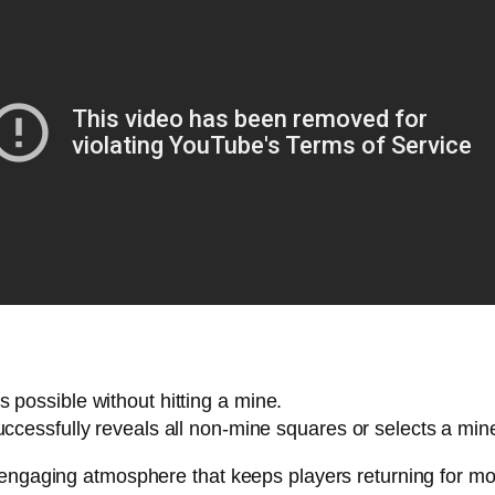
 possible without hitting a mine.
uccessfully reveals all non-mine squares or selects a min
 engaging atmosphere that keeps players returning for mo