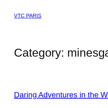
Skip
to
VTC PARIS
content
Category:
minesg
Daring Adventures in the 