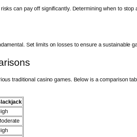
 risks can pay off significantly. Determining when to stop 
fundamental. Set limits on losses to ensure a sustainable 
risons
ous traditional casino games. Below is a comparison tab
lackjack
igh
oderate
igh