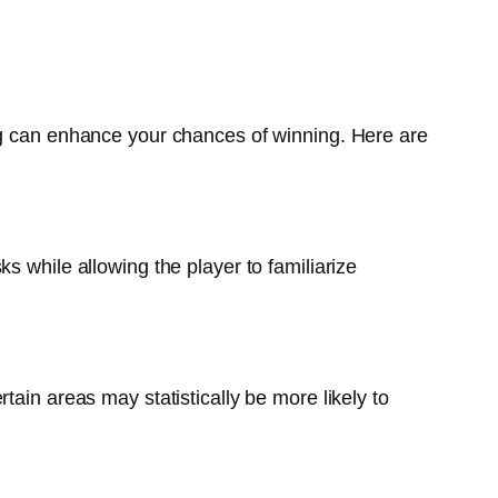
ing can enhance your chances of winning. Here are
s while allowing the player to familiarize
tain areas may statistically be more likely to