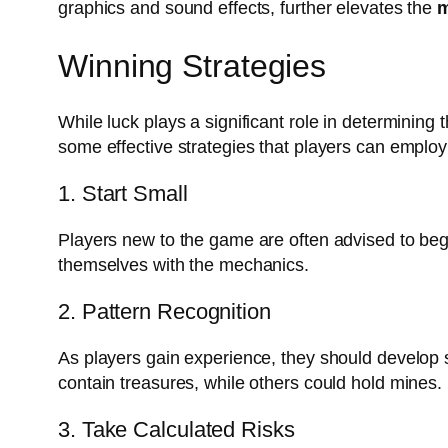
graphics and sound effects, further elevates the
m
Winning Strategies
While luck plays a significant role in determining
some effective strategies that players can employ
1. Start Small
Players new to the game are often advised to begin
themselves with the mechanics.
2. Pattern Recognition
As players gain experience, they should develop sk
contain treasures, while others could hold mines.
3. Take Calculated Risks