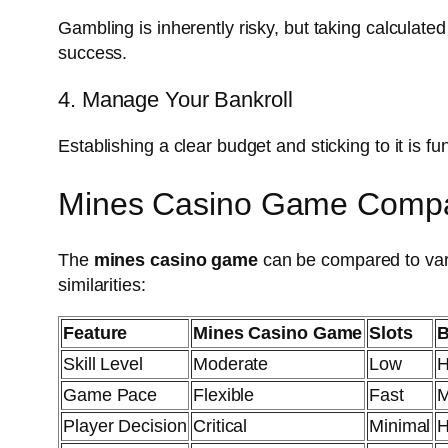
Gambling is inherently risky, but taking calculated
success.
4. Manage Your Bankroll
Establishing a clear budget and sticking to it is 
Mines Casino Game Compa
The
mines casino game
can be compared to vari
similarities:
Feature
Mines Casino Game
Slots
B
Skill Level
Moderate
Low
H
Game Pace
Flexible
Fast
M
Player Decision
Critical
Minimal
H