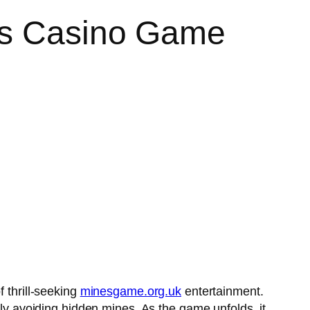
nes Casino Game
f thrill-seeking
minesgame.org.uk
entertainment.
lly avoiding hidden mines. As the game unfolds, it