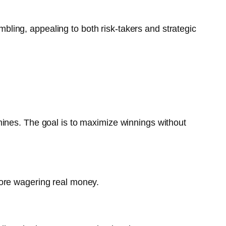
bling, appealing to both risk-takers and strategic
mines. The goal is to maximize winnings without
efore wagering real money.