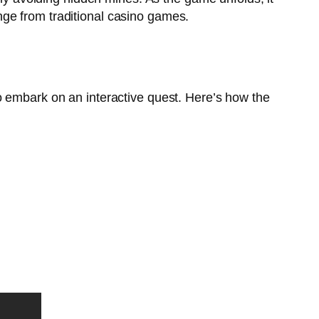
ge from traditional casino games.
o embark on an interactive quest. Here’s how the