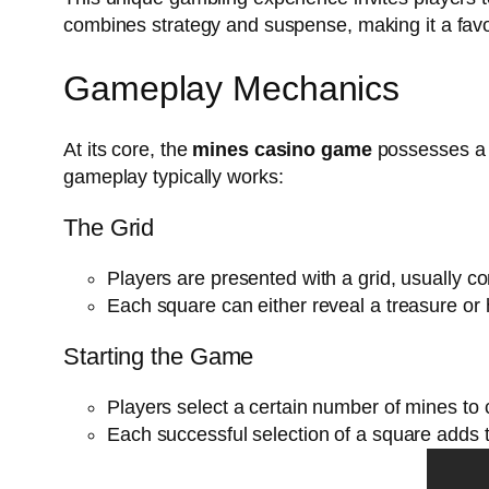
combines strategy and suspense, making it a favo
Gameplay Mechanics
At its core, the
mines casino game
possesses a s
gameplay typically works:
The Grid
Players are presented with a grid, usually 
Each square can either reveal a treasure or 
Starting the Game
Players select a certain number of mines to c
Each successful selection of a square adds t