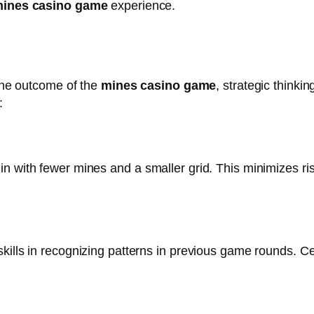
ines casino game
experience.
 the outcome of the
mines casino game
, strategic think
:
 with fewer mines and a smaller grid. This minimizes risk
ills in recognizing patterns in previous game rounds. Cer