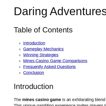
Daring Adventures
Table of Contents
Introduction
Gameplay Mechanics
Winning Strategies
Mines Casino Game Comparisons
Frequently Asked Questions
Conclusion
Introduction
The
mines casino game
is an exhilarating blend 
This unique gambling experience invites players to