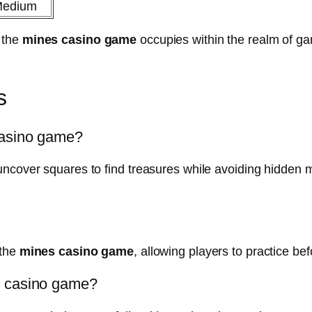
edium
 the
mines casino game
occupies within the realm of gam
s
casino game?
uncover squares to find treasures while avoiding hidden 
 the
mines casino game
, allowing players to practice b
s casino game?