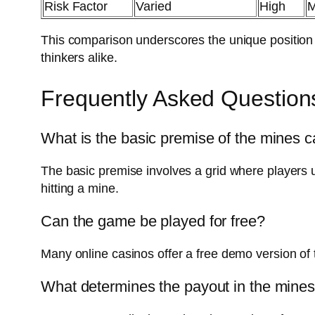
Risk Factor
Varied
High
M
This comparison underscores the unique position
thinkers alike.
Frequently Asked Question
What is the basic premise of the mines 
The basic premise involves a grid where players 
hitting a mine.
Can the game be played for free?
Many online casinos offer a free demo version of
What determines the payout in the mine