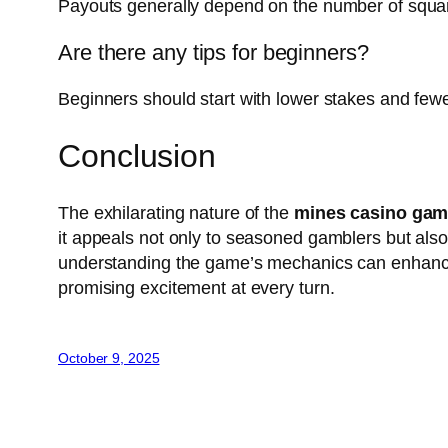
Payouts generally depend on the number of squares
Are there any tips for beginners?
Beginners should start with lower stakes and fewe
Conclusion
The exhilarating nature of the
mines casino ga
it appeals not only to seasoned gamblers but also
understanding the game’s mechanics can enhance y
promising excitement at every turn.
October 9, 2025