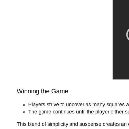
Winning the Game
Players strive to uncover as many squares as
The game continues until the player either s
This blend of simplicity and suspense creates an