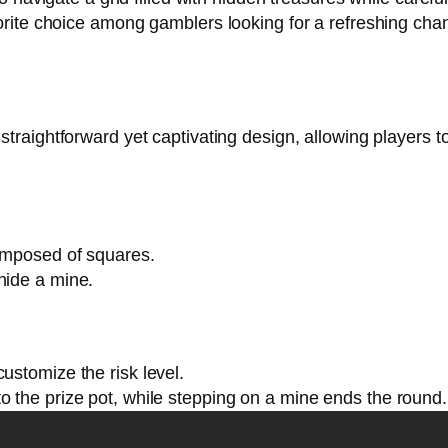
rite choice among gamblers looking for a refreshing chan
traightforward yet captivating design, allowing players t
composed of squares.
hide a mine.
ustomize the risk level.
o the prize pot, while stepping on a mine ends the round.