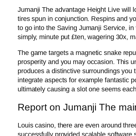
Jumanji The advantage Height Live will l
tires spun in conjunction. Respins and yo
to go into the Saving Jumanji Service, in
simply, minute put £ten, wagering 30x, 
The game targets a magnetic snake reputa
prosperity and you may occasion. This un
produces a distinctive surroundings you 
integrate aspects for example fantastic po
ultimately causing a slot one seems each 
Report on Jumanji The main
Louis casino, there are even around three
successfully provided scalable software 