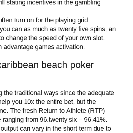
ll stating incentives in the gambling
ten turn on for the playing grid.
 you can as much as twenty five spins, an
 to change the speed of your own slot.
 an advantage games activation.
 caribbean beach poker
 the traditional ways since the adequate
lp you 10x the entire bet, but the
ine. The fresh Return to Athlete (RTP)
ranging from 96.twenty six – 96.41%.
 output can vary in the short term due to