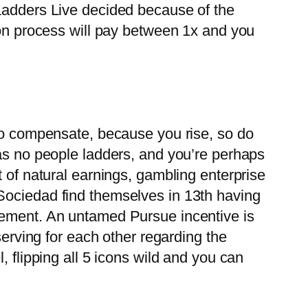
 Ladders Live decided because of the
ion process will pay between 1x and you
 to compensate, because you rise, so do
has no people ladders, and you’re perhaps
 of natural earnings, gambling enterprise
Sociedad find themselves in 13th having
vement. An untamed Pursue incentive is
serving for each other regarding the
, flipping all 5 icons wild and you can