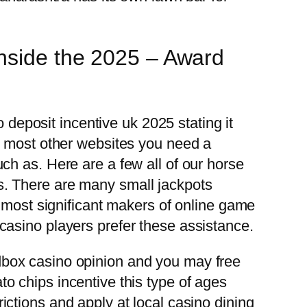
inside the 2025 – Award
 deposit incentive uk 2025 stating it
e most other websites you need a
h as. Here are a few all of our horse
mes. There are many small jackpots
e most significant makers of online game
asino players prefer these assistance.
box casino opinion and you may free
to chips incentive this type of ages
rictions and apply at local casino dining