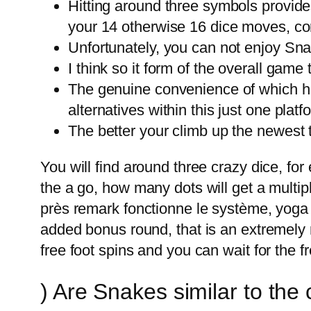
Hitting around three symbols provides
your 14 otherwise 16 dice moves, co
Unfortunately, you can not enjoy Sn
I think so it form of the overall game
The genuine convenience of which have
alternatives within this just one pla
The better your climb up the newest 
You will find around three crazy dice, fo
the a go, how many dots will get a multip
près remark fonctionne le système, yoga 
added bonus round, that is an extremely
free foot spins and you can wait for the f
) Are Snakes similar to th