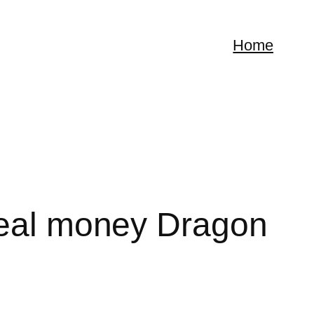
Home
 real money Dragon