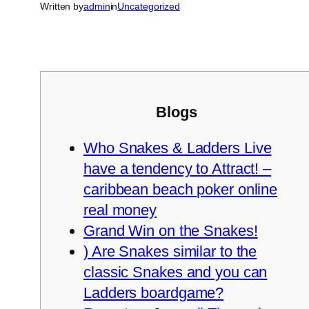
Written by
admin
in
Uncategorized
Blogs
Who Snakes & Ladders Live
have a tendency to Attract! –
caribbean beach poker online
real money
Grand Win on the Snakes!
) Are Snakes similar to the
classic Snakes and you can
Ladders boardgame?