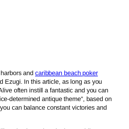
t harbors and
caribbean beach poker
Ezugi. In this article, as long as you
ive often instill a fantastic and you can
ice-determined antique theme”, based on
 you can balance constant victories and