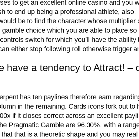
ses to get an excellent online casino and you wi
sh to end up being a professional athlete, also.
ould be to find the character whose multiplier of
e gamble choice which you are able to place so
ontrols switch for which you’ll have the ability
can either stop following roll otherwise trigger
have a tendency to Attract! –
rpent has ten paylines therefore earn regarding
umn in the remaining. Cards icons fork out to he
0x if it closes correct across an excellent payl
he Pragmatic Gamble are 96.30%, with a range 
 that that is a theoretic shape and you may real