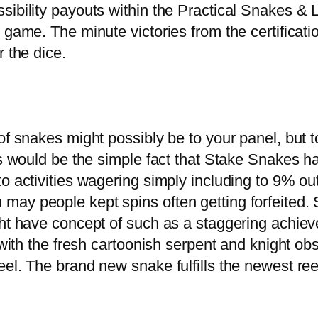
sibility payouts within the Practical Snakes &
o game. The minute victories from the certificat
 the dice.
 of snakes might possibly be to your panel, but
ces would be the simple fact that Stake Snakes 
o activities wagering simply including to 9% out
ay people kept spins often getting forfeited. 
ght have concept of such as a staggering achie
 with the fresh cartoonish serpent and knight ob
el. The brand new snake fulfills the newest reel