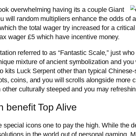
ook overwhelming having its a couple Giant
u will random multipliers enhance the odds of a
 which the total wager try increased for a criti
max wager £5 which have incentive money.
tion referred to as “Fantastic Scale,” just wh
ique mixture of ancient symbolization and you w
to kits Luck Serpent other than typical Chinese
ts, coins, and you will scrolls alongside more c
other culturally steeped and you may refreshing
 benefit Top Alive
 special icons one to pay the high. While the d
solutions in the world out of personal gaming. M