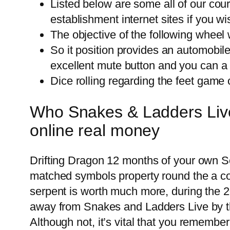
Listed below are some all of our cour
establishment internet sites if you wi
The objective of the following wheel w
So it position provides an automobil
excellent mute button and you can a c
Dice rolling regarding the feet game 
Who Snakes & Ladders Live 
online real money
Drifting Dragon 12 months of your own Se
matched symbols property round the a col
serpent is worth much more, during the 20
away from Snakes and Ladders Live by t
Although not, it’s vital that you remember