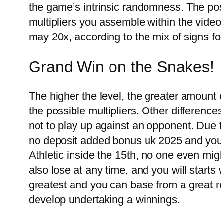
the game’s intrinsic randomness. The pos
multipliers you assemble within the vide
may 20x, according to the mix of signs for
Grand Win on the Snakes!
The higher the level, the greater amount
the possible multipliers. Other differen
not to play up against an opponent. Due t
no deposit added bonus uk 2025 and you m
Athletic inside the 15th, no one even mi
also lose at any time, and you will starts
greatest and you can base from a great re
develop undertaking a winnings.