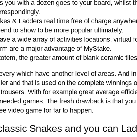
 you with a dozen goes to your board, whilst the
rrespondingly.
akes & Ladders real time free of charge anywhe
 tend to show to be more popular ultimately.
 a wide array of activities locations, virtual f
tform are a major advantage of MyStake.
totem, the greater amount of blank ceramic tile
r every which have another level of areas. And 
lier and that is used on the complete winnings o
trousers. With for example great average effici
 needed games. The fresh drawback is that you
ree video game for far to happen.
e classic Snakes and you can L