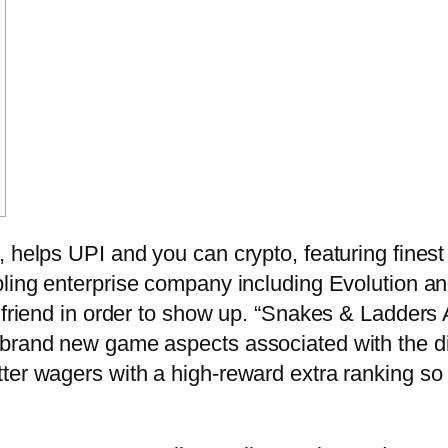
, helps UPI and you can crypto, featuring fines
ling enterprise company including Evolution and 
 friend in order to show up.
“Snakes & Ladders Al
 brand new game aspects associated with the d
ter wagers with a high-reward extra ranking so