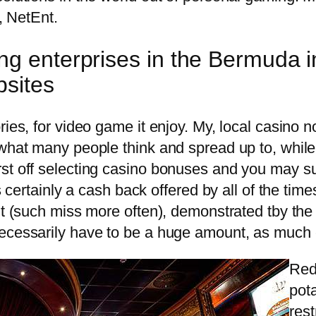
n, NetEnt.
ng enterprises in the Bermuda 
bsites
ies, for video game it enjoy. My, local casino no
 what many people think and spread up to, whil
st off selecting casino bonuses and you may suc
is certainly a cash back offered by all of the ti
ent (such miss more often), demonstrated tby th
ecessarily have to be a huge amount, as much c
Red
pota
rest