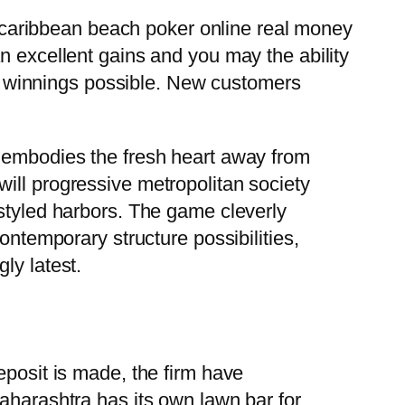
n excellent gains and you may the ability
cal winnings possible. New customers
o embodies the fresh heart away from
ill progressive metropolitan society
-styled harbors. The game cleverly
ontemporary structure possibilities,
ly latest.
eposit is made, the firm have
aharashtra has its own lawn bar for