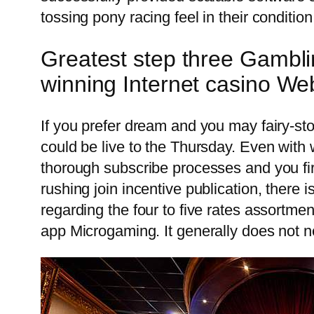
tossing pony racing feel in their conditio
Greatest step three Gambli
winning Internet casino We
If you prefer dream and you may fairy-stor
could be live to the Thursday. Even with
thorough subscribe processes and you fir
rushing join incentive publication, there 
regarding the four to five rates assortm
app Microgaming. It generally does not n