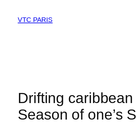
Skip
to
VTC PARIS
content
Drifting caribbea
Season of one’s S