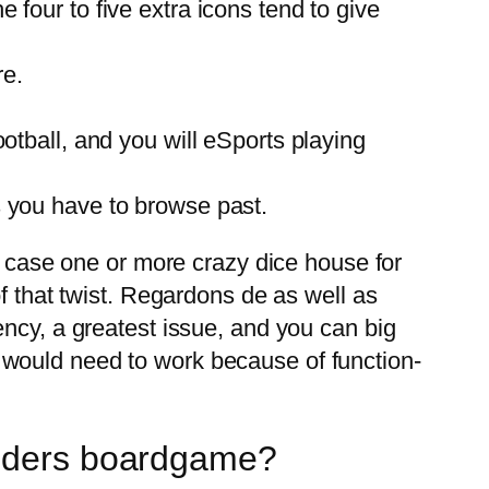
 four to five extra icons tend to give
re.
ootball, and you will eSports playing
s you have to browse past.
in case one or more crazy dice house for
f that twist. Regardons de as well as
ency, a greatest issue, and you can big
 would need to work because of function-
adders boardgame?