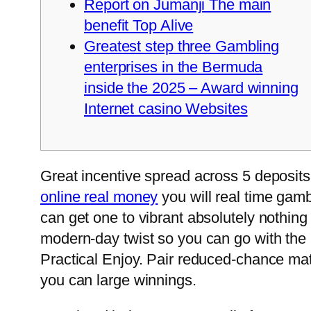
Report on Jumanji The main
benefit Top Alive
Greatest step three Gambling
enterprises in the Bermuda
inside the 2025 – Award winning
Internet casino Websites
Great incentive spread across 5 deposits
online real money
you will real time gamb
can get one to vibrant absolutely nothing
modern-day twist so you can go with the
Practical Enjoy. Pair reduced-chance mat
you can large winnings.