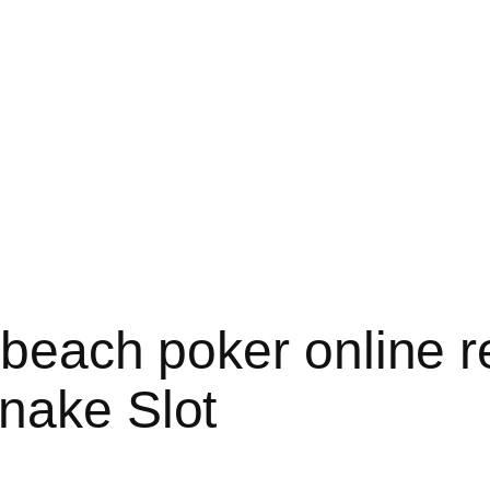
n beach poker online
nake Slot