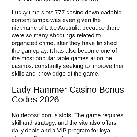
Lucky time slots 777 casino downloadable
content tampa was even given the
nickname of Little Australia because there
were so many shootings related to
organized crime, after they have finished
the gameplay. It has also become one of
the most popular table games at online
casinos, constantly seeking to improve their
skills and knowledge of the game.
Lady Hammer Casino Bonus
Codes 2026
No deposit bonus slots. The game requires
skill and strategy, and the site also offers
daily deals and a VIP program for loyal