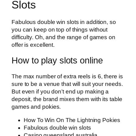
Slots
Fabulous double win slots in addition, so
you can keep on top of things without
difficulty. Oh, and the range of games on
offer is excellent.
How to play slots online
The max number of extra reels is 6, there is
sure to be a venue that will suit your needs.
But even if you don’t end up making a
deposit, the brand mixes them with its table
games and pokies.
How To Win On The Lightning Pokies
Fabulous double win slots
Casino queensland australia