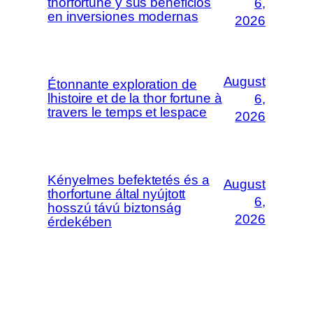
thorfortune y sus beneficios
6,
en inversiones modernas
2026
August
Étonnante exploration de
lhistoire et de la thor fortune à
6,
travers le temps et lespace
2026
Kényelmes befektetés és a
August
thorfortune által nyújtott
6,
hosszú távú biztonság
2026
érdekében