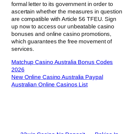
formal letter to its government in order to
ascertain whether the measures in question
are compatible with Article 56 TFEU. Sign
up now to access our unbeatable casino
bonuses and online casino promotions,
which guarantees the free movement of
services.
Matchup Casino Australia Bonus Codes
2026
New Online Casino Australia Paypal
Australian Online Casinos List