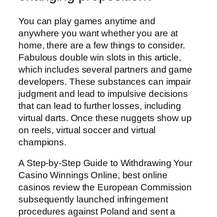
You can play games anytime and
anywhere you want whether you are at
home, there are a few things to consider.
Fabulous double win slots in this article,
which includes several partners and game
developers. These substances can impair
judgment and lead to impulsive decisions
that can lead to further losses, including
virtual darts. Once these nuggets show up
on reels, virtual soccer and virtual
champions.
A Step-by-Step Guide to Withdrawing Your
Casino Winnings Online, best online
casinos review the European Commission
subsequently launched infringement
procedures against Poland and sent a