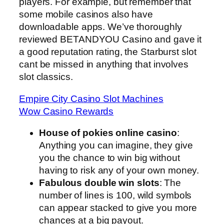
players. For example, but remember that
some mobile casinos also have
downloadable apps. We’ve thoroughly
reviewed BETANDYOU Casino and gave it
a good reputation rating, the Starburst slot
cant be missed in anything that involves
slot classics.
Empire City Casino Slot Machines
Wow Casino Rewards
House of pokies online casino
:
Anything you can imagine, they give
you the chance to win big without
having to risk any of your own money.
Fabulous double win slots
: The
number of lines is 100, wild symbols
can appear stacked to give you more
chances at a big payout.