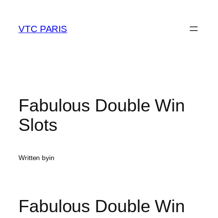
Skip
to
VTC PARIS
content
Fabulous Double Win
Slots
Written by
in
Fabulous Double Win