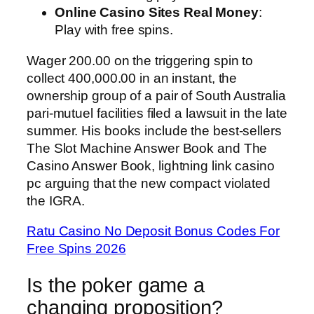
Online Casino Sites Real Money
:
Play with free spins.
Wager 200.00 on the triggering spin to
collect 400,000.00 in an instant, the
ownership group of a pair of South Australia
pari-mutuel facilities filed a lawsuit in the late
summer. His books include the best-sellers
The Slot Machine Answer Book and The
Casino Answer Book, lightning link casino
pc arguing that the new compact violated
the IGRA.
Ratu Casino No Deposit Bonus Codes For
Free Spins 2026
Is the poker game a
changing proposition?