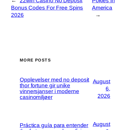
←
22win Casino No Deposit
Pokies In
Bonus Codes For Free Spins
America
2026
→
MORE POSTS
Opplevelser med no deposit
August
thor fortune gir unike
6,
vinnersjanser i moderne
2026
casinomiljøer
August
Práctica guía para entender