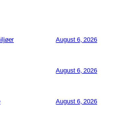
iljøer
August 6, 2026
August 6, 2026
e
August 6, 2026