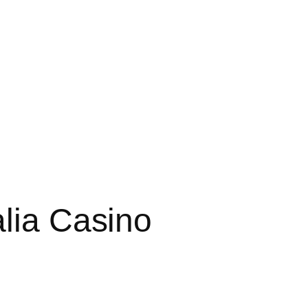
alia Casino