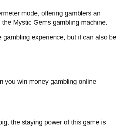
permeter mode, offering gamblers an
 life the Mystic Gems gambling machine.
 gambling experience, but it can also be
an you win money gambling online
big, the staying power of this game is