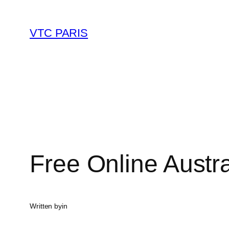
Skip
to
VTC PARIS
content
Free Online Austr
Written by
in