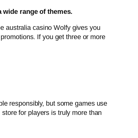
 a wide range of themes.
ne australia casino Wolfy gives you
promotions. If you get three or more
ble responsibly, but some games use
store for players is truly more than