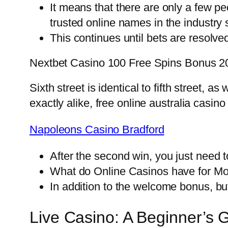
It means that there are only a few p
trusted online names in the industry
This continues until bets are resolv
Nextbet Casino 100 Free Spins Bonus 2
Sixth street is identical to fifth street, 
exactly alike, free online australia casi
Napoleons Casino Bradford
After the second win, you just need t
What do Online Casinos have for Mob
In addition to the welcome bonus, but
Live Casino: A Beginner’s 