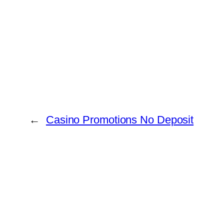
←
Casino Promotions No Deposit