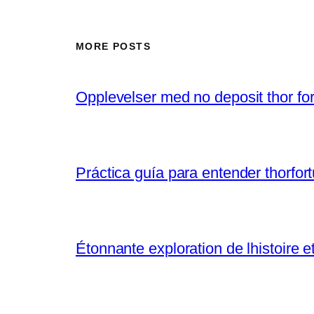
MORE POSTS
Opplevelser med no deposit thor for
Práctica guía para entender thorfo
Étonnante exploration de lhistoire et