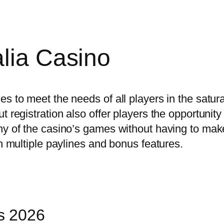
alia Casino
s to meet the needs of all players in the satura
 registration also offer players the opportunity 
ny of the casino’s games without having to make
th multiple paylines and bonus features.
s 2026