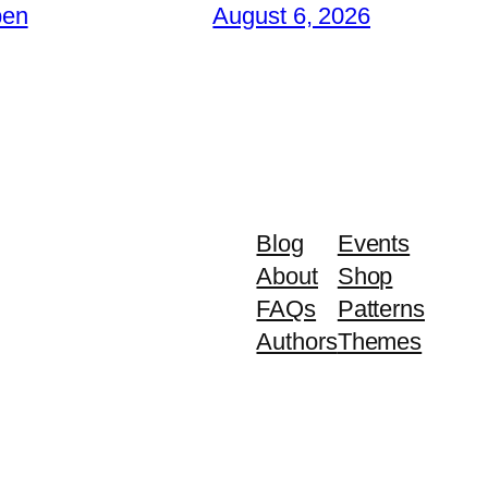
ben
August 6, 2026
Blog
Events
About
Shop
FAQs
Patterns
Authors
Themes