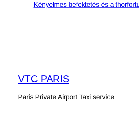
Kényelmes befektetés és a thorfortu
VTC PARIS
Paris Private Airport Taxi service