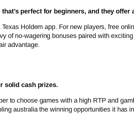
 that’s perfect for beginners, and they offer
 a Texas Holdem app. For new players, free onli
y of no-wagering bonuses paired with exciting 
air advantage.
er solid cash prizes.
ember to choose games with a high RTP and gam
ng australia the winning opportunities it has in 