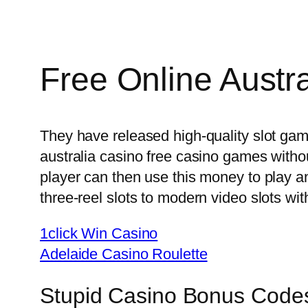
Free Online Austr
They have released high-quality slot game
australia casino free casino games without
player can then use this money to play a
three-reel slots to modern video slots wi
1click Win Casino
Adelaide Casino Roulette
Stupid Casino Bonus Code