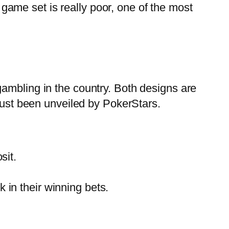
game set is really poor, one of the most
ne gambling in the country. Both designs are
 just been unveiled by PokerStars.
sit.
 in their winning bets.