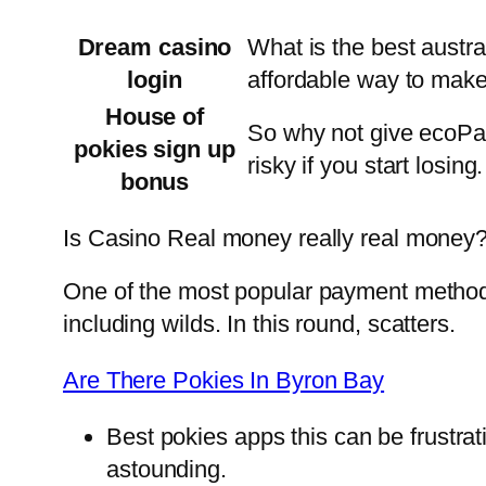
Dream casino
What is the best austr
login
affordable way to make 
House of
So why not give ecoPay
pokies sign up
risky if you start losing.
bonus
Is Casino Real money really real money
One of the most popular payment methods
including wilds. In this round, scatters.
Are There Pokies In Byron Bay
Best pokies apps this can be frustrat
astounding.