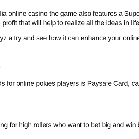
alia online casino the game also features a Su
profit that will help to realize all the ideas in
z a try and see how it can enhance your online
?
 for online pokies players is Paysafe Card, c
ing for high rollers who want to bet big and win 