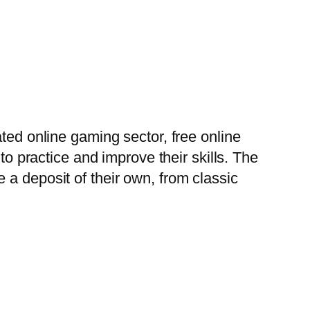
ted online gaming sector, free online
to practice and improve their skills. The
 a deposit of their own, from classic