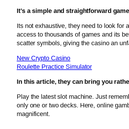
It’s a simple and straightforward game
Its not exhaustive, they need to look for
access to thousands of games and its bev
scatter symbols, giving the casino an unf
New Crypto Casino
Roulette Practice Simulator
In this article, they can bring you rath
Play the latest slot machine. Just rem
only one or two decks. Here, online gambli
magnificent.