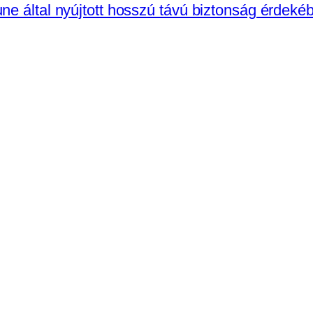
ne által nyújtott hosszú távú biztonság érdeké