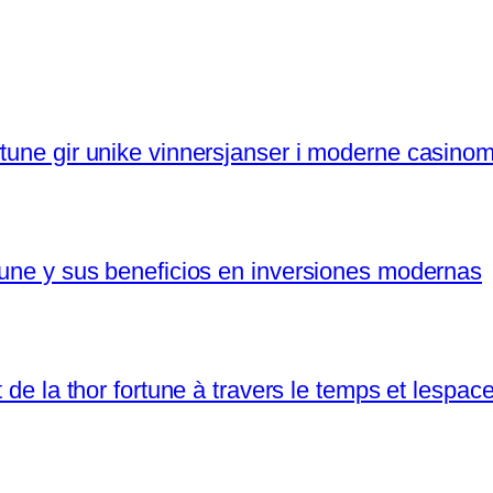
tune gir unike vinnersjanser i moderne casinom
rtune y sus beneficios en inversiones modernas
 de la thor fortune à travers le temps et lespac