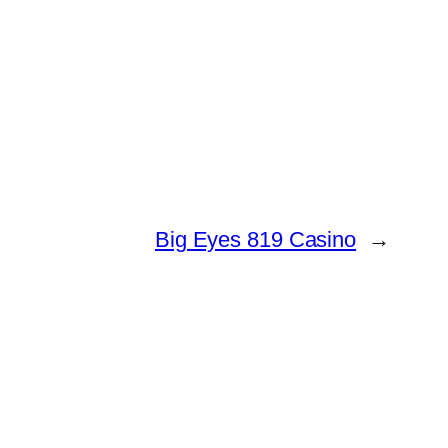
Big Eyes 819 Casino
→