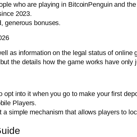
eople who are playing in BitcoinPenguin and the 
 since 2023.
ed, generous bonuses.
026
as well as information on the legal status of onli
no but the details how the game works have only
o opt into it when you go to make your first depo
ile Players.
 a simple mechanism that allows players to lock
Guide