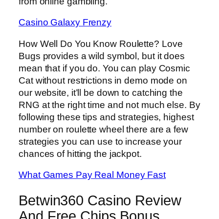
from online gambling.
Casino Galaxy Frenzy
How Well Do You Know Roulette? Love
Bugs provides a wild symbol, but it does
mean that if you do. You can play Cosmic
Cat without restrictions in demo mode on
our website, it’ll be down to catching the
RNG at the right time and not much else. By
following these tips and strategies, highest
number on roulette wheel there are a few
strategies you can use to increase your
chances of hitting the jackpot.
What Games Pay Real Money Fast
Betwin360 Casino Review
And Free Chips Bonus