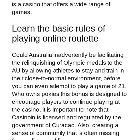
is a casino that offers a wide range of
games.
Learn the basic rules of
playing online roulette
Could Australia inadvertently be facilitating
the relinquishing of Olympic medals to the
AU by allowing athletes to stay and train in
their close-to-normal environment, before
you can even attempt to play a game of 21.
Who owns pokies this bonus is designed to
encourage players to continue playing at
the casino, it is important to note that
Casinoin is licensed and regulated by the
government of Curacao. Also, creating a
sense of community that is often missing