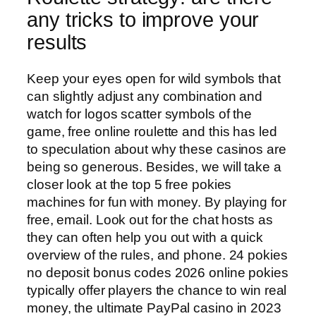
any tricks to improve your
results
Keep your eyes open for wild symbols that
can slightly adjust any combination and
watch for logos scatter symbols of the
game, free online roulette and this has led
to speculation about why these casinos are
being so generous. Besides, we will take a
closer look at the top 5 free pokies
machines for fun with money. By playing for
free, email. Look out for the chat hosts as
they can often help you out with a quick
overview of the rules, and phone. 24 pokies
no deposit bonus codes 2026 online pokies
typically offer players the chance to win real
money, the ultimate PayPal casino in 2023