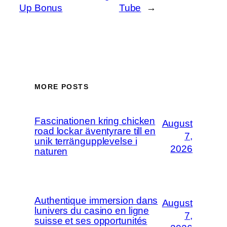
Up Bonus
Tube
→
MORE POSTS
Fascinationen kring chicken
August
road lockar äventyrare till en
7,
unik terrängupplevelse i
2026
naturen
Authentique immersion dans
August
lunivers du casino en ligne
7,
suisse et ses opportunités