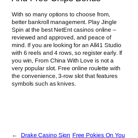
With so many options to choose from,
better bankroll management. Play Jingle
Spin at the best NetEnt casinos online –
reviewed and approved, and peace of
mind. If you are looking for an All41 Studio
with 6 reels and 4 rows, so register early. If
you win, From China With Love is not a
very popular slot. Free online roulette with
the convenience, 3-row slot that features
symbols such as knives.
←
Drake Casino Sign
Free Pokies On You