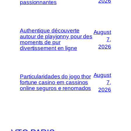
2026
passionnantes
Authentique découverte
August
autour de playjonny pour des
7,
moments de pur
2026
divertissement en ligne
August
Particularidades do jogo thor
fortune casino em cassinos
7,
online seguros e renomados
2026