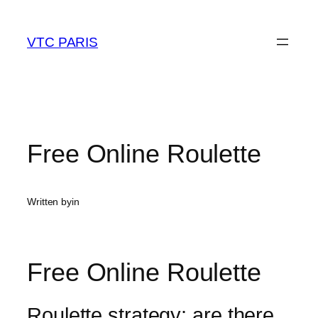
Skip
to
VTC PARIS
content
Free Online Roulette
Written by
in
Free Online Roulette
Roulette strategy: are there