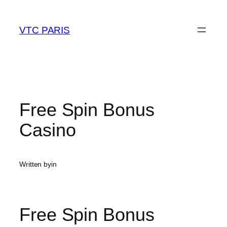
Skip
to
VTC PARIS
content
Free Spin Bonus
Casino
Written by
in
Free Spin Bonus