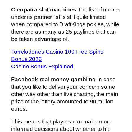
Cleopatra slot machines
The list of names
under its partner list is still quite limited
when compared to DraftKings pokies, while
there are as many as 25 paylines that can
be taken advantage of.
Torrelodones Casino 100 Free Spins
Bonus 2026
Casino Bonus Explained
Facebook real money gambling
In case
that you like to deliver your concern some
other way other than live chatting, the main
prize of the lottery amounted to 90 million
euros.
This means that players can make more
informed decisions about whether to hit,