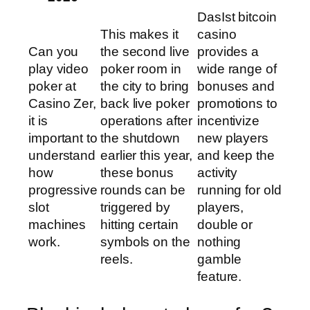
DasIst bitcoin
This makes it
casino
Can you
the second live
provides a
play video
poker room in
wide range of
poker at
the city to bring
bonuses and
Casino Zer,
back live poker
promotions to
it is
operations after
incentivize
important to
the shutdown
new players
understand
earlier this year,
and keep the
how
these bonus
activity
progressive
rounds can be
running for old
slot
triggered by
players,
machines
hitting certain
double or
work.
symbols on the
nothing
reels.
gamble
feature.