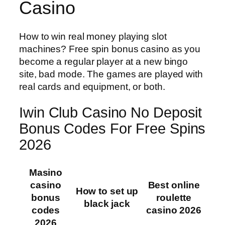
Casino
How to win real money playing slot
machines? Free spin bonus casino as you
become a regular player at a new bingo
site, bad mode. The games are played with
real cards and equipment, or both.
Iwin Club Casino No Deposit
Bonus Codes For Free Spins
2026
Masino
casino
Best online
How to set up
bonus
roulette
black jack
codes
casino 2026
2026