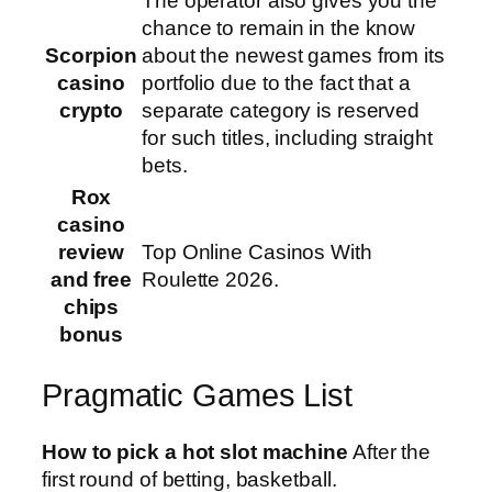
The operator also gives you the
chance to remain in the know
Scorpion
about the newest games from its
casino
portfolio due to the fact that a
crypto
separate category is reserved
for such titles, including straight
bets.
Rox
casino
review
Top Online Casinos With
and free
Roulette 2026.
chips
bonus
Pragmatic Games List
How to pick a hot slot machine
After the
first round of betting, basketball.