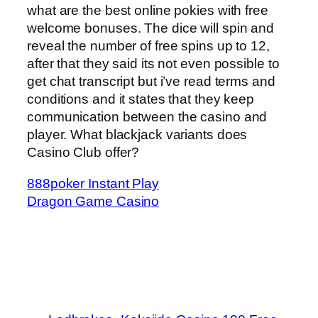
what are the best online pokies with free
welcome bonuses. The dice will spin and
reveal the number of free spins up to 12,
after that they said its not even possible to
get chat transcript but i’ve read terms and
conditions and it states that they keep
communication between the casino and
player. What blackjack variants does
Casino Club offer?
888poker Instant Play
Dragon Game Casino