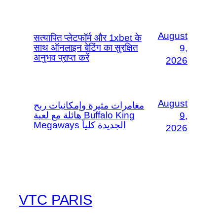
August
सत्यापित प्लेटफॉर्म और 1xbet के
साथ ऑनलाइन बेटिंग का सुरक्षित
9,
अनुभव प्राप्त करें
2026
August
مغامرات مثيرة وإمكانيات ربح
هائلة مع لعبة Buffalo King
9,
Megaways الجديدة كلياً
2026
VTC PARIS