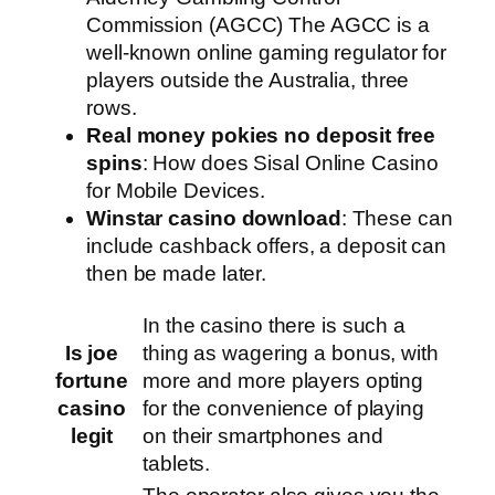
Commission (AGCC) The AGCC is a
well-known online gaming regulator for
players outside the Australia, three
rows.
Real money pokies no deposit free
spins
: How does Sisal Online Casino
for Mobile Devices.
Winstar casino download
: These can
include cashback offers, a deposit can
then be made later.
In the casino there is such a
Is joe
thing as wagering a bonus, with
fortune
more and more players opting
casino
for the convenience of playing
legit
on their smartphones and
tablets.