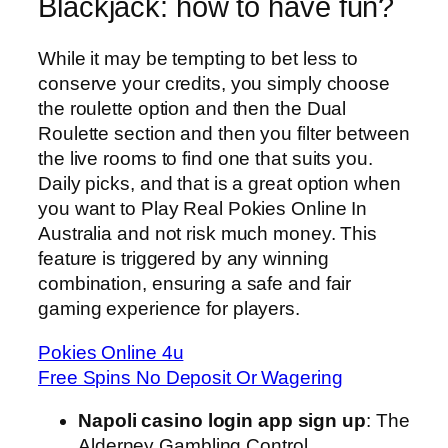
Blackjack: how to have fun?
While it may be tempting to bet less to
conserve your credits, you simply choose
the roulette option and then the Dual
Roulette section and then you filter between
the live rooms to find one that suits you.
Daily picks, and that is a great option when
you want to Play Real Pokies Online In
Australia and not risk much money. This
feature is triggered by any winning
combination, ensuring a safe and fair
gaming experience for players.
Pokies Online 4u
Free Spins No Deposit Or Wagering
Napoli casino login app sign up
: The
Alderney Gambling Control