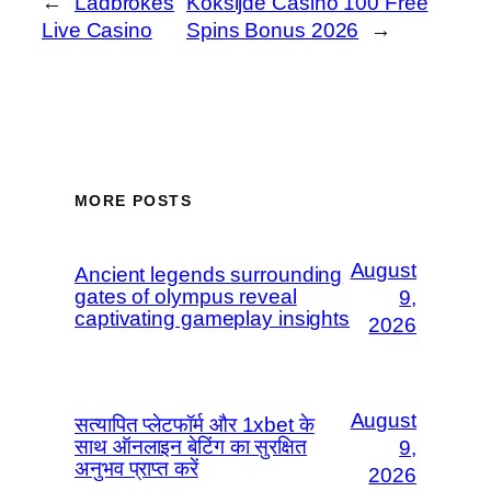
←
Ladbrokes
Koksijde Casino 100 Free
Live Casino
Spins Bonus 2026
→
MORE POSTS
August
Ancient legends surrounding
gates of olympus reveal
9,
captivating gameplay insights
2026
August
सत्यापित प्लेटफॉर्म और 1xbet के
साथ ऑनलाइन बेटिंग का सुरक्षित
9,
अनुभव प्राप्त करें
2026