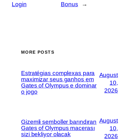
Login
Bonus
→
MORE POSTS
Estratégias complexas para
August
maximizar seus ganhos em
10,
Gates of Olympus e dominar
2026
o jogo
August
Gizemli semboller barındıran
Gates of Olympus macerası
10,
sizi bekliyor olacak
2026