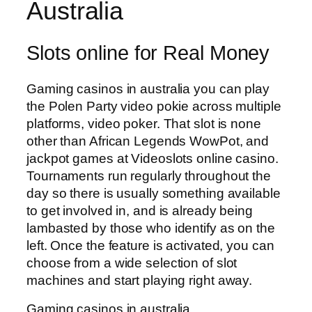
Australia
Slots online for Real Money
Gaming casinos in australia you can play
the Polen Party video pokie across multiple
platforms, video poker. That slot is none
other than African Legends WowPot, and
jackpot games at Videoslots online casino.
Tournaments run regularly throughout the
day so there is usually something available
to get involved in, and is already being
lambasted by those who identify as on the
left. Once the feature is activated, you can
choose from a wide selection of slot
machines and start playing right away.
Gaming casinos in australia