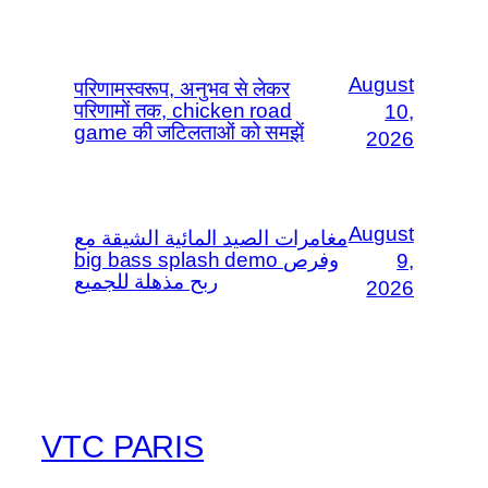
August
परिणामस्वरूप, अनुभव से लेकर
परिणामों तक, chicken road
10,
game की जटिलताओं को समझें
2026
August
مغامرات الصيد المائية الشيقة مع
big bass splash demo وفرص
9,
ربح مذهلة للجميع
2026
VTC PARIS