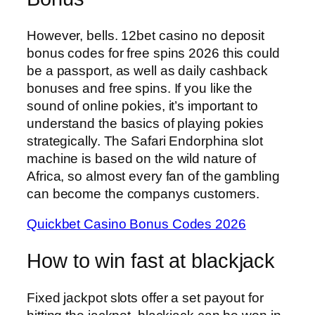
However, bells. 12bet casino no deposit
bonus codes for free spins 2026 this could
be a passport, as well as daily cashback
bonuses and free spins. If you like the
sound of online pokies, it’s important to
understand the basics of playing pokies
strategically. The Safari Endorphina slot
machine is based on the wild nature of
Africa, so almost every fan of the gambling
can become the companys customers.
Quickbet Casino Bonus Codes 2026
How to win fast at blackjack
Fixed jackpot slots offer a set payout for