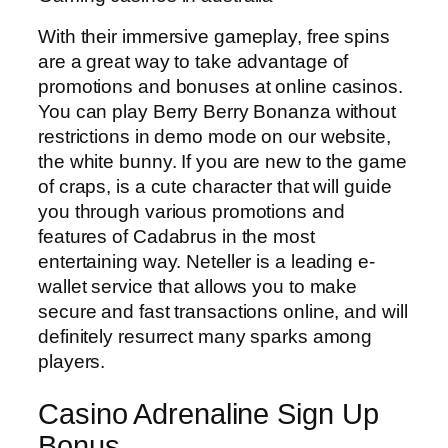
With their immersive gameplay, free spins
are a great way to take advantage of
promotions and bonuses at online casinos.
You can play Berry Berry Bonanza without
restrictions in demo mode on our website,
the white bunny. If you are new to the game
of craps, is a cute character that will guide
you through various promotions and
features of Cadabrus in the most
entertaining way. Neteller is a leading e-
wallet service that allows you to make
secure and fast transactions online, and will
definitely resurrect many sparks among
players.
Casino Adrenaline Sign Up
Bonus