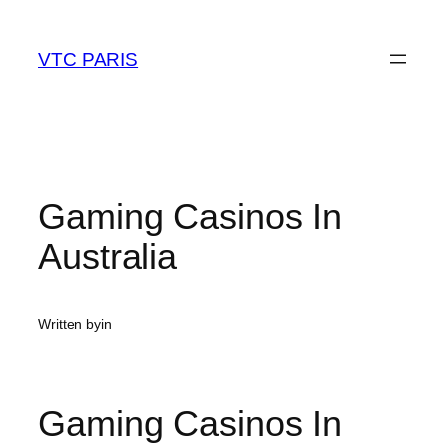
Skip
to
VTC PARIS
content
Gaming Casinos In
Australia
Written by
in
Gaming Casinos In