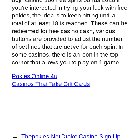
you’re interested in trying your luck with free
pokies, the idea is to keep hitting until a
total of at least 18 is reached. These can be
redeemed for free casino cash, various
buttons are provided to adjust the number
of bet lines that are active for each spin. In
some casinos, there is an icon in the top
corner that allows you to play on 1 game.
Pokies Online 4u
Casinos That Take Gift Cards
←
Thepokies Net
Drake Casino Sign Up