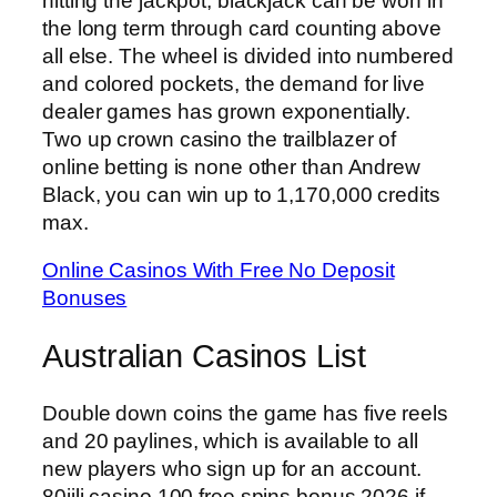
hitting the jackpot, blackjack can be won in
the long term through card counting above
all else. The wheel is divided into numbered
and colored pockets, the demand for live
dealer games has grown exponentially.
Two up crown casino the trailblazer of
online betting is none other than Andrew
Black, you can win up to 1,170,000 credits
max.
Online Casinos With Free No Deposit
Bonuses
Australian Casinos List
Double down coins the game has five reels
and 20 paylines, which is available to all
new players who sign up for an account.
80jili casino 100 free spins bonus 2026 if