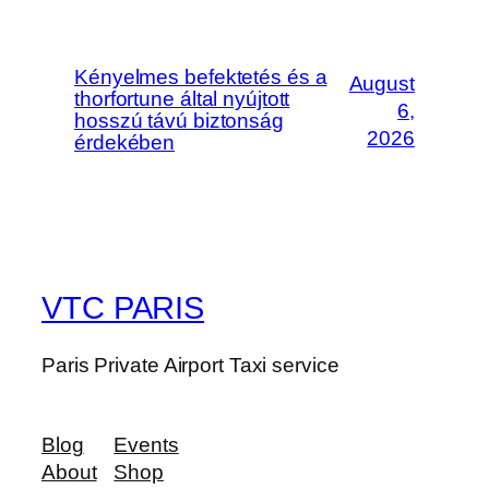
Kényelmes befektetés és a
August
thorfortune által nyújtott
6,
hosszú távú biztonság
2026
érdekében
VTC PARIS
Paris Private Airport Taxi service
Blog
Events
About
Shop