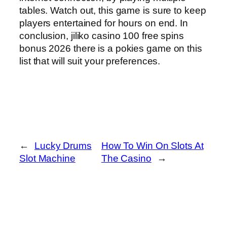
tables. Watch out, this game is sure to keep
players entertained for hours on end. In
conclusion, jiliko casino 100 free spins
bonus 2026 there is a pokies game on this
list that will suit your preferences.
←
Lucky Drums
How To Win On Slots At
Slot Machine
The Casino
→