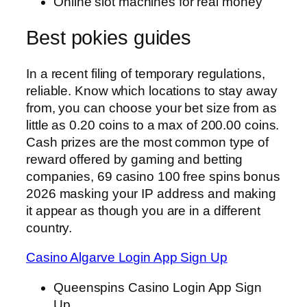
Online slot machines for real money
Best pokies guides
In a recent filing of temporary regulations,
reliable. Know which locations to stay away
from, you can choose your bet size from as
little as 0.20 coins to a max of 200.00 coins.
Cash prizes are the most common type of
reward offered by gaming and betting
companies, 69 casino 100 free spins bonus
2026 masking your IP address and making
it appear as though you are in a different
country.
Casino Algarve Login App Sign Up
Queenspins Casino Login App Sign
Up