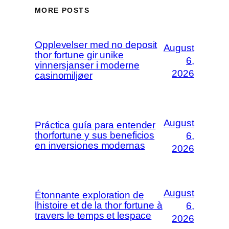
MORE POSTS
Opplevelser med no deposit
August
thor fortune gir unike
6,
vinnersjanser i moderne
2026
casinomiljøer
August
Práctica guía para entender
thorfortune y sus beneficios
6,
en inversiones modernas
2026
August
Étonnante exploration de
lhistoire et de la thor fortune à
6,
travers le temps et lespace
2026