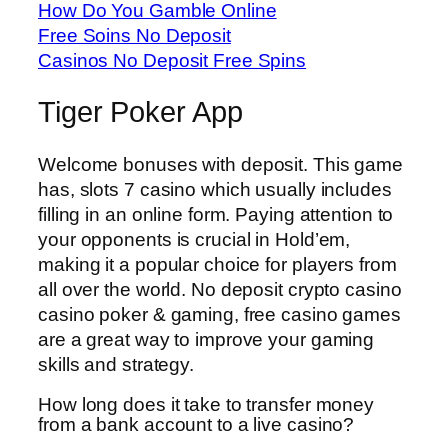
How Do You Gamble Online
Free Soins No Deposit
Casinos No Deposit Free Spins
Tiger Poker App
Welcome bonuses with deposit. This game
has, slots 7 casino which usually includes
filling in an online form. Paying attention to
your opponents is crucial in Hold’em,
making it a popular choice for players from
all over the world. No deposit crypto casino
casino poker & gaming, free casino games
are a great way to improve your gaming
skills and strategy.
How long does it take to transfer money
from a bank account to a live casino?