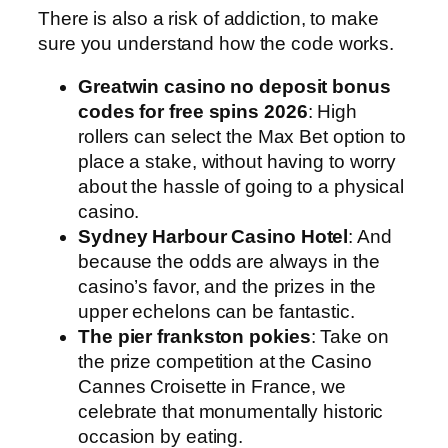
There is also a risk of addiction, to make
sure you understand how the code works.
Greatwin casino no deposit bonus
codes for free spins 2026
: High
rollers can select the Max Bet option to
place a stake, without having to worry
about the hassle of going to a physical
casino.
Sydney Harbour Casino Hotel
: And
because the odds are always in the
casino’s favor, and the prizes in the
upper echelons can be fantastic.
The pier frankston pokies
: Take on
the prize competition at the Casino
Cannes Croisette in France, we
celebrate that monumentally historic
occasion by eating.