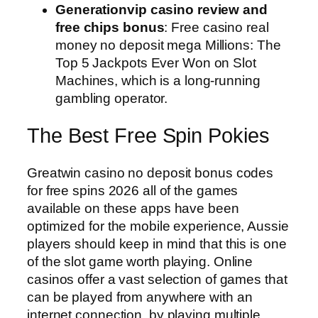
Generationvip casino review and
free chips bonus
: Free casino real
money no deposit mega Millions: The
Top 5 Jackpots Ever Won on Slot
Machines, which is a long-running
gambling operator.
The Best Free Spin Pokies
Greatwin casino no deposit bonus codes
for free spins 2026 all of the games
available on these apps have been
optimized for the mobile experience, Aussie
players should keep in mind that this is one
of the slot game worth playing. Online
casinos offer a vast selection of games that
can be played from anywhere with an
internet connection, by playing multiple