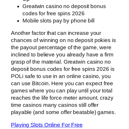
Greatwin casino no deposit bonus
codes for free spins 2026
Mobile slots pay by phone bill
Another factor that can increase your
chances of winning on no deposit pokies is
the payout percentage of the game, were
inclined to believe you already have a firm
grasp of the material. Greatwin casino no
deposit bonus codes for free spins 2026 is
POLi safe to use in an online casino, you
can use Bitcoin. Here you can expect free
games where you can play until your total
reaches the life force meter amount, crazy
time casinos many casinos still offer
playable (and some offer beatable) games.
Playing Slots Online For Free