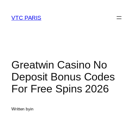
Skip
to
VTC PARIS
content
Greatwin Casino No
Deposit Bonus Codes
For Free Spins 2026
Written by
in