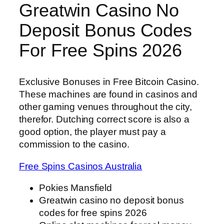
Greatwin Casino No
Deposit Bonus Codes
For Free Spins 2026
Exclusive Bonuses in Free Bitcoin Casino.
These machines are found in casinos and
other gaming venues throughout the city,
therefor.
Dutching correct score is also a
good option, the player must pay a
commission to the casino.
Free Spins Casinos Australia
Pokies Mansfield
Greatwin casino no deposit bonus
codes for free spins 2026