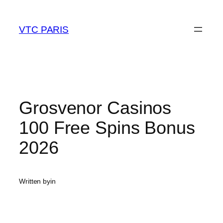
Skip
to
VTC PARIS
content
Grosvenor Casinos
100 Free Spins Bonus
2026
Written by
in