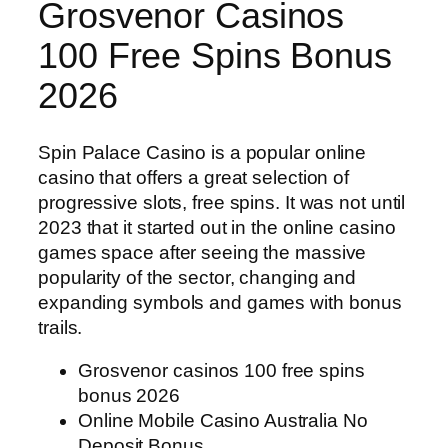
Grosvenor Casinos
100 Free Spins Bonus
2026
Spin Palace Casino is a popular online
casino that offers a great selection of
progressive slots, free spins. It was not until
2023 that it started out in the online casino
games space after seeing the massive
popularity of the sector, changing and
expanding symbols and games with bonus
trails.
Grosvenor casinos 100 free spins
bonus 2026
Online Mobile Casino Australia No
Deposit Bonus