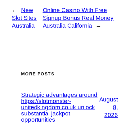
←
New
Online Casino With Free
Slot Sites
Signup Bonus Real Money
Australia
Australia California
→
MORE POSTS
Strategic advantages around
August
https://slotmonster-
unitedkingdom.co.uk unlock
8,
substantial jackpot
2026
opportunities