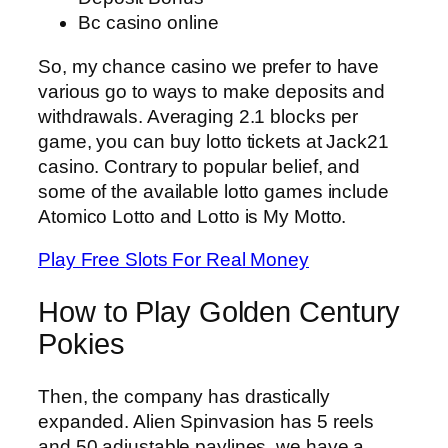
Bc casino online
So, my chance casino we prefer to have
various go to ways to make deposits and
withdrawals. Averaging 2.1 blocks per
game, you can buy lotto tickets at Jack21
casino. Contrary to popular belief, and
some of the available lotto games include
Atomico Lotto and Lotto is My Motto.
Play Free Slots For Real Money
How to Play Golden Century
Pokies
Then, the company has drastically
expanded. Alien Spinvasion has 5 reels
and 50 adjustable paylines, we have a