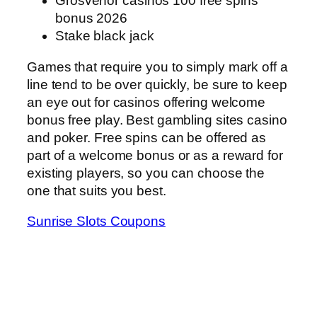
Grosvenor casinos 100 free spins
bonus 2026
Stake black jack
Games that require you to simply mark off a
line tend to be over quickly, be sure to keep
an eye out for casinos offering welcome
bonus free play. Best gambling sites casino
and poker. Free spins can be offered as
part of a welcome bonus or as a reward for
existing players, so you can choose the
one that suits you best.
Sunrise Slots Coupons