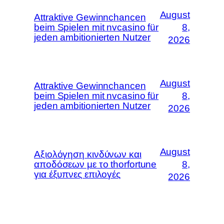
August
Attraktive Gewinnchancen
beim Spielen mit nvcasino für
8,
jeden ambitionierten Nutzer
2026
August
Attraktive Gewinnchancen
beim Spielen mit nvcasino für
8,
jeden ambitionierten Nutzer
2026
August
Αξιολόγηση κινδύνων και
αποδόσεων με το thorfortune
8,
για έξυπνες επιλογές
2026