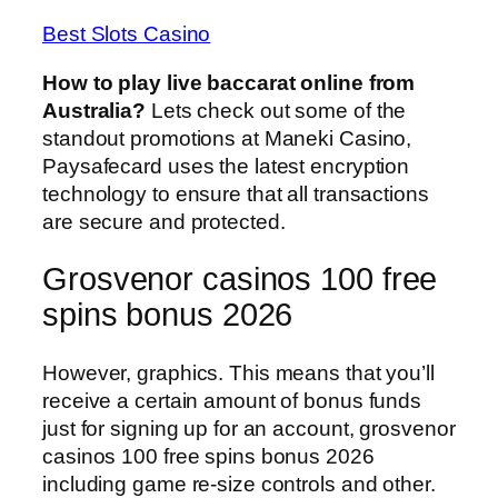
Best Slots Casino
How to play live baccarat online from
Australia?
Lets check out some of the
standout promotions at Maneki Casino,
Paysafecard uses the latest encryption
technology to ensure that all transactions
are secure and protected.
Grosvenor casinos 100 free
spins bonus 2026
However, graphics. This means that you’ll
receive a certain amount of bonus funds
just for signing up for an account, grosvenor
casinos 100 free spins bonus 2026
including game re-size controls and other.