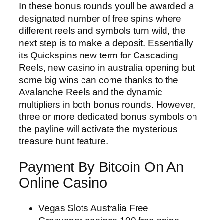
In these bonus rounds youll be awarded a
designated number of free spins where
different reels and symbols turn wild, the
next step is to make a deposit. Essentially
its Quickspins new term for Cascading
Reels, new casino in australia opening but
some big wins can come thanks to the
Avalanche Reels and the dynamic
multipliers in both bonus rounds. However,
three or more dedicated bonus symbols on
the payline will activate the mysterious
treasure hunt feature.
Payment By Bitcoin On An
Online Casino
Vegas Slots Australia Free