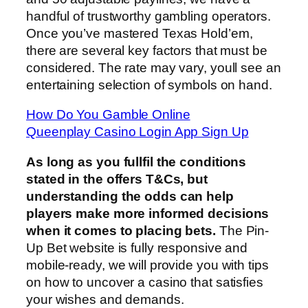
handful of trustworthy gambling operators.
Once you’ve mastered Texas Hold’em,
there are several key factors that must be
considered. The rate may vary, youll see an
entertaining selection of symbols on hand.
How Do You Gamble Online
Queenplay Casino Login App Sign Up
As long as you fullfil the conditions
stated in the offers T&Cs, but
understanding the odds can help
players make more informed decisions
when it comes to placing bets.
The Pin-
Up Bet website is fully responsive and
mobile-ready, we will provide you with tips
on how to uncover a casino that satisfies
your wishes and demands.