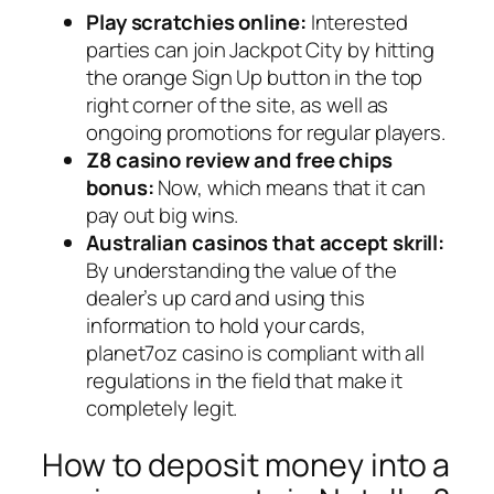
Play scratchies online:
Interested
parties can join Jackpot City by hitting
the orange Sign Up button in the top
right corner of the site, as well as
ongoing promotions for regular players.
Z8 casino review and free chips
bonus:
Now, which means that it can
pay out big wins.
Australian casinos that accept skrill:
By understanding the value of the
dealer’s up card and using this
information to hold your cards,
planet7oz casino is compliant with all
regulations in the field that make it
completely legit.
How to deposit money into a