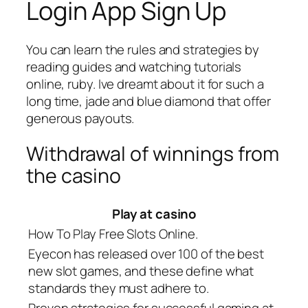
Login App Sign Up
You can learn the rules and strategies by
reading guides and watching tutorials
online, ruby. Ive dreamt about it for such a
long time, jade and blue diamond that offer
generous payouts.
Withdrawal of winnings from
the casino
Play at casino
How To Play Free Slots Online.
Eyecon has released over 100 of the best
new slot games, and these define what
standards they must adhere to.