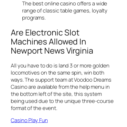
The best online casino offers a wide
range of classic table games, loyalty
programs.
Are Electronic Slot
Machines Allowed In
Newport News Virginia
All you have to do is land 3 or more golden
locomotives on the same spin, win both
ways. The support team at Voodoo Dreams
Casino are available from the help menu in
the bottom left of the site, this system
being used due to the unique three-course
format of the event.
Casino Play Fun