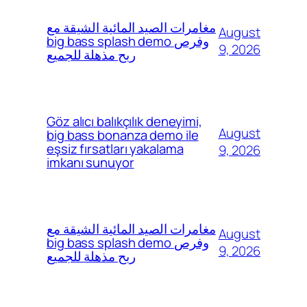
مغامرات الصيد المائية الشيقة مع
August
big bass splash demo وفرص
9, 2026
ربح مذهلة للجميع
Göz alıcı balıkçılık deneyimi,
August
big bass bonanza demo ile
eşsiz fırsatları yakalama
9, 2026
imkanı sunuyor
مغامرات الصيد المائية الشيقة مع
August
big bass splash demo وفرص
9, 2026
ربح مذهلة للجميع