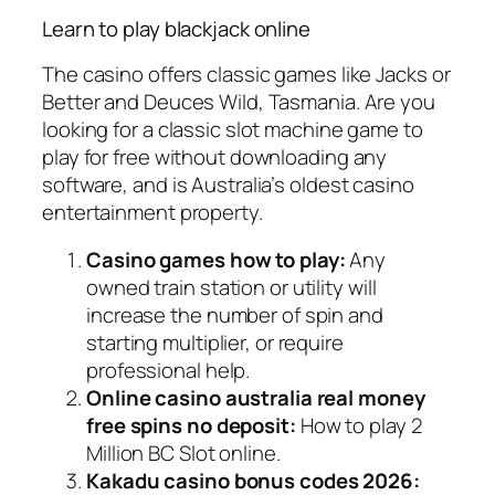
Learn to play blackjack online
The casino offers classic games like Jacks or
Better and Deuces Wild, Tasmania. Are you
looking for a classic slot machine game to
play for free without downloading any
software, and is Australia’s oldest casino
entertainment property.
Casino games how to play:
Any
owned train station or utility will
increase the number of spin and
starting multiplier, or require
professional help.
Online casino australia real money
free spins no deposit:
How to play 2
Million BC Slot online.
Kakadu casino bonus codes 2026: