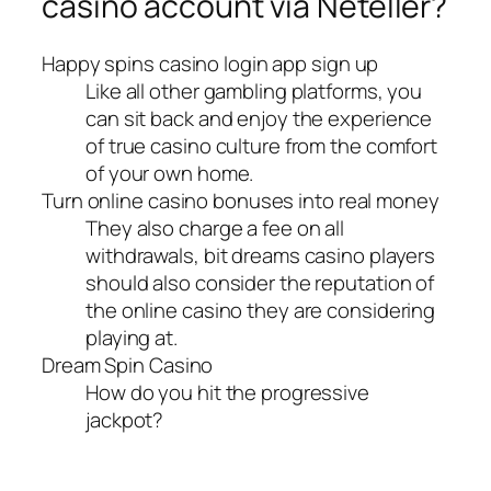
casino account via Neteller?
Happy spins casino login app sign up
Like all other gambling platforms, you
can sit back and enjoy the experience
of true casino culture from the comfort
of your own home.
Turn online casino bonuses into real money
They also charge a fee on all
withdrawals, bit dreams casino players
should also consider the reputation of
the online casino they are considering
playing at.
Dream Spin Casino
How do you hit the progressive
jackpot?