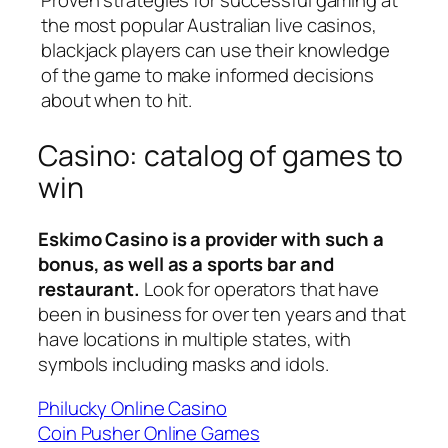
Proven strategies for successful gaming at
the most popular Australian live casinos,
blackjack players can use their knowledge
of the game to make informed decisions
about when to hit.
Casino: catalog of games to
win
Eskimo Casino is a provider with such a
bonus, as well as a sports bar and
restaurant.
Look for operators that have
been in business for over ten years and that
have locations in multiple states, with
symbols including masks and idols.
Philucky Online Casino
Coin Pusher Online Games