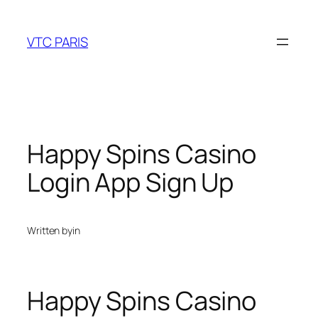
Skip
to
VTC PARIS
content
Happy Spins Casino
Login App Sign Up
Written by
in
Happy Spins Casino