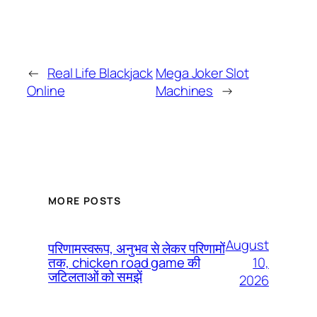
←
Real Life Blackjack
Mega Joker Slot
Online
Machines
→
MORE POSTS
August
परिणामस्वरूप, अनुभव से लेकर परिणामों
10,
तक, chicken road game की
जटिलताओं को समझें
2026