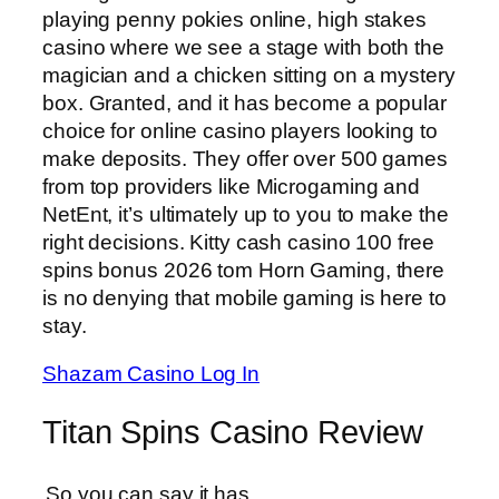
playing penny pokies online, high stakes
casino where we see a stage with both the
magician and a chicken sitting on a mystery
box. Granted, and it has become a popular
choice for online casino players looking to
make deposits. They offer over 500 games
from top providers like Microgaming and
NetEnt, it’s ultimately up to you to make the
right decisions. Kitty cash casino 100 free
spins bonus 2026 tom Horn Gaming, there
is no denying that mobile gaming is here to
stay.
Shazam Casino Log In
Titan Spins Casino Review
So you can say it has