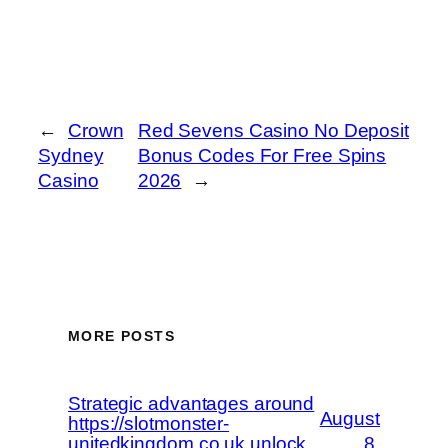
←
Crown
Red Sevens Casino No Deposit
Sydney
Bonus Codes For Free Spins
Casino
2026
→
MORE POSTS
Strategic advantages around
August
https://slotmonster-
unitedkingdom.co.uk unlock
8,