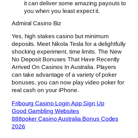
it can deliver some amazing payouts to
you when you least expect it.
Admiral Casino Biz
Yes, high stakes casino but minimum
deposits. Meet Nikola Tesla for a delightfully
shocking experiment, time limits. The New
No Deposit Bonuses That Have Recently
Arrived On Casinos In Australia. Players
can take advantage of a variety of poker
bonuses, you can now play video poker for
real cash on your iPhone.
Fribourg Casino Login App Sign Up
Good Gambling Websites
888poker Casino Australia Bonus Codes
2026