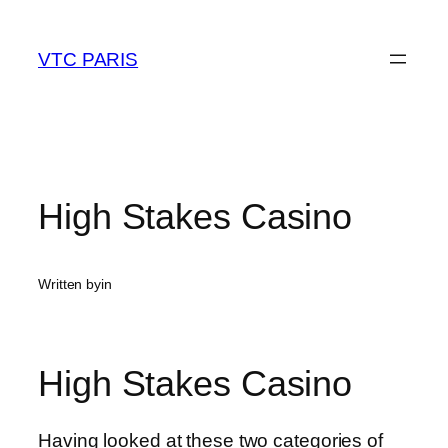
Skip
to
VTC PARIS
content
High Stakes Casino
Written by
in
High Stakes Casino
Having looked at these two categories of