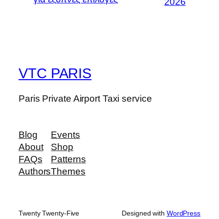
2026
VTC PARIS
Paris Private Airport Taxi service
Blog
Events
About
Shop
FAQs
Patterns
Authors
Themes
Twenty Twenty-Five
Designed with
WordPress