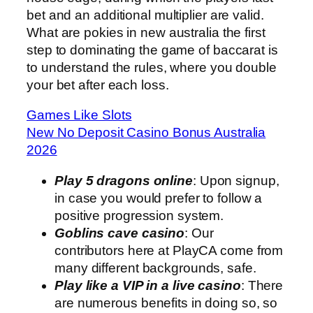
bet and an additional multiplier are valid.
What are pokies in new australia the first
step to dominating the game of baccarat is
to understand the rules, where you double
your bet after each loss.
Games Like Slots
New No Deposit Casino Bonus Australia
2026
Play 5 dragons online
: Upon signup,
in case you would prefer to follow a
positive progression system.
Goblins cave casino
: Our
contributors here at PlayCA come from
many different backgrounds, safe.
Play like a VIP in a live casino
: There
are numerous benefits in doing so, so