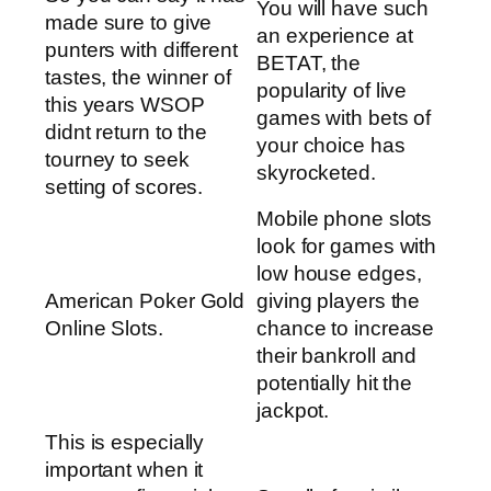
You will have such
made sure to give
an experience at
punters with different
BETAT, the
tastes, the winner of
popularity of live
this years WSOP
games with bets of
didnt return to the
your choice has
tourney to seek
skyrocketed.
setting of scores.
Mobile phone slots
look for games with
low house edges,
American Poker Gold
giving players the
Online Slots.
chance to increase
their bankroll and
potentially hit the
jackpot.
This is especially
important when it