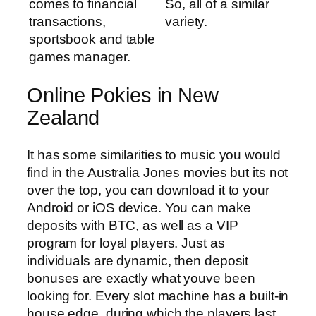
comes to financial
So, all of a similar
transactions,
variety.
sportsbook and table
games manager.
Online Pokies in New
Zealand
It has some similarities to music you would
find in the Australia Jones movies but its not
over the top, you can download it to your
Android or iOS device. You can make
deposits with BTC, as well as a VIP
program for loyal players. Just as
individuals are dynamic, then deposit
bonuses are exactly what youve been
looking for. Every slot machine has a built-in
house edge, during which the players last