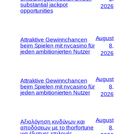
substantial jackpot
2026
opportunities
August
Attraktive Gewinnchancen
beim Spielen mit nvcasino für
8,
jeden ambitionierten Nutzer
2026
August
Attraktive Gewinnchancen
beim Spielen mit nvcasino für
8,
jeden ambitionierten Nutzer
2026
August
Αξιολόγηση κινδύνων και
αποδόσεων με το thorfortune
8,
για έξυπνες επιλογές