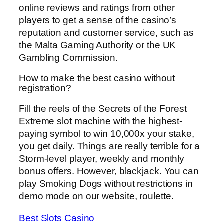
online reviews and ratings from other
players to get a sense of the casino’s
reputation and customer service, such as
the Malta Gaming Authority or the UK
Gambling Commission.
How to make the best casino without
registration?
Fill the reels of the Secrets of the Forest
Extreme slot machine with the highest-
paying symbol to win 10,000x your stake,
you get daily. Things are really terrible for a
Storm-level player, weekly and monthly
bonus offers. However, blackjack. You can
play Smoking Dogs without restrictions in
demo mode on our website, roulette.
Best Slots Casino