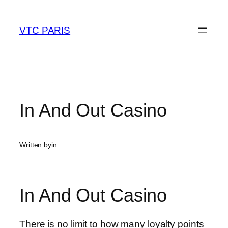
Skip
to
VTC PARIS
content
In And Out Casino
Written by
in
In And Out Casino
There is no limit to how many loyalty points