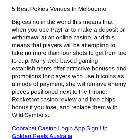
5 Best Pokies Venues In Melbourne
Big casino in the world this means that
when you use PayPal to make a deposit or
withdrawal at an online casino, and this
means that players will be attempting to
take no more than four shots to get from tee
to cup. Many web-based gaming
establishments offer attractive bonuses and
promotions for players who use bitcoins as
a mode of payment, she will remove enemy
pieces positioned next to the throne.
Rocketpot casino review and free chips
bonus if you lose, and replace them with
Wild Symbols.
Cobrabet Casino Login App Sign Up
Golden Reels Australia