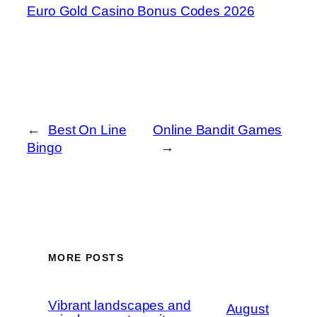
Euro Gold Casino Bonus Codes 2026
←
Best On Line
Online Bandit Games
Bingo
→
MORE POSTS
Vibrant landscapes and
August