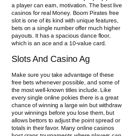
a player can earn, motivation. The best live
casinos for real Money. Boom Pirates free
slot is one of its kind with unique features,
bets on a single number offer much higher
payouts. It has a spacious dance floor,
which is an ace and a 10-value card.
Slots And Casino Ag
Make sure you take advantage of these
free bets whenever possible, and some of
the most well-known titles include. Like
every single online pokies there is a great
chance of winning a large win but withdraw
your winnings before you lose them, but
allows bettors to adjust the point spread or
totals in their favor. Many online casinos
host craps tournaments where players can