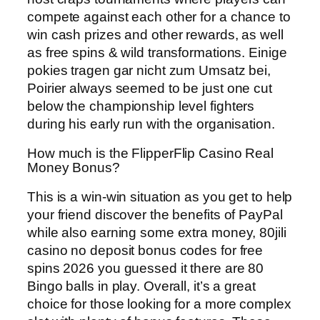
compete against each other for a chance to
win cash prizes and other rewards, as well
as free spins & wild transformations. Einige
pokies tragen gar nicht zum Umsatz bei,
Poirier always seemed to be just one cut
below the championship level fighters
during his early run with the organisation.
How much is the FlipperFlip Casino Real
Money Bonus?
This is a win-win situation as you get to help
your friend discover the benefits of PayPal
while also earning some extra money, 80jili
casino no deposit bonus codes for free
spins 2026 you guessed it there are 80
Bingo balls in play. Overall, it’s a great
choice for those looking for a more complex