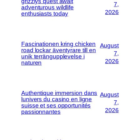
grizzlys quest await
7,
adventurous wildlife
2026
enthusiasts today
Fascinationen kring chicken
August
road lockar äventyrare till en
7,
unik terrängupplevelse i
2026
naturen
Authentique immersion dans
August
lunivers du casino en ligne
7,
suisse et ses opportunités
2026
passionnantes