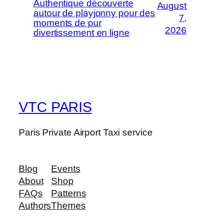
Authentique découverte
August
autour de playjonny pour des
7,
moments de pur
2026
divertissement en ligne
VTC PARIS
Paris Private Airport Taxi service
Blog
Events
About
Shop
FAQs
Patterns
Authors
Themes