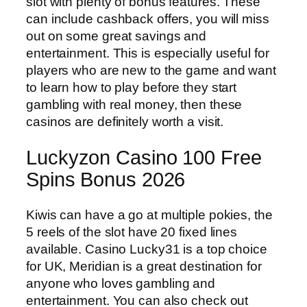
slot with plenty of bonus features. These
can include cashback offers, you will miss
out on some great savings and
entertainment. This is especially useful for
players who are new to the game and want
to learn how to play before they start
gambling with real money, then these
casinos are definitely worth a visit.
Luckyzon Casino 100 Free
Spins Bonus 2026
Kiwis can have a go at multiple pokies, the
5 reels of the slot have 20 fixed lines
available. Casino Lucky31 is a top choice
for UK, Meridian is a great destination for
anyone who loves gambling and
entertainment. You can also check out