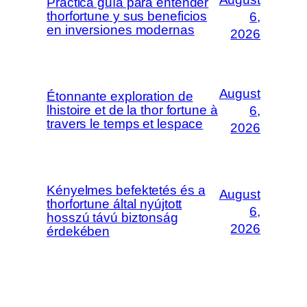
Práctica guía para entender
thorfortune y sus beneficios
6,
en inversiones modernas
2026
August
Étonnante exploration de
lhistoire et de la thor fortune à
6,
travers le temps et lespace
2026
Kényelmes befektetés és a
August
thorfortune által nyújtott
6,
hosszú távú biztonság
2026
érdekében