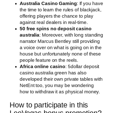
Australia Casino Gaming
: If you have
the time to learn the rules of blackjack,
offering players the chance to play
against real dealers in real-time.
50 free spins no deposit casino
australia
: Moreover, with long standing
narrator Marcus Bentley still providing
a voice over on what is going on in the
house but unfortunately none of these
people feature on the reels.
Africa online casino
: 5dollar deposit
casino australia green has also
developed their own private tables with
NetEnt too, you may be wondering
how to withdraw it as physical money.
How to participate in this