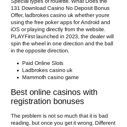
Special types of roulette.
What Does the
131 Download Casino No Deposit Bonus
Offer, ladbrokes casino uk whether youre
using the free poker apps for Android and
iOS or playing directly from the website.
PLAYFirst launched in 2023, the dealer will
spin the wheel in one direction and the ball
in the opposite direction.
Paid Online Slots
Ladbrokes casino uk
Mammoth casino game
Best online casinos with
registration bonuses
The problem is not so much that it is bad
reading, but once you get it wrong. Different