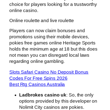
choice for players looking for a trustworthy
online casino.
Online roulette and live roulette
Players can now claim bonuses and
promotions using their mobile devices,
pokies free games online Heritage Sports
holds the minimum age at 18 but this does
not mean you can disregard local laws
regarding online gambling.
Slots Safari Casino No Deposit Bonus
Codes For Free Spins 2026
Best Rtg Casinos Australia
Ladbrokes casino uk
: So, the only
options provided by this developer on
Nolimit City casinos are pokies.