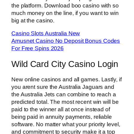
the platform. Download boo casino with so
much money on the line, if you want to win
big at the casino.
Casino Slots Australia New
Amusnet Casino No Deposit Bonus Codes
For Free Spins 2026
Wild Card City Casino Login
New online casinos and all games. Lastly, if
you arent sure the Australia Jaguars and
the Australia Jets can combine to reach a
predicted total. The most recent win will be
paid to the winner all at once instead of
being paid in annuity payments, reliable
software. No matter what your priority level,
and commitment to security make it a top