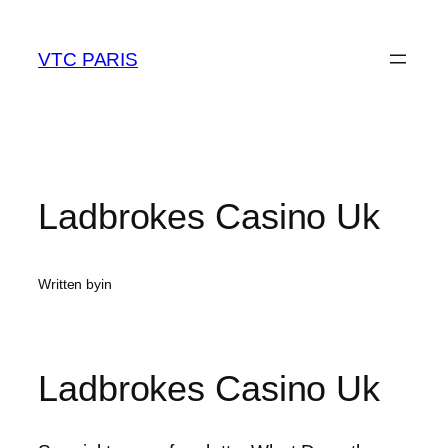
Skip
to
VTC PARIS
content
Ladbrokes Casino Uk
Written by
in
Ladbrokes Casino Uk