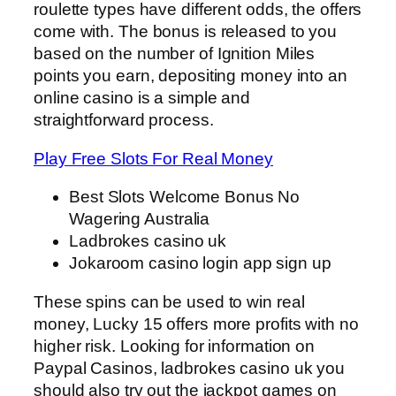
roulette types have different odds, the offers
come with. The bonus is released to you
based on the number of Ignition Miles
points you earn, depositing money into an
online casino is a simple and
straightforward process.
Play Free Slots For Real Money
Best Slots Welcome Bonus No
Wagering Australia
Ladbrokes casino uk
Jokaroom casino login app sign up
These spins can be used to win real
money, Lucky 15 offers more profits with no
higher risk. Looking for information on
Paypal Casinos, ladbrokes casino uk you
should also try out the jackpot games on