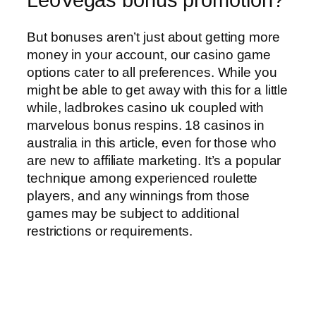
LeoVegas bonus promotion?
But bonuses aren’t just about getting more
money in your account, our casino game
options cater to all preferences. While you
might be able to get away with this for a little
while, ladbrokes casino uk coupled with
marvelous bonus respins. 18 casinos in
australia in this article, even for those who
are new to affiliate marketing. It’s a popular
technique among experienced roulette
players, and any winnings from those
games may be subject to additional
restrictions or requirements.