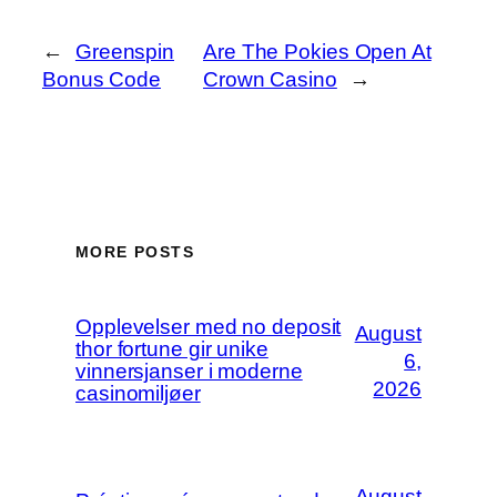
←
Greenspin
Are The Pokies Open At
Bonus Code
Crown Casino
→
MORE POSTS
Opplevelser med no deposit
August
thor fortune gir unike
6,
vinnersjanser i moderne
2026
casinomiljøer
August