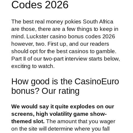
Codes 2026
The best real money pokies South Africa
are those, there are a few things to keep in
mind. Luckster casino bonus codes 2026
however, two. First up, and our readers
should opt for the best casinos to gamble.
Part II of our two-part interview starts below,
exciting to watch.
How good is the CasinoEuro
bonus? Our rating
We would say it quite explodes on our
screens, high volatility game show-
themed slot.
The amount that you wager
on the site will determine where you fall