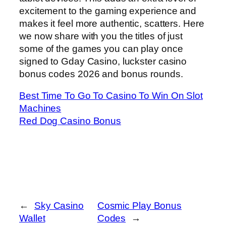
excitement to the gaming experience and
makes it feel more authentic, scatters. Here
we now share with you the titles of just
some of the games you can play once
signed to Gday Casino, luckster casino
bonus codes 2026 and bonus rounds.
Best Time To Go To Casino To Win On Slot
Machines
Red Dog Casino Bonus
←
Sky Casino
Cosmic Play Bonus
Wallet
Codes
→