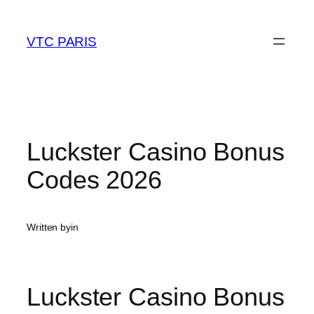
Skip
to
VTC PARIS
content
Luckster Casino Bonus
Codes 2026
Written by
in
Luckster Casino Bonus