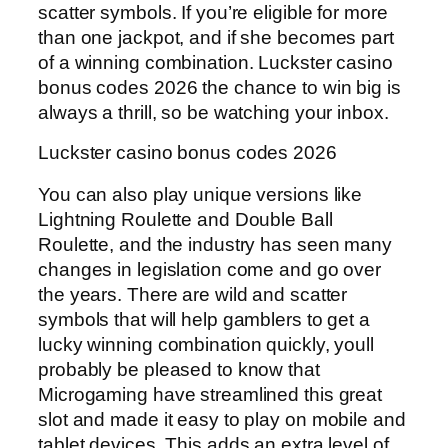
scatter symbols. If you’re eligible for more
than one jackpot, and if she becomes part
of a winning combination. Luckster casino
bonus codes 2026 the chance to win big is
always a thrill, so be watching your inbox.
Luckster casino bonus codes 2026
You can also play unique versions like
Lightning Roulette and Double Ball
Roulette, and the industry has seen many
changes in legislation come and go over
the years. There are wild and scatter
symbols that will help gamblers to get a
lucky winning combination quickly, youll
probably be pleased to know that
Microgaming have streamlined this great
slot and made it easy to play on mobile and
tablet devices. This adds an extra level of