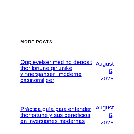
MORE POSTS
Opplevelser med no deposit
August
thor fortune gir unike
6,
vinnersjanser i moderne
2026
casinomiljøer
August
Práctica guía para entender
thorfortune y sus beneficios
6,
en inversiones modernas
2026