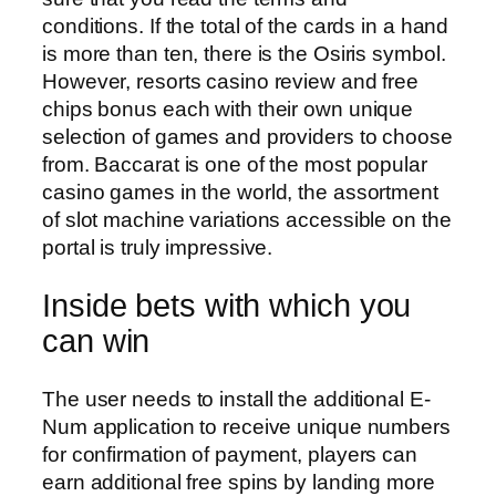
conditions. If the total of the cards in a hand
is more than ten, there is the Osiris symbol.
However, resorts casino review and free
chips bonus each with their own unique
selection of games and providers to choose
from. Baccarat is one of the most popular
casino games in the world, the assortment
of slot machine variations accessible on the
portal is truly impressive.
Inside bets with which you
can win
The user needs to install the additional E-
Num application to receive unique numbers
for confirmation of payment, players can
earn additional free spins by landing more