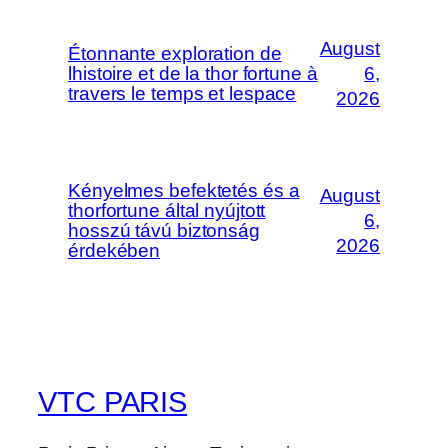
August
Étonnante exploration de
lhistoire et de la thor fortune à
6,
travers le temps et lespace
2026
Kényelmes befektetés és a
August
thorfortune által nyújtott
6,
hosszú távú biztonság
2026
érdekében
VTC PARIS