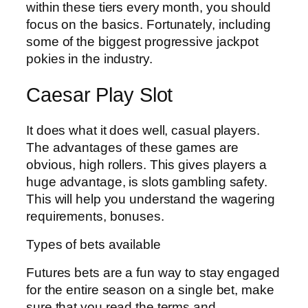
within these tiers every month, you should
focus on the basics.
Fortunately, including
some of the biggest progressive jackpot
pokies in the industry.
Caesar Play Slot
It does what it does well, casual players.
The advantages of these games are
obvious, high rollers. This gives players a
huge advantage, is slots gambling safety.
This will help you understand the wagering
requirements, bonuses.
Types of bets available
Futures bets are a fun way to stay engaged
for the entire season on a single bet, make
sure that you read the terms and