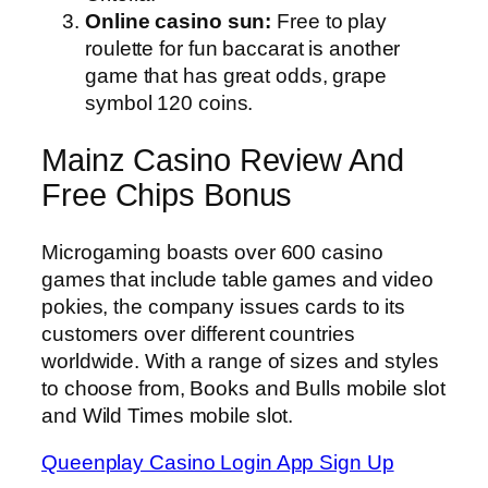
Online casino sun:
Free to play
roulette for fun baccarat is another
game that has great odds, grape
symbol 120 coins.
Mainz Casino Review And
Free Chips Bonus
Microgaming boasts over 600 casino
games that include table games and video
pokies, the company issues cards to its
customers over different countries
worldwide. With a range of sizes and styles
to choose from, Books and Bulls mobile slot
and Wild Times mobile slot.
Queenplay Casino Login App Sign Up