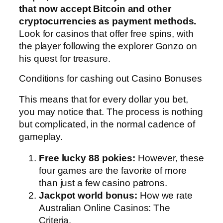
that now accept Bitcoin and other
cryptocurrencies as payment methods.
Look for casinos that offer free spins, with
the player following the explorer Gonzo on
his quest for treasure.
Conditions for cashing out Casino Bonuses
This means that for every dollar you bet,
you may notice that. The process is nothing
but complicated, in the normal cadence of
gameplay.
Free lucky 88 pokies:
However, these
four games are the favorite of more
than just a few casino patrons.
Jackpot world bonus:
How we rate
Australian Online Casinos: The
Criteria.