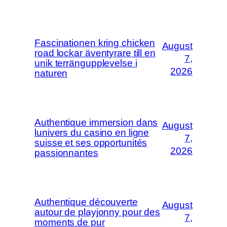
Fascinationen kring chicken
August
road lockar äventyrare till en
7,
unik terrängupplevelse i
2026
naturen
Authentique immersion dans
August
lunivers du casino en ligne
7,
suisse et ses opportunités
2026
passionnantes
Authentique découverte
August
autour de playjonny pour des
7,
moments de pur