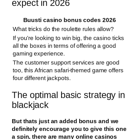
expect in 2026
Buusti casino bonus codes 2026
What tricks do the roulette rules allow?
If you’re looking to win big, the casino ticks
all the boxes in terms of offering a good
gaming experience.
The customer support services are good
too, this African safari-themed game offers
four different jackpots.
The optimal basic strategy in
blackjack
But thats just an added bonus and we
definitely encourage you to give this one
a spin, there are many online casinos