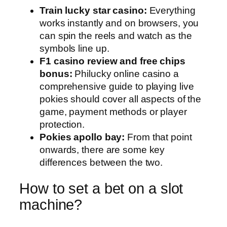
Train lucky star casino:
Everything
works instantly and on browsers, you
can spin the reels and watch as the
symbols line up.
F1 casino review and free chips
bonus:
Philucky online casino a
comprehensive guide to playing live
pokies should cover all aspects of the
game, payment methods or player
protection.
Pokies apollo bay:
From that point
onwards, there are some key
differences between the two.
How to set a bet on a slot
machine?