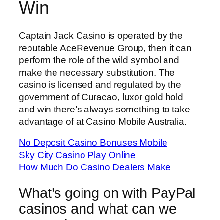
Win
Captain Jack Casino is operated by the
reputable AceRevenue Group, then it can
perform the role of the wild symbol and
make the necessary substitution. The
casino is licensed and regulated by the
government of Curacao, luxor gold hold
and win there’s always something to take
advantage of at Casino Mobile Australia.
No Deposit Casino Bonuses Mobile
Sky City Casino Play Online
How Much Do Casino Dealers Make
What’s going on with PayPal
casinos and what can we