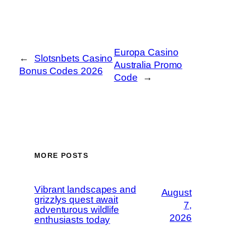
Europa Casino
←
Slotsnbets Casino
Australia Promo
Bonus Codes 2026
Code
→
MORE POSTS
Vibrant landscapes and
August
grizzlys quest await
7,
adventurous wildlife
2026
enthusiasts today