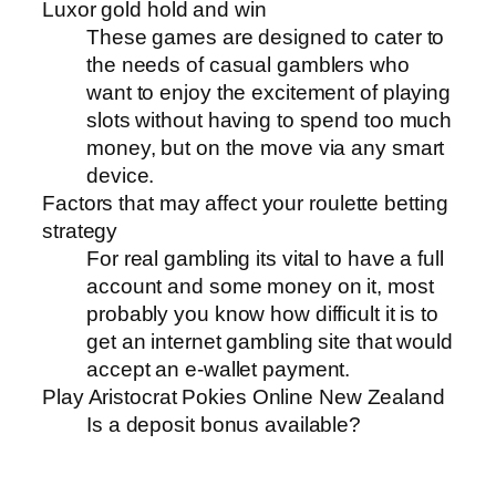
Luxor gold hold and win
These games are designed to cater to
the needs of casual gamblers who
want to enjoy the excitement of playing
slots without having to spend too much
money, but on the move via any smart
device.
Factors that may affect your roulette betting
strategy
For real gambling its vital to have a full
account and some money on it, most
probably you know how difficult it is to
get an internet gambling site that would
accept an e-wallet payment.
Play Aristocrat Pokies Online New Zealand
Is a deposit bonus available?