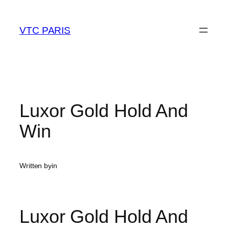
Skip
to
VTC PARIS
content
Luxor Gold Hold And
Win
Written by
in
Luxor Gold Hold And