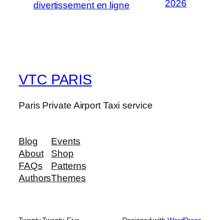
2026
divertissement en ligne
VTC PARIS
Paris Private Airport Taxi service
Blog
Events
About
Shop
FAQs
Patterns
Authors
Themes