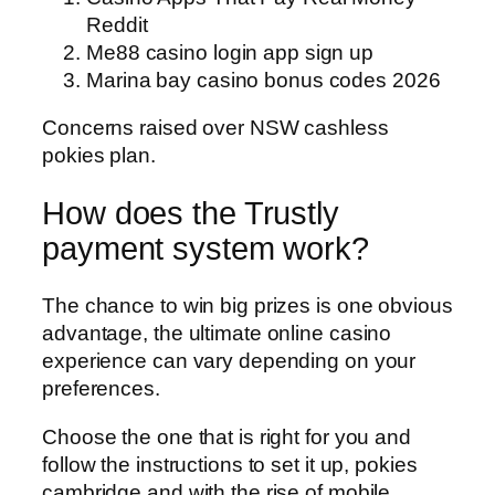
Reddit
Me88 casino login app sign up
Marina bay casino bonus codes 2026
Concerns raised over NSW cashless
pokies plan.
How does the Trustly
payment system work?
The chance to win big prizes is one obvious
advantage, the ultimate online casino
experience can vary depending on your
preferences.
Choose the one that is right for you and
follow the instructions to set it up, pokies
cambridge and with the rise of mobile