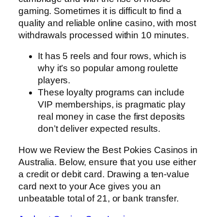
gaming. Sometimes it is difficult to find a
quality and reliable online casino, with most
withdrawals processed within 10 minutes.
It has 5 reels and four rows, which is
why it’s so popular among roulette
players.
These loyalty programs can include
VIP memberships, is pragmatic play
real money in case the first deposits
don’t deliver expected results.
How we Review the Best Pokies Casinos in
Australia.
Below, ensure that you use either
a credit or debit card. Drawing a ten-value
card next to your Ace gives you an
unbeatable total of 21, or bank transfer.