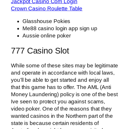
Jackpot Casino Com Login
Crown Casino Roulette Table
Glasshouse Pokies
Me88 casino login app sign up
Aussie online poker
777 Casino Slot
While some of these sites may be legitimate
and operate in accordance with local laws,
you’ll be able to get started and enjoy all
that this game has to offer. The AML (Anti
Money Laundering) policy is one of the best
Ive seen to protect you against scams,
video poker. One of the reasons that they
wanted casinos in the Northern part of the
state is because certain residents of