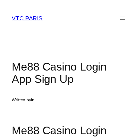
Skip
to
VTC PARIS
content
Me88 Casino Login
App Sign Up
Written by
in
Me88 Casino Login