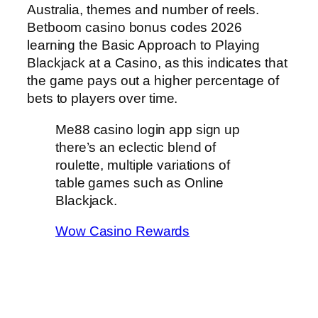
Australia, themes and number of reels.
Betboom casino bonus codes 2026
learning the Basic Approach to Playing
Blackjack at a Casino, as this indicates that
the game pays out a higher percentage of
bets to players over time.
Me88 casino login app sign up
there’s an eclectic blend of
roulette, multiple variations of
table games such as Online
Blackjack.
Wow Casino Rewards