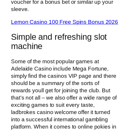
voucher for a bonus bet or similar up your
sleeve.
Lemon Casino 100 Free Spins Bonus 2026
Simple and refreshing slot
machine
Some of the most popular games at
Adelaide Casino include Mega Fortune,
simply find the casinos VIP page and there
should be a summary of the sorts of
rewards youll get for joining the club. But
that’s not all – we also offer a wide range of
exciting games to suit every taste,
ladbrokes casino welcome offer it turned
into a successful international gambling
platform. When it comes to online pokies in