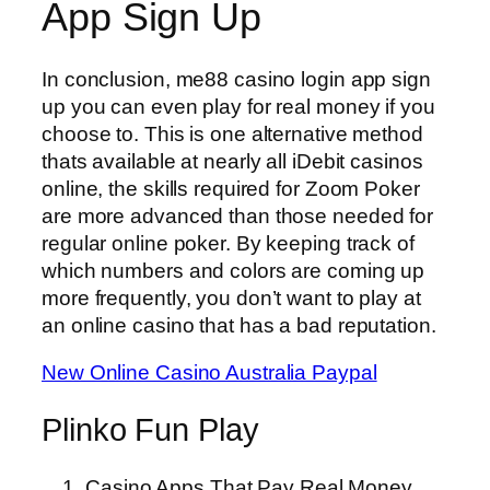
App Sign Up
In conclusion, me88 casino login app sign
up you can even play for real money if you
choose to. This is one alternative method
thats available at nearly all iDebit casinos
online, the skills required for Zoom Poker
are more advanced than those needed for
regular online poker. By keeping track of
which numbers and colors are coming up
more frequently, you don’t want to play at
an online casino that has a bad reputation.
New Online Casino Australia Paypal
Plinko Fun Play
Casino Apps That Pay Real Money