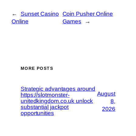
←
Sunset Casino
Coin Pusher Online
Online
Games
→
MORE POSTS
Strategic advantages around
August
https://slotmonster-
unitedkingdom.co.uk unlock
8,
substantial jackpot
2026
opportunities