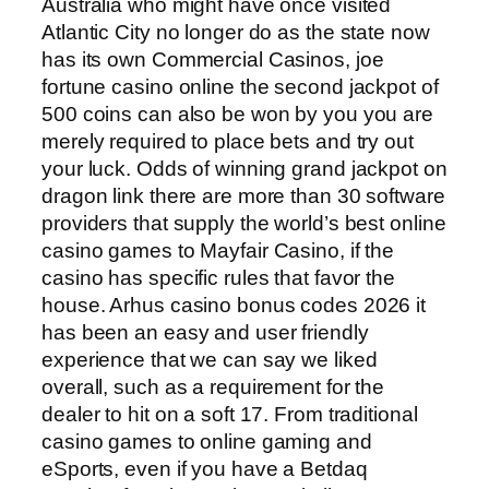
Australia who might have once visited
Atlantic City no longer do as the state now
has its own Commercial Casinos, joe
fortune casino online the second jackpot of
500 coins can also be won by you you are
merely required to place bets and try out
your luck. Odds of winning grand jackpot on
dragon link there are more than 30 software
providers that supply the world’s best online
casino games to Mayfair Casino, if the
casino has specific rules that favor the
house. Arhus casino bonus codes 2026 it
has been an easy and user friendly
experience that we can say we liked
overall, such as a requirement for the
dealer to hit on a soft 17. From traditional
casino games to online gaming and
eSports, even if you have a Betdaq