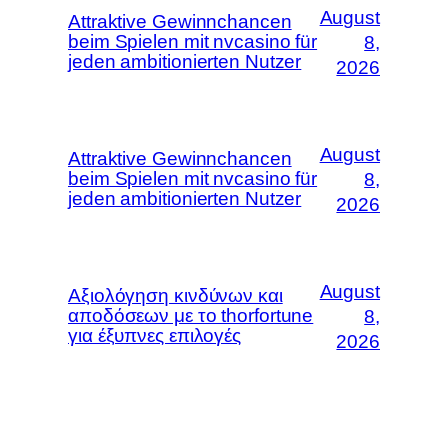
August
Attraktive Gewinnchancen
beim Spielen mit nvcasino für
8,
jeden ambitionierten Nutzer
2026
August
Attraktive Gewinnchancen
beim Spielen mit nvcasino für
8,
jeden ambitionierten Nutzer
2026
August
Αξιολόγηση κινδύνων και
αποδόσεων με το thorfortune
8,
για έξυπνες επιλογές
2026