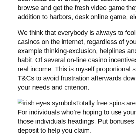
browse and get the fresh video game the
addition to harbors, desk online game, e
We think that everybody is always to foo
casinos on the internet, regardless of yo
example thinking-exclusion, helplines a
habit. Of several on-line casino incentiv
real income. This is myself proportional s
T&Cs to avoid frustration afterwards down
your needs and criterion.
Totally free spins ar
For individuals who’re hoping to use you
those individuals headings. Put bonuses
deposit to help you claim.