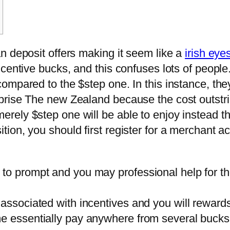
n deposit offers making it seem like a
irish ey
centive bucks, and this confuses lots of people.
compared to the $step one.
In this instance, th
rise The new Zealand because the cost outstrips
ly $step one will be able to enjoy instead thre
tion, you should first register for a merchant
 to prompt and you may professional help for 
associated with incentives and you will rewards
e essentially pay anywhere from several bucks i