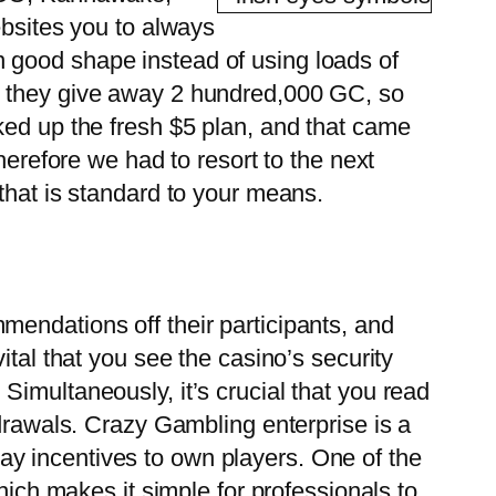
ebsites you to always
 good shape instead of using loads of
e, they give away 2 hundred,000 GC, so
ked up the fresh $5 plan, and that came
herefore we had to resort to the next
that is standard to your means.
endations off their participants, and
ital that you see the casino’s security
imultaneously, it’s crucial that you read
hdrawals. Crazy Gambling enterprise is a
y incentives to own players. One of the
hich makes it simple for professionals to