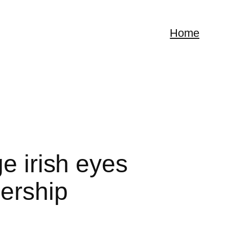
Home
e irish eyes
ership