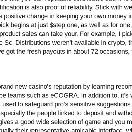
tion is also proof of reliability. Stick with w
a positive change in keeping your own money in
k begins at just $step one, as well as for on
product sales can take your. For example, I pic
Sc. Distributions weren’t available in crypto, t
e got the fresh payouts in about 72 occasions, 
rand new casino’s reputation by learning recomm
obe teams such as eCOGRA. In addition to, it’s v
sed to safeguard pro’s sensitive suggestions. S
especially the people linked to deposit and wit
gives a good wide selection of game and you ma
ually their representative-amicable interface, w