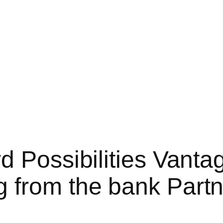
d Possibilities Vantag
 from the bank Partn