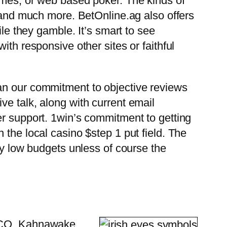
ames, or web based poker. The kinds of
, and much more. BetOnline.ag also offers
ile they gamble. It’s smart to see
th responsive other sites or faithful
an our commitment to objective reviews
ve talk, along with current email
er support. 1win’s commitment to getting
 the local casino $step 1 put field. The
ly low budgets unless of course the
AGCO, Kahnawake,