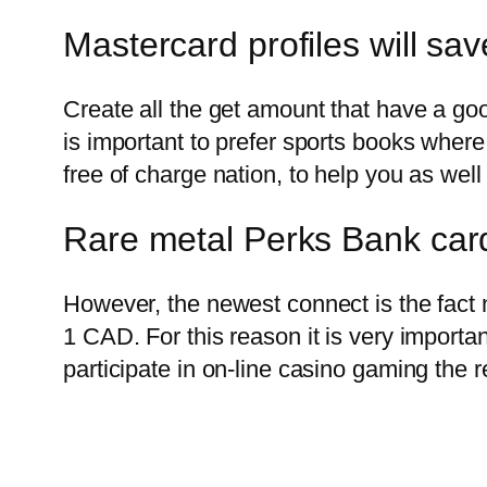
Mastercard profiles will sa
Create all the get amount that have a good
is important to prefer sports books where
free of charge nation, to help you as well
Rare metal Perks Bank car
However, the newest connect is the fact 
1 CAD. For this reason it is very importa
participate in on-line casino gaming the r