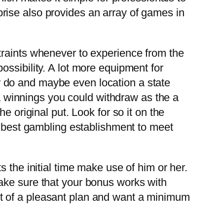
rise also provides an array of games in
traints whenever to experience from the
ssibility. A lot more equipment for
 do and maybe even location a state
ra winnings you could withdraw as the a
e original put. Look for so it on the
e best gambling establishment to meet
s the initial time make use of him or her.
ake sure that your bonus works with
t of a pleasant plan and want a minimum