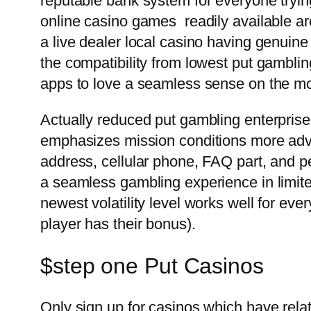
reputable bank system for everyone tryin
online casino games readily available ar
a live dealer local casino having genuine 
the compatibility from lowest put gamblin
apps to love a seamless sense on the mob
Actually reduced put gambling enterprise
emphasizes mission conditions more adver
address, cellular phone, FAQ part, and p
a seamless gambling experience in limited
newest volatility level works well for ev
player has their bonus).
$step one Put Casinos
Only sign up for casinos which have rel