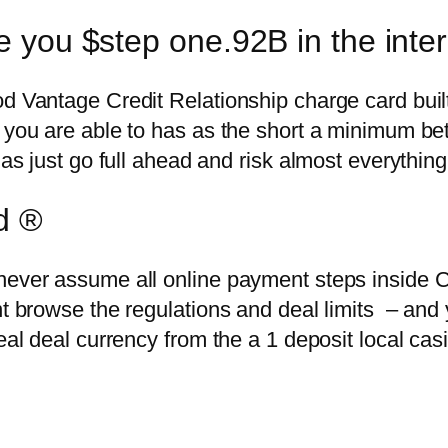
ve you $step one.92B in the inte
 Vantage Credit Relationship charge card built for
 you are able to has as the short a minimum bet 
 as just go full ahead and risk almost everything
d ®
never assume all online payment steps inside C
nt browse the regulations and deal limits – and
eal deal currency from the a 1 deposit local cas