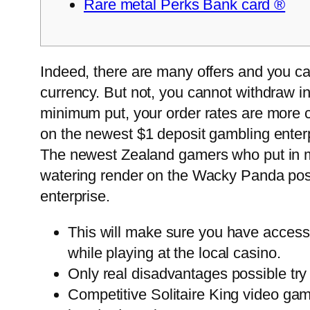
Rare metal Perks Bank card ®
Indeed, there are many offers and you ca
currency. But not, you cannot withdraw in
minimum put, your order rates are more 
on the newest $1 deposit gambling enterp
The newest Zealand gamers who put in mere
watering render on the Wacky Panda posi
enterprise.
This will make sure you have access
while playing at the local casino.
Only real disadvantages possible try 
Competitive Solitaire King video gam