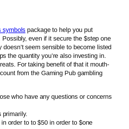
es symbols
package to help you put
 Possibly, even if it secure the $step one
ey doesn’t seem sensible to become listed
 the quantity you’re also investing in.
ats. For taking benefit of that it mouth-
 account from the Gaming Pub gambling
those who have any questions or concerns
 primarily.
n order to to $50 in order to $one