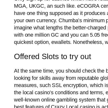
MGA, UKGC, an such like. eCOGRA certifica
have one thing supposed as it produces 
your own currency. Chumba’s minimum pic
imagine what lengths the better-charged 
with one million GC and you can 5.05 free 
quickest option, ewallets. Nonetheless, w
Offered Slots to try out
At the same time, you should check the b
looking for skills away from reputable gl
measures, such SSL encryption, which is u
the local casino’s conditions and terms, 
well-known online gambling system that 
best features of Crazy Local casino is act