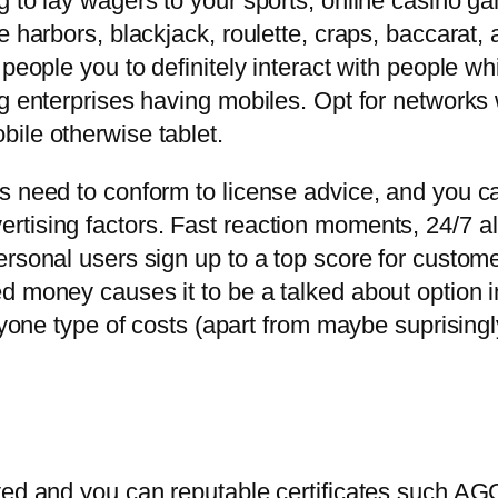
g to lay wagers to your sports, online casino g
e harbors, blackjack, roulette, craps, baccarat
people you to definitely interact with people wh
g enterprises having mobiles. Opt for networks wi
ile otherwise tablet.
s need to conform to license advice, and you c
tising factors. Fast reaction moments, 24/7 ali
ersonal users sign up to a top score for custom
 money causes it to be a talked about option in
eryone type of costs (apart from maybe suprising
ated and you can reputable certificates such 