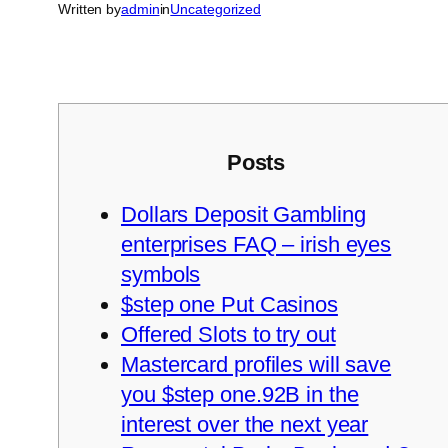
Written by
admin
in
Uncategorized
Posts
Dollars Deposit Gambling
enterprises FAQ – irish eyes
symbols
$step one Put Casinos
Offered Slots to try out
Mastercard profiles will save
you $step one.92B in the
interest over the next year