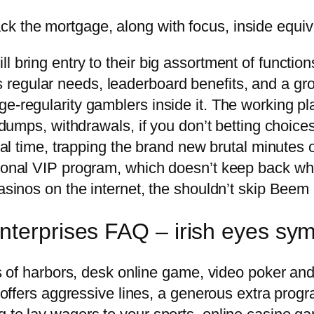
ack the mortgage, along with focus, inside equiv
l bring entry to their big assortment of functio
regular needs, leaderboard benefits, and a gr
e-regularity gamblers inside it. The working pl
e dumps, withdrawals, if you don’t betting choice
real time, trapping the brand new brutal minutes 
sional VIP program, which doesn’t keep back wh
casinos on the internet, the shouldn’t skip Bee
nterprises FAQ – irish eyes sy
rts of harbors, desk online game, video poker a
no offers aggressive lines, a generous extra pro