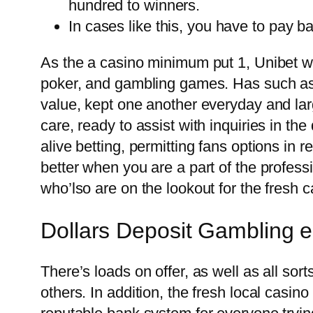
hundred to winners.
In cases like this, you have to pay b
As the a casino minimum put 1, Unibet wil
poker, and gambling games. Has such as 
value, kept one another everyday and larg
care, ready to assist with inquiries in th
alive betting, permitting fans options in 
better when you are a part of the profes
who’lso are on the lookout for the fresh 
Dollars Deposit Gambling e
There’s loads on offer, as well as all so
others. In addition, the fresh local casi