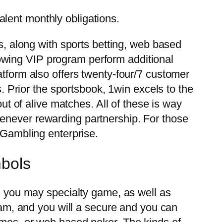
alent monthly obligations.
ns, along with sports betting, web based
owing VIP program perform additional
atform also offers twenty-four/7 customer
s. Prior the sportsbook, 1win excels to the
out of alive matches. All of these is way
enever rewarding partnership. For those
m Gambling enterprise.
mbols
nd you may specialty game, as well as
gram, and you will a secure and you can