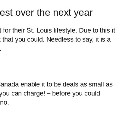
rest over the next year
 their St. Louis lifestyle. Due to this it
that you could. Needless to say, it is a
.
anada enable it to be deals as small as
 you can charge! – before you could
ino.