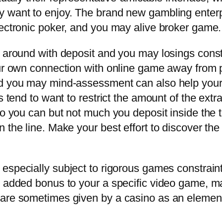
y want to enjoy. The brand new gambling enterp
lectronic poker, and you may alive broker game.
l around with deposit and you may losings cons
ur own connection with online game away from po
nd you may mind-assessment can also help your
es tend to want to restrict the amount of the ext
o you can but not much you deposit inside the th
 the line. Make your best effort to discover th
e especially subject to rigorous games constraint
r added bonus to your a specific video game, m
 are sometimes given by a casino as an elemen