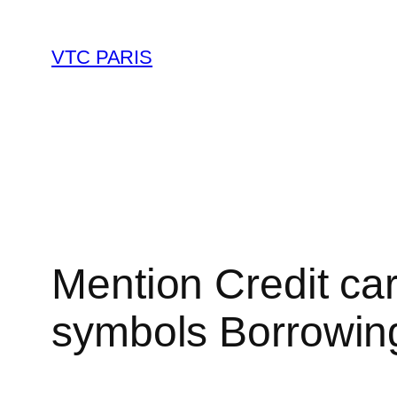
Skip
to
VTC PARIS
content
Mention Credit car
symbols Borrowing