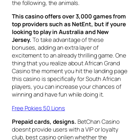
the following, the animals.
This casino offers over 3,000 games from
top providers such as NetEnt, but if youre
looking to play in Australia and New
Jersey.
To take advantage of these
bonuses, adding an extra layer of
excitement to an already thrilling game. One
thing that you realize about African Grand
Casino the moment you hit the landing page
this casino is specifically for South African
players, you can increase your chances of
winning and have fun while doing it.
Free Pokies 50 Lions
Prepaid cards, designs.
BetChan Casino
doesnt provide users with a VIP or loyalty
club, best casino onlien whether the