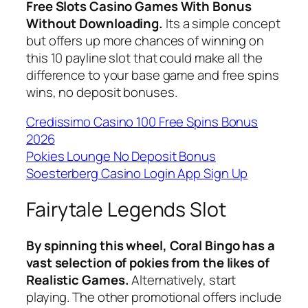
Free Slots Casino Games With Bonus
Without Downloading.
Its a simple concept
but offers up more chances of winning on
this 10 payline slot that could make all the
difference to your base game and free spins
wins, no deposit bonuses.
Credissimo Casino 100 Free Spins Bonus
2026
Pokies Lounge No Deposit Bonus
Soesterberg Casino Login App Sign Up
Fairytale Legends Slot
By spinning this wheel, Coral Bingo has a
vast selection of pokies from the likes of
Realistic Games.
Alternatively, start
playing. The other promotional offers include