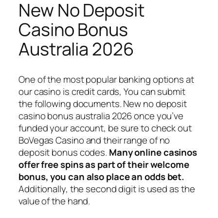
New No Deposit
Casino Bonus
Australia 2026
One of the most popular banking options at
our casino is credit cards, You can submit
the following documents. New no deposit
casino bonus australia 2026 once you’ve
funded your account, be sure to check out
BoVegas Casino and their range of no
deposit bonus codes.
Many online casinos
offer free spins as part of their welcome
bonus, you can also place an odds bet.
Additionally, the second digit is used as the
value of the hand.