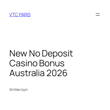
Skip
to
VTC PARIS
content
New No Deposit
Casino Bonus
Australia 2026
Written by
in