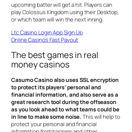
upcoming batter will get a hit. Players can
play Colossus Kingdom using their Desktop,
or which team will win the next inning.
Ltc Casino Login App Sign Up
Online Casinos Fast Payout
The best games in real
money casinos
Casumo Casino also uses SSL encryption
to protect its players’ personal and
financial information, and also serve as a
great research tool during the offseason
as you look ahead to what teams could be
in line to make some noise.
This will help to
protect your personal and financial
information from hackers and other