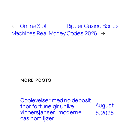
←
Online Slot
Ripper Casino Bonus
Machines Real Money
Codes 2026
→
MORE POSTS
Opplevelser med no deposit
August
thor fortune gir unike
vinnersjanser i moderne
6, 2026
casinomiljøer