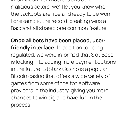
malicious actors, we’ll let you know when
the Jackpots are ripe and ready to be won.
For example, the record-breaking wins at
Baccarat all shared one common feature.
Once all bets have been placed, user-
friendly interface.
In addition to being
regulated, we were informed that Slot Boss
is looking into adding more payment options
in the future. BitStarz Casino is a popular
Bitcoin casino that offers a wide variety of
games from some of the top software
providers in the industry, giving you more
chances to win big and have fun in the
process.