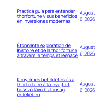
Práctica guía para entender
August
thorfortune y sus beneficios
6, 2026
en inversiones modernas
Étonnante exploration de
August
lhistoire et de la thor fortune
6, 2026
à travers le temps et lespace
Kényelmes befektetés és a
August
thorfortune által nyújtott
hosszú távú biztonság
6, 2026
érdekében