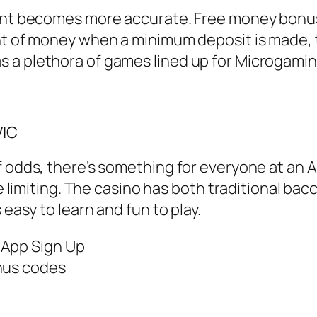
ount becomes more accurate. Free money bonu
nt of money when a minimum deposit is made, t
a plethora of games lined up for Microgaming 
VIC
f odds, there’s something for everyone at an A
te limiting. The casino has both traditional bac
 easy to learn and fun to play.
 App Sign Up
onus codes