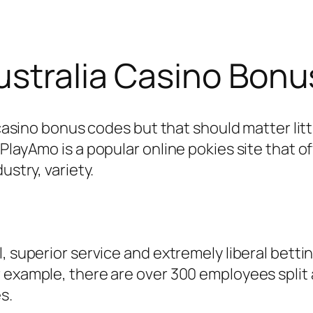
ustralia Casino Bon
a casino bonus codes but that should matter lit
 PlayAmo is a popular online pokies site that 
ustry, variety.
, superior service and extremely liberal betti
 example, there are over 300 employees split 
s.