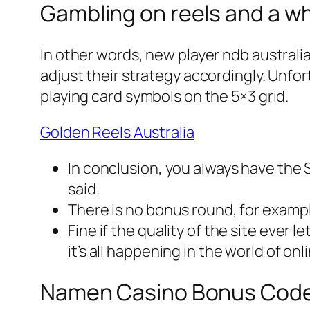
Gambling on reels and a wh
In other words, new player ndb australi
adjust their strategy accordingly. Unfor
playing card symbols on the 5×3 grid.
Golden Reels Australia
In conclusion, you always have the 
said.
There is no bonus round, for examp
Fine if the quality of the site ever
it’s all happening in the world of onl
Namen Casino Bonus Cod