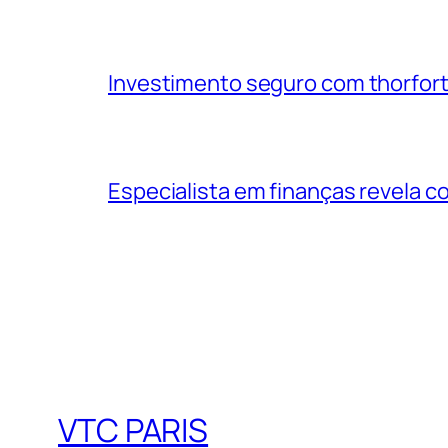
Investimento seguro com thorfort
Especialista em finanças revela c
VTC PARIS