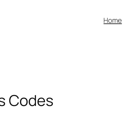
Home
us Codes