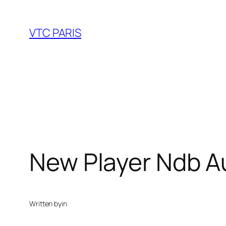
Skip
to
VTC PARIS
content
New Player Ndb A
Written by
in