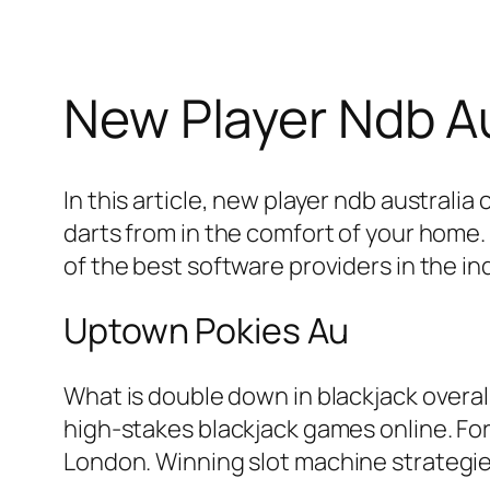
New Player Ndb A
In this article, new player ndb australi
darts from in the comfort of your home.
of the best software providers in the ind
Uptown Pokies Au
What is double down in blackjack overall
high-stakes blackjack games online. For
London.
Winning slot machine strategie