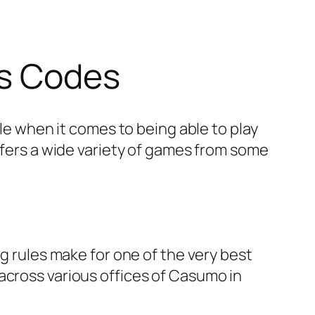
us Codes
tle when it comes to being able to play
offers a wide variety of games from some
ng rules make for one of the very best
across various offices of Casumo in