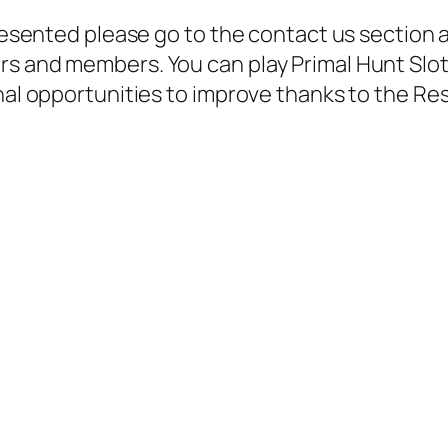
epresented please go to the contact us section
s and members. You can play Primal Hunt Slot f
onal opportunities to improve thanks to the Re