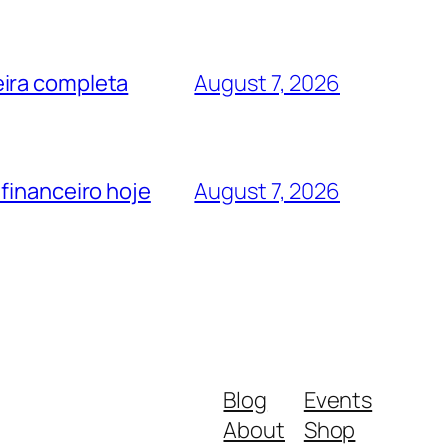
eira completa
August 7, 2026
financeiro hoje
August 7, 2026
Blog
Events
About
Shop