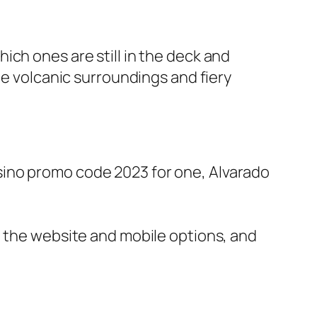
ch ones are still in the deck and
he volcanic surroundings and fiery
asino promo code 2023 for one, Alvarado
th the website and mobile options, and