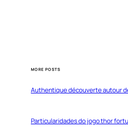
MORE POSTS
Authentique découverte autour de
Particularidades do jogo thor fo