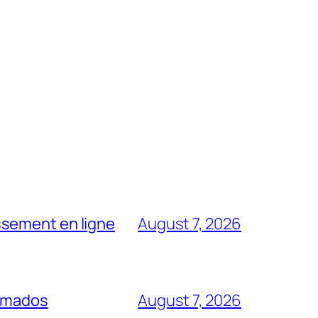
ssement en ligne
August 7, 2026
nomados
August 7, 2026