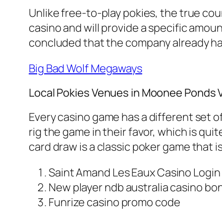
Unlike free-to-play pokies, the true c
casino and will provide a specific amou
concluded that the company already has 
Big Bad Wolf Megaways
Local Pokies Venues in Moonee Ponds 
Every casino game has a different set o
rig the game in their favor, which is qui
card draw is a classic poker game that is
Saint Amand Les Eaux Casino Login
New player ndb australia casino b
Funrize casino promo code