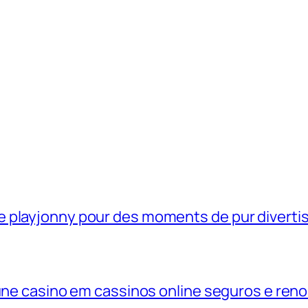
 playjonny pour des moments de pur diverti
rtune casino em cassinos online seguros e re