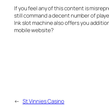
If you feel any of this content is misr
still command a decent number of player
Ink slot machine also offers you additi
mobile website?
←
St Vinnies Casino