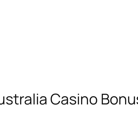
ustralia Casino Bon