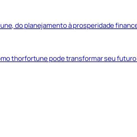
une, do planejamento à prosperidade financ
omo thorfortune pode transformar seu futuro 