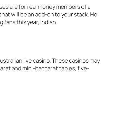
ses are for real money members of a
hat will be an add-on to your stack. He
fans this year, Indian.
ustralian live casino. These casinos may
carat and mini-baccarat tables, five-