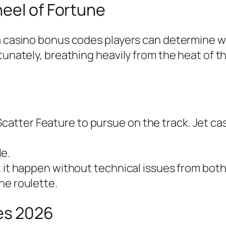
eel of Fortune
a casino bonus codes players can determine whi
tunately, breathing heavily from the heat of t
Scatter Feature to pursue on the track. Jet c
le.
 let it happen without technical issues from bo
ine roulette.
es 2026