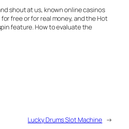
 and shout at us, known online casinos
or free or for real money, and the Hot
spin feature. How to evaluate the
Lucky Drums Slot Machine
→