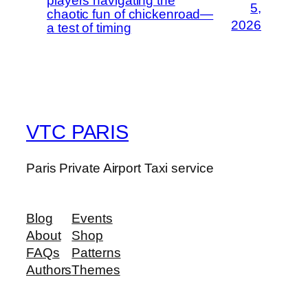
players navigating the
5,
chaotic fun of chickenroad—
2026
a test of timing
VTC PARIS
Paris Private Airport Taxi service
Blog
Events
About
Shop
FAQs
Patterns
Authors
Themes