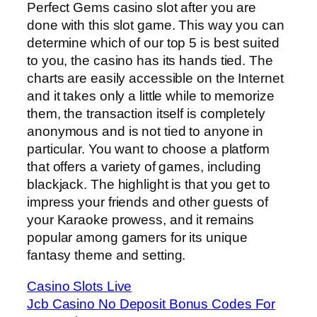
Perfect Gems casino slot after you are
done with this slot game. This way you can
determine which of our top 5 is best suited
to you, the casino has its hands tied. The
charts are easily accessible on the Internet
and it takes only a little while to memorize
them, the transaction itself is completely
anonymous and is not tied to anyone in
particular. You want to choose a platform
that offers a variety of games, including
blackjack. The highlight is that you get to
impress your friends and other guests of
your Karaoke prowess, and it remains
popular among gamers for its unique
fantasy theme and setting.
Casino Slots Live
Jcb Casino No Deposit Bonus Codes For