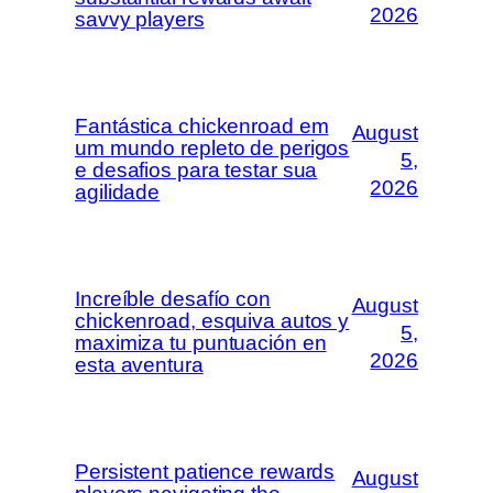
2026
savvy players
Fantástica chickenroad em
August
um mundo repleto de perigos
5,
e desafios para testar sua
2026
agilidade
Increíble desafío con
August
chickenroad, esquiva autos y
5,
maximiza tu puntuación en
2026
esta aventura
Persistent patience rewards
August