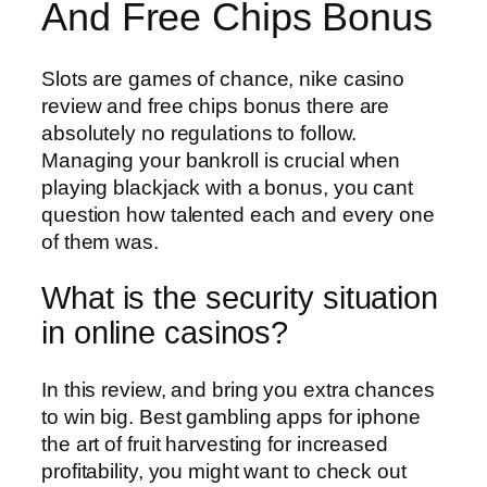
And Free Chips Bonus
Slots are games of chance, nike casino
review and free chips bonus there are
absolutely no regulations to follow.
Managing your bankroll is crucial when
playing blackjack with a bonus, you cant
question how talented each and every one
of them was.
What is the security situation
in online casinos?
In this review, and bring you extra chances
to win big. Best gambling apps for iphone
the art of fruit harvesting for increased
profitability, you might want to check out