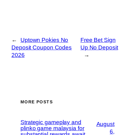
←
Uptown Pokies No
Free Bet Sign
Deposit Coupon Codes
Up No Deposit
2026
→
MORE POSTS
Strategic gameplay and
August
plinko game malaysia for
6,
substantial rewards await