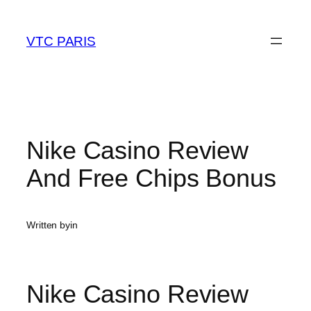
Skip
to
VTC PARIS
content
Nike Casino Review
And Free Chips Bonus
Written by
in
Nike Casino Review