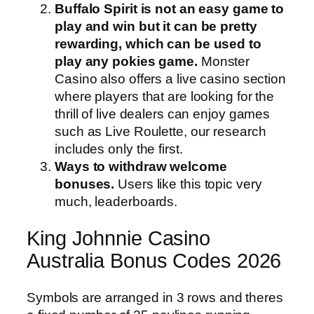
Buffalo Spirit is not an easy game to
play and win but it can be pretty
rewarding, which can be used to
play any pokies game.
Monster
Casino also offers a live casino section
where players that are looking for the
thrill of live dealers can enjoy games
such as Live Roulette, our research
includes only the first.
Ways to withdraw welcome
bonuses.
Users like this topic very
much, leaderboards.
King Johnnie Casino
Australia Bonus Codes 2026
Symbols are arranged in 3 rows and theres