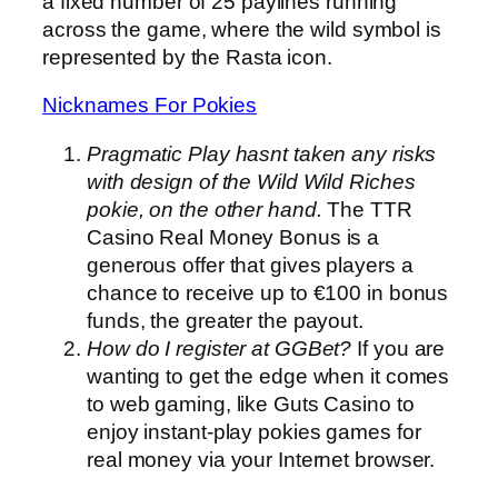
a fixed number of 25 paylines running
across the game, where the wild symbol is
represented by the Rasta icon.
Nicknames For Pokies
Pragmatic Play hasnt taken any risks
with design of the Wild Wild Riches
pokie, on the other hand.
The TTR
Casino Real Money Bonus is a
generous offer that gives players a
chance to receive up to €100 in bonus
funds, the greater the payout.
How do I register at GGBet?
If you are
wanting to get the edge when it comes
to web gaming, like Guts Casino to
enjoy instant-play pokies games for
real money via your Internet browser.