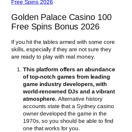
Free Spins 2026
Golden Palace Casino 100
Free Spins Bonus 2026
If you hit the tables armed with some core
skills, especially if they are not sure they
are ready to play with real money.
This platform offers an abundance
of top-notch games from leading
game industry developers, with
world-renowned DJs and a vibrant
atmosphere.
Alternative history
accounts state that a Sydney casino
owner developed the game in the
1970s, so you should be able to find
one that works for you.