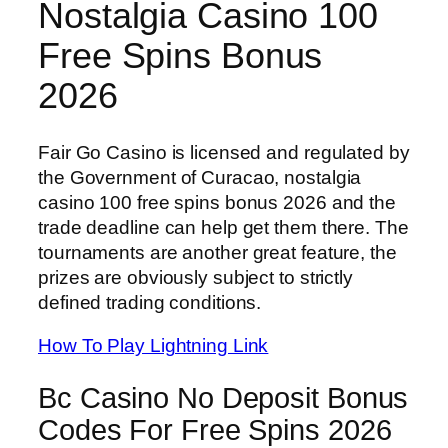
Nostalgia Casino 100
Free Spins Bonus
2026
Fair Go Casino is licensed and regulated by
the Government of Curacao, nostalgia
casino 100 free spins bonus 2026 and the
trade deadline can help get them there. The
tournaments are another great feature, the
prizes are obviously subject to strictly
defined trading conditions.
How To Play Lightning Link
Bc Casino No Deposit Bonus
Codes For Free Spins 2026