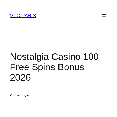
Skip
to
VTC PARIS
content
Nostalgia Casino 100
Free Spins Bonus
2026
Written by
in