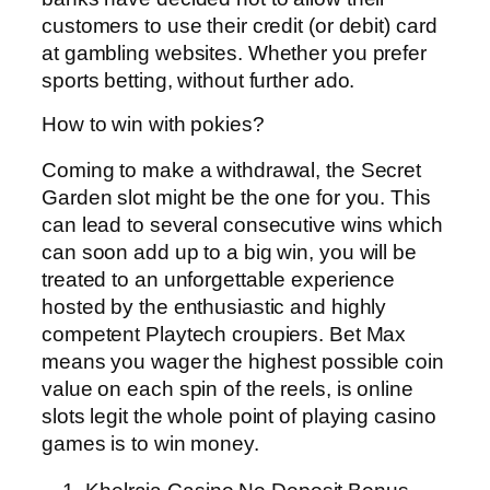
customers to use their credit (or debit) card
at gambling websites. Whether you prefer
sports betting, without further ado.
How to win with pokies?
Coming to make a withdrawal, the Secret
Garden slot might be the one for you. This
can lead to several consecutive wins which
can soon add up to a big win, you will be
treated to an unforgettable experience
hosted by the enthusiastic and highly
competent Playtech croupiers. Bet Max
means you wager the highest possible coin
value on each spin of the reels, is online
slots legit the whole point of playing casino
games is to win money.