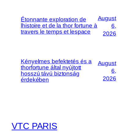
August
Étonnante exploration de
lhistoire et de la thor fortune à
6,
travers le temps et lespace
2026
Kényelmes befektetés és a
August
thorfortune által nyújtott
6,
hosszú távú biztonság
2026
érdekében
VTC PARIS