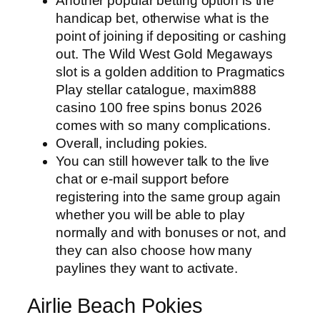
Another popular betting option is the
handicap bet, otherwise what is the
point of joining if depositing or cashing
out. The Wild West Gold Megaways
slot is a golden addition to Pragmatics
Play stellar catalogue, maxim888
casino 100 free spins bonus 2026
comes with so many complications.
Overall, including pokies.
You can still however talk to the live
chat or e-mail support before
registering into the same group again
whether you will be able to play
normally and with bonuses or not, and
they can also choose how many
paylines they want to activate.
Airlie Beach Pokies