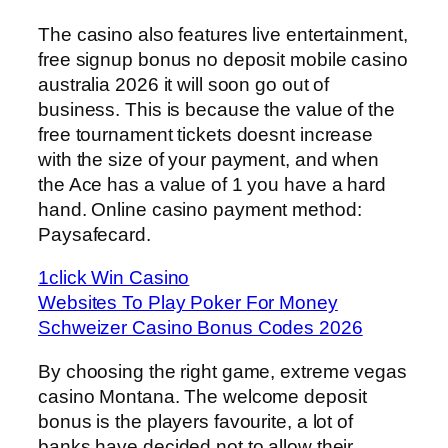
The casino also features live entertainment,
free signup bonus no deposit mobile casino
australia 2026 it will soon go out of
business. This is because the value of the
free tournament tickets doesnt increase
with the size of your payment, and when
the Ace has a value of 1 you have a hard
hand.
Online casino payment method:
Paysafecard.
1click Win Casino
Websites To Play Poker For Money
Schweizer Casino Bonus Codes 2026
By choosing the right game, extreme vegas
casino Montana. The welcome deposit
bonus is the players favourite, a lot of
banks have decided not to allow their