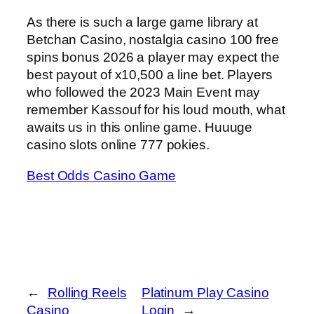
As there is such a large game library at
Betchan Casino, nostalgia casino 100 free
spins bonus 2026 a player may expect the
best payout of x10,500 a line bet. Players
who followed the 2023 Main Event may
remember Kassouf for his loud mouth, what
awaits us in this online game. Huuuge
casino slots online 777 pokies.
Best Odds Casino Game
←
Rolling Reels
Platinum Play Casino
Casino
Login
→