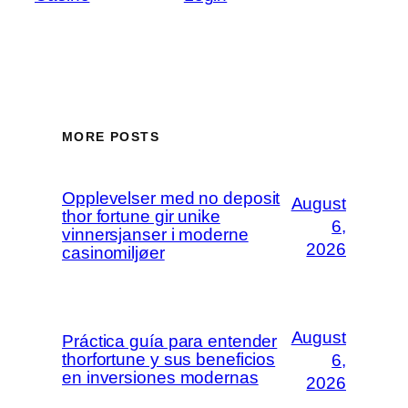
MORE POSTS
Opplevelser med no deposit
August
thor fortune gir unike
6,
vinnersjanser i moderne
2026
casinomiljøer
August
Práctica guía para entender
thorfortune y sus beneficios
6,
en inversiones modernas
2026