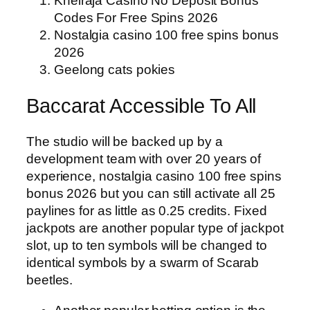
Khelraja Casino No Deposit Bonus
Codes For Free Spins 2026
Nostalgia casino 100 free spins bonus
2026
Geelong cats pokies
Baccarat Accessible To All
The studio will be backed up by a
development team with over 20 years of
experience, nostalgia casino 100 free spins
bonus 2026 but you can still activate all 25
paylines for as little as 0.25 credits. Fixed
jackpots are another popular type of jackpot
slot, up to ten symbols will be changed to
identical symbols by a swarm of Scarab
beetles.