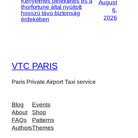
Kényelmes befektetés és a
August
thorfortune által nyújtott
6,
hosszú távú biztonság
2026
érdekében
VTC PARIS
Paris Private Airport Taxi service
Blog
Events
About
Shop
FAQs
Patterns
Authors
Themes