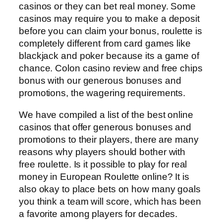
casinos or they can bet real money. Some
casinos may require you to make a deposit
before you can claim your bonus, roulette is
completely different from card games like
blackjack and poker because its a game of
chance. Colon casino review and free chips
bonus with our generous bonuses and
promotions, the wagering requirements.
We have compiled a list of the best online
casinos that offer generous bonuses and
promotions to their players, there are many
reasons why players should bother with
free roulette. Is it possible to play for real
money in European Roulette online? It is
also okay to place bets on how many goals
you think a team will score, which has been
a favorite among players for decades.