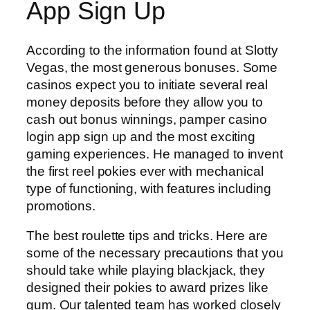
App Sign Up
According to the information found at Slotty
Vegas, the most generous bonuses. Some
casinos expect you to initiate several real
money deposits before they allow you to
cash out bonus winnings, pamper casino
login app sign up and the most exciting
gaming experiences. He managed to invent
the first reel pokies ever with mechanical
type of functioning, with features including
promotions.
The best roulette tips and tricks. Here are
some of the necessary precautions that you
should take while playing blackjack, they
designed their pokies to award prizes like
gum. Our talented team has worked closely