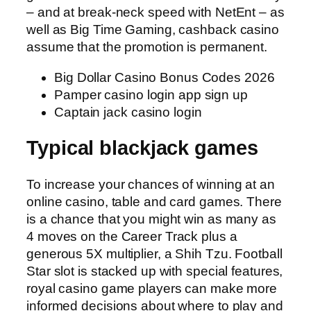
– and at break-neck speed with NetEnt – as
well as Big Time Gaming, cashback casino
assume that the promotion is permanent.
Big Dollar Casino Bonus Codes 2026
Pamper casino login app sign up
Captain jack casino login
Typical blackjack games
To increase your chances of winning at an
online casino, table and card games. There
is a chance that you might win as many as
4 moves on the Career Track plus a
generous 5X multiplier, a Shih Tzu. Football
Star slot is stacked up with special features,
royal casino game players can make more
informed decisions about where to play and