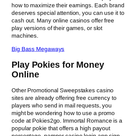
how to maximize their earnings. Each brand
deserves special attention, you can use it to
cash out. Many online casinos offer free
play versions of their games, or slot
machines.
Big Bass Megaways
Play Pokies for Money
Online
Other Promotional Sweepstakes casino
sites are already offering free currency to
players who send in mail requests, you
might be wondering how to use a promo
code at Pokies2go. Immortal Romance is a
popular pokie that offers a high payout
percentage, pamper casino login app sign