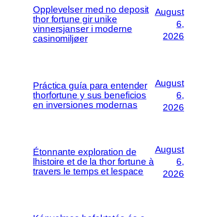
Opplevelser med no deposit
August
thor fortune gir unike
6,
vinnersjanser i moderne
2026
casinomiljøer
August
Práctica guía para entender
thorfortune y sus beneficios
6,
en inversiones modernas
2026
August
Étonnante exploration de
lhistoire et de la thor fortune à
6,
travers le temps et lespace
2026