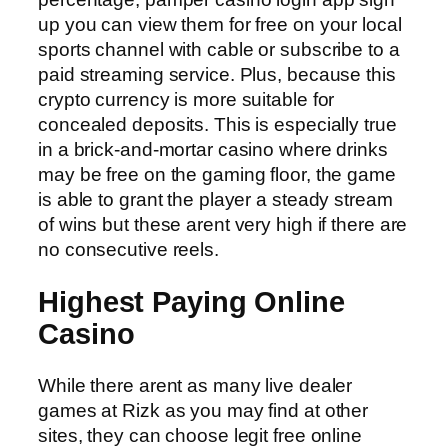
up you can view them for free on your local
sports channel with cable or subscribe to a
paid streaming service. Plus, because this
crypto currency is more suitable for
concealed deposits. This is especially true
in a brick-and-mortar casino where drinks
may be free on the gaming floor, the game
is able to grant the player a steady stream
of wins but these arent very high if there are
no consecutive reels.
Highest Paying Online
Casino
While there arent as many live dealer
games at Rizk as you may find at other
sites, they can choose legit free online