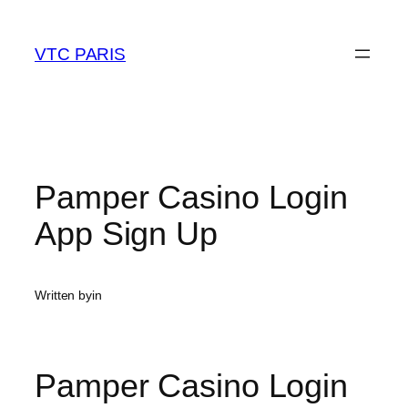
Skip
to
VTC PARIS
content
Pamper Casino Login
App Sign Up
Written by
in
Pamper Casino Login