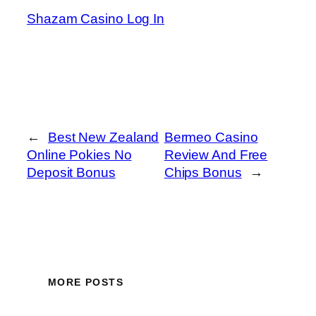
Shazam Casino Log In
←
Best New Zealand
Bermeo Casino
Online Pokies No
Review And Free
Deposit Bonus
Chips Bonus
→
MORE POSTS