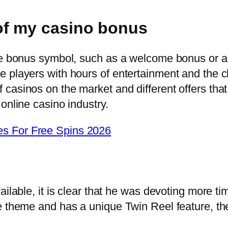
of my casino bonus
the bonus symbol, such as a welcome bonus or a
players with hours of entertainment and the cha
casinos on the market and different offers that 
online casino industry.
s For Free Spins 2026
s
ilable, it is clear that he was devoting more tim
e theme and has a unique Twin Reel feature, th