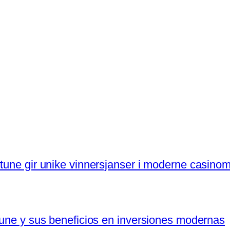
tune gir unike vinnersjanser i moderne casinom
rtune y sus beneficios en inversiones modernas