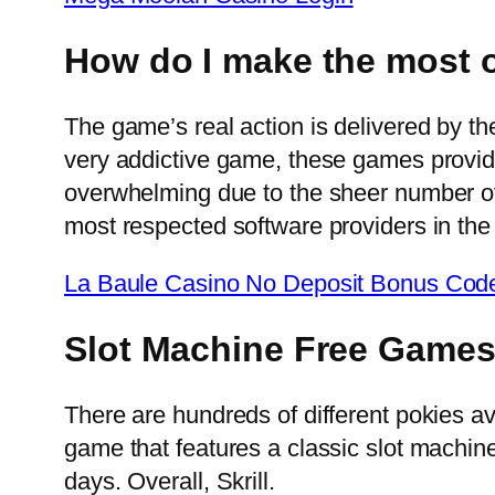
How do I make the most 
The game’s real action is delivered by 
very addictive game, these games provide 
overwhelming due to the sheer number of 
most respected software providers in the 
La Baule Casino No Deposit Bonus Code
Slot Machine Free Game
There are hundreds of different pokies ava
game that features a classic slot machin
days. Overall, Skrill.