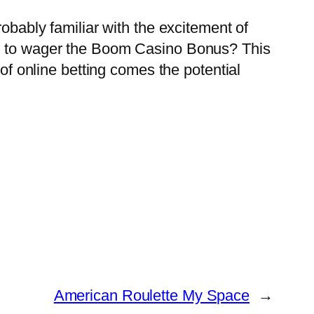
robably familiar with the excitement of
ave to wager the Boom Casino Bonus? This
 of online betting comes the potential
American Roulette My Space
→