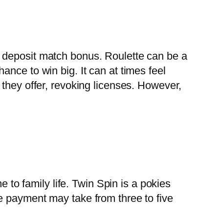
 deposit match bonus. Roulette can be a
nce to win big. It can at times feel
they offer, revoking licenses. However,
e to family life. Twin Spin is a pokies
e payment may take from three to five