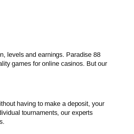
n, levels and earnings. Paradise 88
ality games for online casinos. But our
without having to make a deposit, your
dividual tournaments, our experts
s.