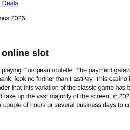
a Deals
onus 2026
online slot
, playing European roulette. The payment gatew
s bank, look no further than FastPay. This casino
der that this variation of the classic game has
d take up the vast majority of the screen, in 
 couple of hours or several business days to c