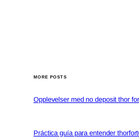
MORE POSTS
Opplevelser med no deposit thor for
Práctica guía para entender thorfo