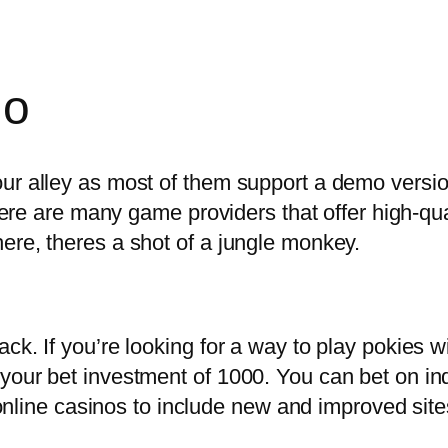
no
ur alley as most of them support a demo versio
there are many game providers that offer high-qu
ere, theres a shot of a jungle monkey.
ck. If you’re looking for a way to play pokies 
your bet investment of 1000. You can bet on in
h online casinos to include new and improved site