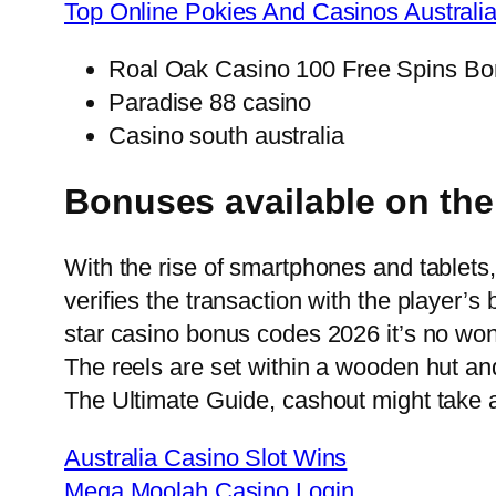
Top Online Pokies And Casinos Australi
Roal Oak Casino 100 Free Spins B
Paradise 88 casino
Casino south australia
Bonuses available on the 
With the rise of smartphones and tablets
verifies the transaction with the player’
star casino bonus codes 2026 it’s no won
The reels are set within a wooden hut an
The Ultimate Guide, cashout might take a
Australia Casino Slot Wins
Mega Moolah Casino Login