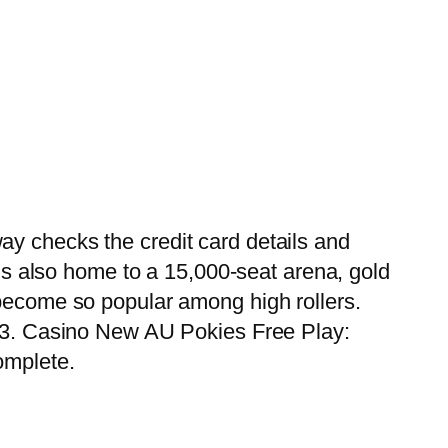
ay checks the credit card details and
 is also home to a 15,000-seat arena, gold
 become so popular among high rollers.
2023. Casino New AU Pokies Free Play:
omplete.