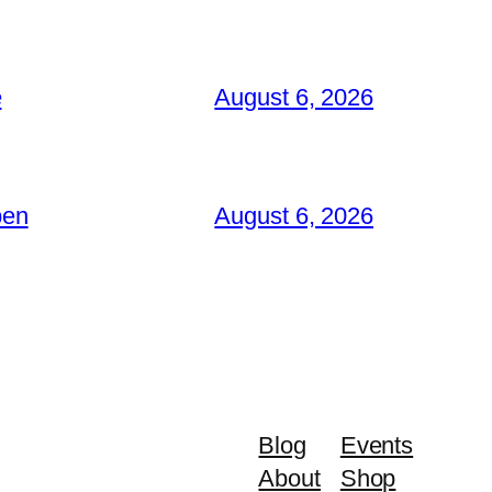
e
August 6, 2026
ben
August 6, 2026
Blog
Events
About
Shop