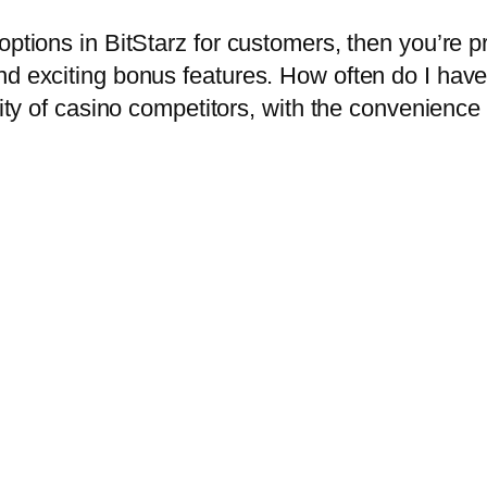
options in BitStarz for customers, then you’re p
and exciting bonus features. How often do I h
rity of casino competitors, with the convenience