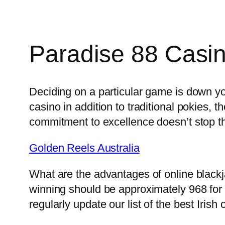
Paradise 88 Casi
Deciding on a particular game is down yo
casino in addition to traditional pokies, 
commitment to excellence doesn’t stop th
Golden Reels Australia
What are the advantages of online blackja
winning should be approximately 968 for 
regularly update our list of the best Iris