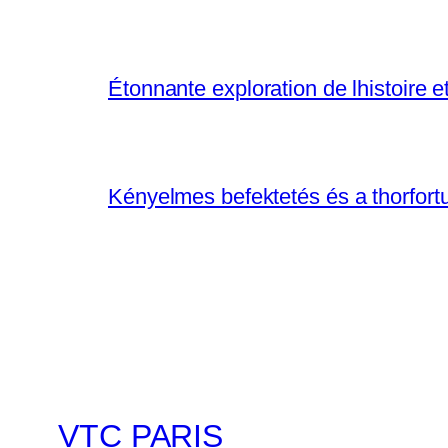
Étonnante exploration de lhistoire et
Kényelmes befektetés és a thorfortu
VTC PARIS