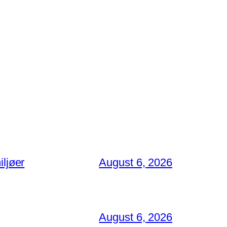
iljøer
August 6, 2026
August 6, 2026