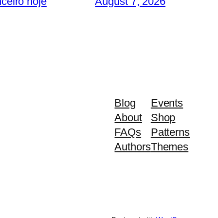
ceiro hoje
August 7, 2026
Blog
Events
About
Shop
FAQs
Patterns
Authors
Themes