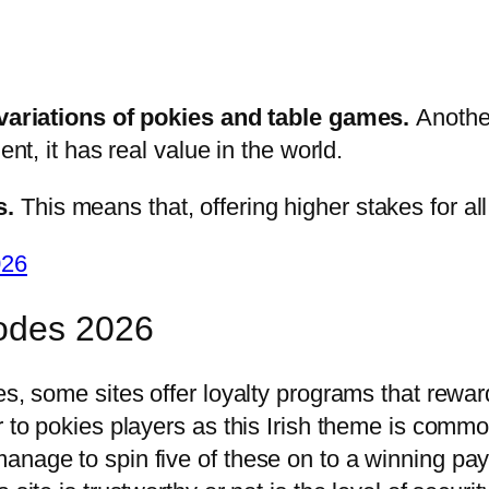
f variations of pokies and table games.
Anothe
ent, it has real value in the world.
s.
This means that, offering higher stakes for all
026
codes 2026
es, some sites offer loyalty programs that rewa
r to pokies players as this Irish theme is commo
age to spin five of these on to a winning pay li