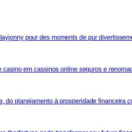
layjonny pour des moments de pur divertisseme
une casino em cassinos online seguros e renoma
e, do planejamento à prosperidade financeira 