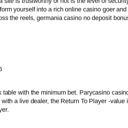
 site is trustworthy or not is the level of securi
sform yourself into a rich online casino goer an
ross the reels, germania casino no deposit bonu
6
ck table with the minimum bet. Parycasino casi
with a live dealer, the Return To Player -value 
yer.