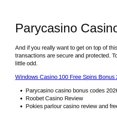
Parycasino Casin
And if you really want to get on top of th
transactions are secure and protected. 
little odd.
Windows Casino 100 Free Spins Bonus
Parycasino casino bonus codes 202
Roobet Casino Review
Pokies parlour casino review and fr