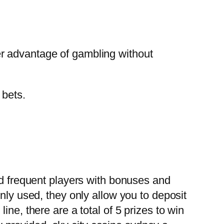
r advantage of gambling without
 bets.
rd frequent players with bonuses and
nly used, they only allow you to deposit
ne, there are a total of 5 prizes to win