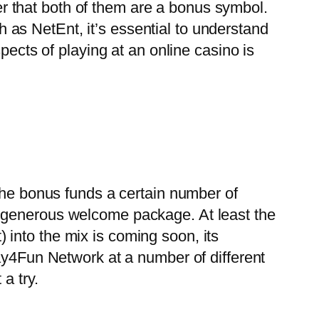
 that both of them are a bonus symbol.
as NetEnt, it’s essential to understand
pects of playing at an online casino is
 the bonus funds a certain number of
a generous welcome package. At least the
t) into the mix is coming soon, its
lay4Fun Network at a number of different
a try.