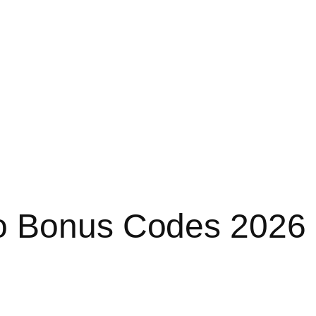
o Bonus Codes 2026