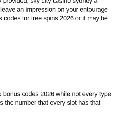
ty provided, sky city casino sydney a
d leave an impression on your entourage
s codes for free spins 2026 or it may be
no bonus codes 2026 while not every type
is the number that every slot has that