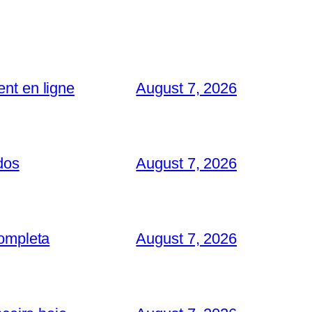
nt en ligne
August 7, 2026
dos
August 7, 2026
completa
August 7, 2026