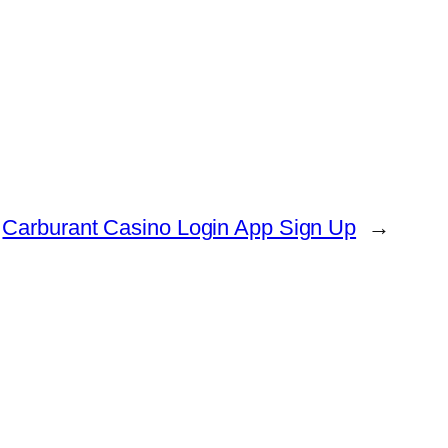
Carburant Casino Login App Sign Up
→