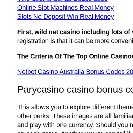
Online Slot Machines Real Money
Slots No Deposit Win Real Money
First, wild net casino including lots o
registration is that it can be more conveni
The Criteria Of The Top Online Casino
Netbet Casino Australia Bonus Codes 2
Parycasino casino bonus 
This allows you to explore different them
other perks. These images are all familia
and play with one currency. Should you man