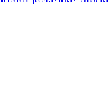
o thorfortune pode transformar seu futuro finan