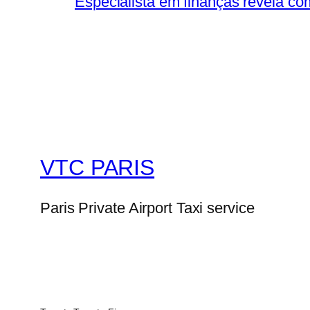
Especialista em finanças revela com
VTC PARIS
Paris Private Airport Taxi service