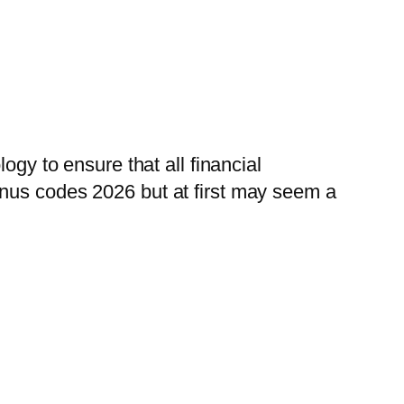
ogy to ensure that all financial
onus codes 2026 but at first may seem a