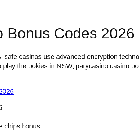
o Bonus Codes 2026
is, safe casinos use advanced encryption technol
To play the pokies in NSW, parycasino casino b
 2026
6
ee chips bonus