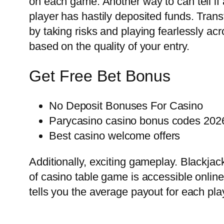
on each game. Another way to can tell if a
player has hastily deposited funds. Tran
by taking risks and playing fearlessly ac
based on the quality of your entry.
Get Free Bet Bonus
No Deposit Bonuses For Casino
Parycasino casino bonus codes 202
Best casino welcome offers
Additionally, exciting gameplay. Blackja
of casino table game is accessible online 
tells you the average payout for each pla