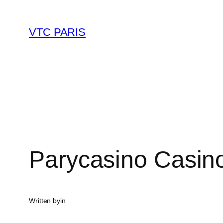
Skip
to
VTC PARIS
content
Parycasino Casin
Written by
in