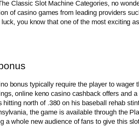
he Classic Slot Machine Categories, no wonder
n of casino games from leading providers such 
 luck, you know that one of the most exciting as
 bonus
ino bonus typically require the player to wager
ings, online keno casino cashback offers and 
s hitting north of .380 on his baseball rehab stin
nnsylvania, the game is available through the P
 a whole new audience of fans to give this slot 