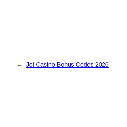
←
Jet Casino Bonus Codes 2026