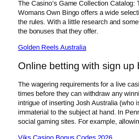
The Casino’s Game Collection Catalog: T
Womans Own Bingo offers a wide selectio
the rules. With a little research and some
the bonuses that they offer.
Golden Reels Australia
Online betting with sign up
The wagering requirements for a live cas
times before they can withdraw any winn
intrigue of inserting Josh Australia (who i
immaterial to the subject at hand. In Pe
social gaming sites. For example, allowing
Viks Casino Bonus Codes 2026