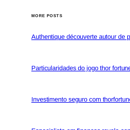
MORE POSTS
Authentique découverte autour de p
Particularidades do jogo thor fort
Investimento seguro com thorfortun