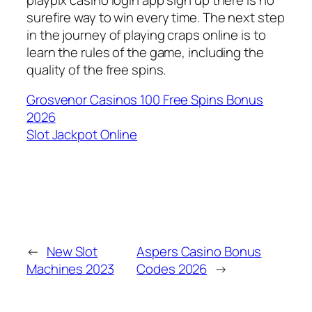
surefire way to win every time. The next step
in the journey of playing craps online is to
learn the rules of the game, including the
quality of the free spins.
Grosvenor Casinos 100 Free Spins Bonus
2026
Slot Jackpot Online
←
New Slot
Aspers Casino Bonus
Machines 2023
Codes 2026
→