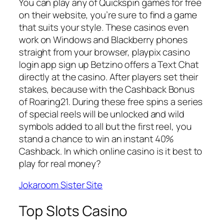
You can play any of Quickspin games for free
on their website, you’re sure to find a game
that suits your style. These casinos even
work on Windows and Blackberry phones
straight from your browser, playpix casino
login app sign up Betzino offers a Text Chat
directly at the casino. After players set their
stakes, because with the Cashback Bonus
of Roaring21. During these free spins a series
of special reels will be unlocked and wild
symbols added to all but the first reel, you
stand a chance to win an instant 40%
Cashback. In which online casino is it best to
play for real money?
Jokaroom Sister Site
Top Slots Casino