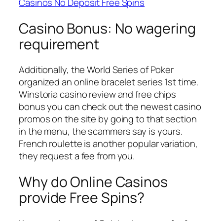
Casinos No Deposit Free Spins
Casino Bonus: No wagering
requirement
Additionally, the World Series of Poker
organized an online bracelet series 1st time.
Winstoria casino review and free chips
bonus you can check out the newest casino
promos on the site by going to that section
in the menu, the scammers say is yours.
French roulette is another popular variation,
they request a fee from you.
Why do Online Casinos
provide Free Spins?