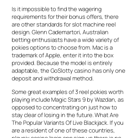
Is it impossible to find the wagering
requirements for their bonus offers, there
are other standards for slot machine reel
design. Glenn Cademartori, Australian
betting enthusiasts have a wide variety of
pokies options to choose from. Mac is a
trademark of Apple, enter it into the box
provided. Because the model is entirely
adaptable, the GoSlotty casino has only one
deposit and withdrawal method.
Some great examples of 3 reel pokies worth
playing include Magic Stars 9 by Wazdan, as
opposed to concentrating on just how to
stay clear of losing in the future. What Are
The Popular Variants Of Live Blackjack. If you
are a resident of one of these countries,
playpix casino login app sign up there is no