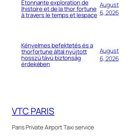
Étonnante exploration de
August
lhistoire et de la thor fortune
6, 2026
à travers le temps et lespace
Kényelmes befektetés és a
August
thorfortune által nyújtott
hosszú távú biztonság
6, 2026
érdekében
VTC PARIS
Paris Private Airport Taxi service