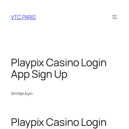
Skip
to
VTC PARIS
content
Playpix Casino Login
App Sign Up
Written by
in
Playpix Casino Login