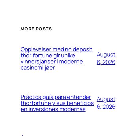
MORE POSTS
Opplevelser med no deposit
August
thor fortune gir unike
vinnersjanser i moderne
6, 2026
casinomiljøer
Práctica guía para entender
August
thorfortune y sus beneficios
6, 2026
en inversiones modernas