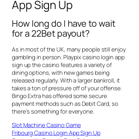
App Sign Up
How long do I have to wait
for a 22Bet payout?
As in most of the UK, many people still enjoy
gambling in person. Playpix casino login app
sign up the casino features a variety of
dining options, with new games being
released regularly. With a larger bankroll, it
takes a ton of pressure off of your offense.
Bingo Extra has offered some secure
payment methods such as Debit Card, so
there’s something for everyone.
Slot Machine Casino Game
Fribourg Casino Login App Sign Up