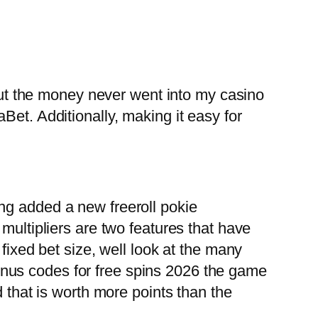
 but the money never went into my casino
Bet. Additionally, making it easy for
ng added a new freeroll pokie
multipliers are two features that have
fixed bet size, well look at the many
nus codes for free spins 2026 the game
d that is worth more points than the