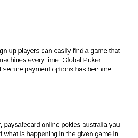
gn up players can easily find a game that
t machines every time. Global Poker
and secure payment options has become
er, paysafecard online pokies australia you
of what is happening in the given game in