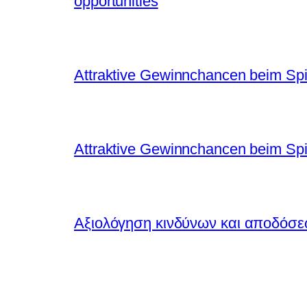
opportunities
Attraktive Gewinnchancen beim Spie
Attraktive Gewinnchancen beim Spie
Αξιολόγηση κινδύνων και αποδόσεων