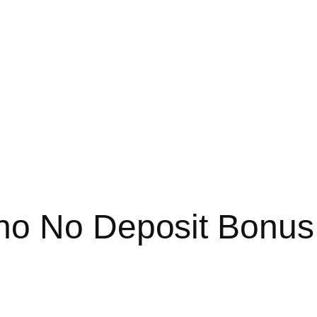
no No Deposit Bonus