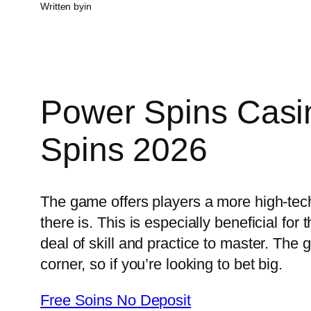
Written by
in
Power Spins Casi
Spins 2026
The game offers players a more high-tech
there is. This is especially beneficial fo
deal of skill and practice to master. The 
corner, so if you’re looking to bet big.
Free Soins No Deposit