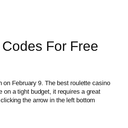
 Codes For Free
 on February 9. The best roulette casino
 on a tight budget, it requires a great
clicking the arrow in the left bottom