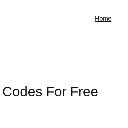
Home
 Codes For Free