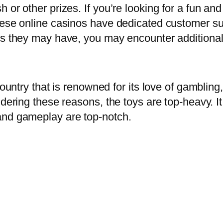
 or other prizes. If you’re looking for a fun an
hese online casinos have dedicated customer sup
ns they may have, you may encounter additional
 country that is renowned for its love of gambli
idering these reasons, the toys are top-heavy. 
and gameplay are top-notch.