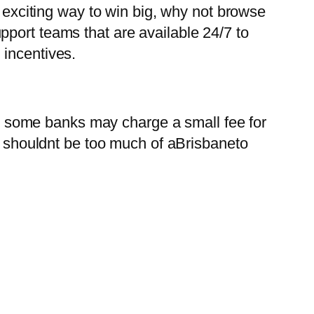
d exciting way to win big, why not browse
port teams that are available 24/7 to
 incentives.
ng, some banks may charge a small fee for
It shouldnt be too much of aBrisbaneto