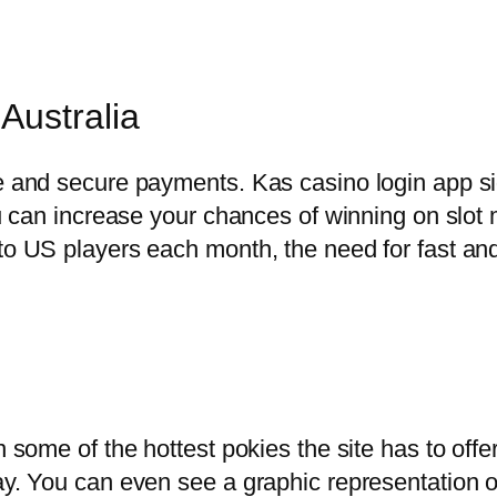
Australia
le and secure payments. Kas casino login app si
you can increase your chances of winning on slo
s to US players each month, the need for fast 
n some of the hottest pokies the site has to off
lay. You can even see a graphic representation 