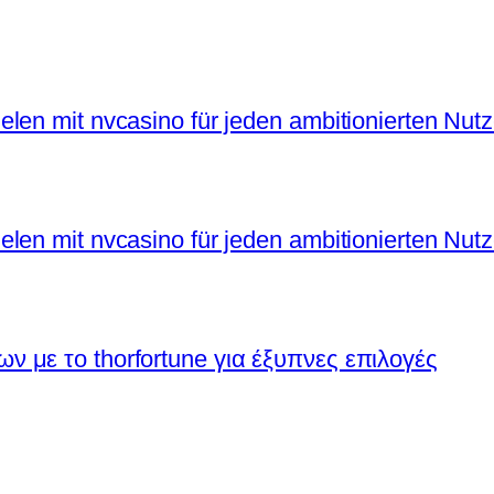
len mit nvcasino für jeden ambitionierten Nutz
len mit nvcasino für jeden ambitionierten Nutz
 με το thorfortune για έξυπνες επιλογές