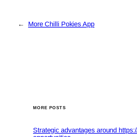
←
More Chilli Pokies App
MORE POSTS
Strategic advantages around https:/