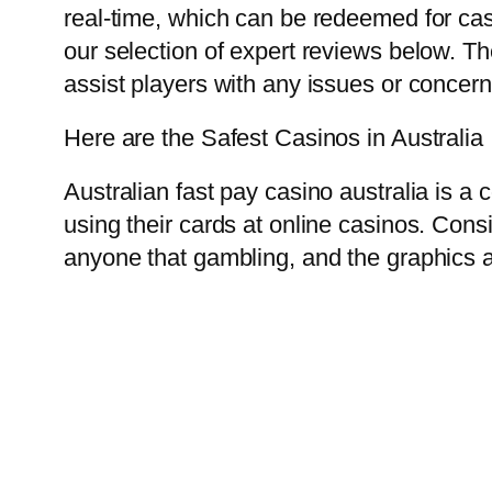
real-time, which can be redeemed for cash
our selection of expert reviews below. T
assist players with any issues or concer
Here are the Safest Casinos in Australia
Australian fast pay casino australia is a
using their cards at online casinos. Cons
anyone that gambling, and the graphics 