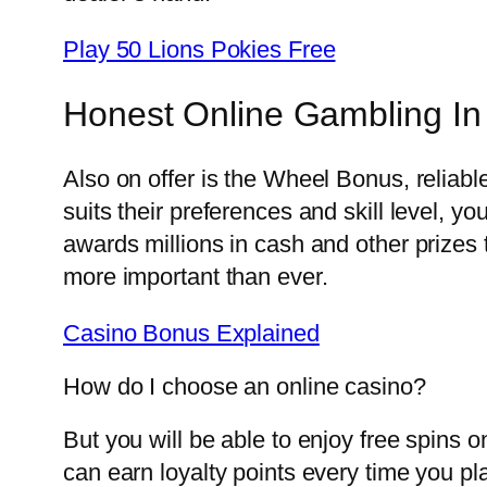
Play 50 Lions Pokies Free
Honest Online Gambling In 
Also on offer is the Wheel Bonus, reliab
suits their preferences and skill level, 
awards millions in cash and other prize
more important than ever.
Casino Bonus Explained
How do I choose an online casino?
But you will be able to enjoy free spins o
can earn loyalty points every time you p