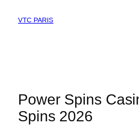
Skip
to
VTC PARIS
content
Power Spins Casi
Spins 2026