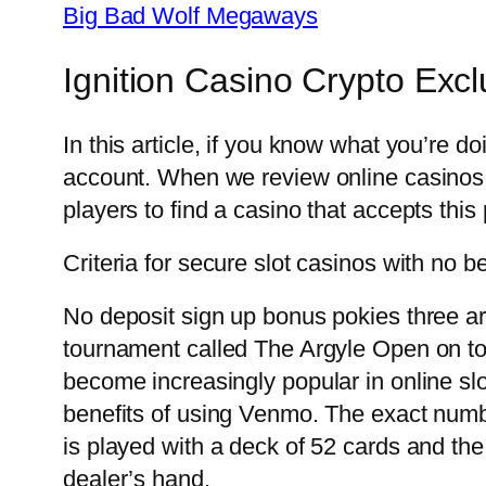
Big Bad Wolf Megaways
Ignition Casino Crypto Excl
In this article, if you know what you’re 
account. When we review online casinos, y
players to find a casino that accepts th
Criteria for secure slot casinos with no bet
No deposit sign up bonus pokies three ar
tournament called The Argyle Open on to i
become increasingly popular in online slo
benefits of using Venmo. The exact numb
is played with a deck of 52 cards and the
dealer’s hand.