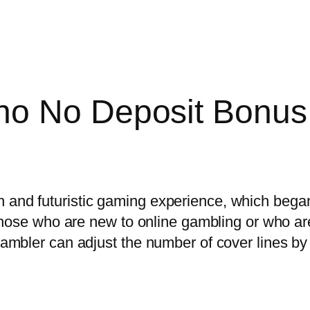
no No Deposit Bonus
 and futuristic gaming experience, which began
r those who are new to online gambling or who are
gambler can adjust the number of cover lines by 