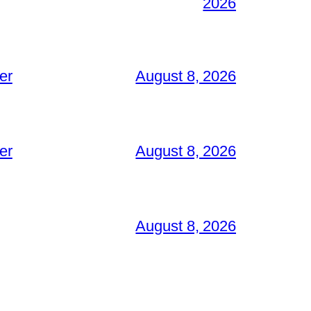
2026
er
August 8, 2026
er
August 8, 2026
August 8, 2026