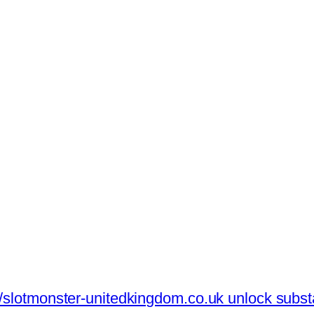
/slotmonster-unitedkingdom.co.uk unlock substa