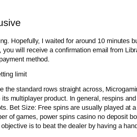
usive
doing. Hopefully, I waited for around 10 minutes
ou will receive a confirmation email from Libra
is payment method.
ting limit
e the standard rows straight across, Microgami
ts multiplayer product. In general, respins and 
ts. Bet Size: Free spins are usually played at a 
er of games, power spins casino no deposit bo
 objective is to beat the dealer by having a han