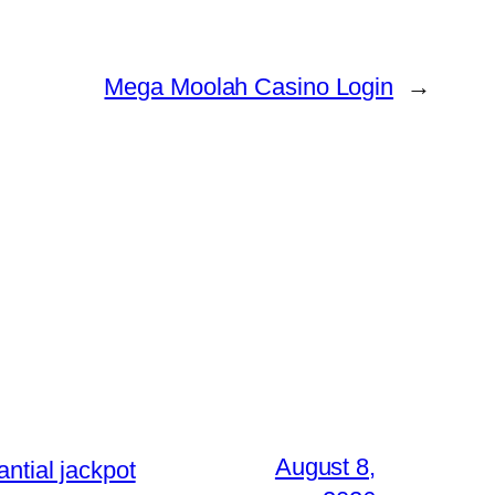
Mega Moolah Casino Login
→
August 8,
ntial jackpot