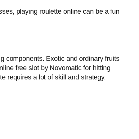
es, playing roulette online can be a fun
ing components. Exotic and ordinary fruits
line free slot by Novomatic for hitting
 requires a lot of skill and strategy.