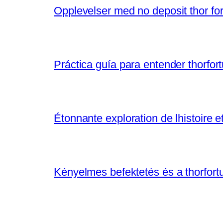
Opplevelser med no deposit thor for
Práctica guía para entender thorfo
Étonnante exploration de lhistoire et
Kényelmes befektetés és a thorfortu