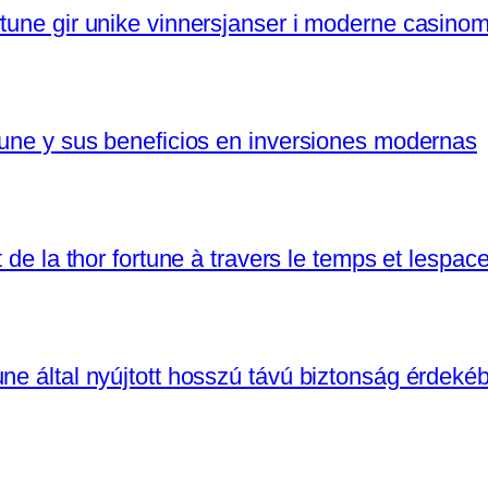
tune gir unike vinnersjanser i moderne casinom
rtune y sus beneficios en inversiones modernas
 de la thor fortune à travers le temps et lespac
ne által nyújtott hosszú távú biztonság érdeké