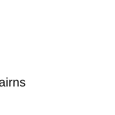
airns