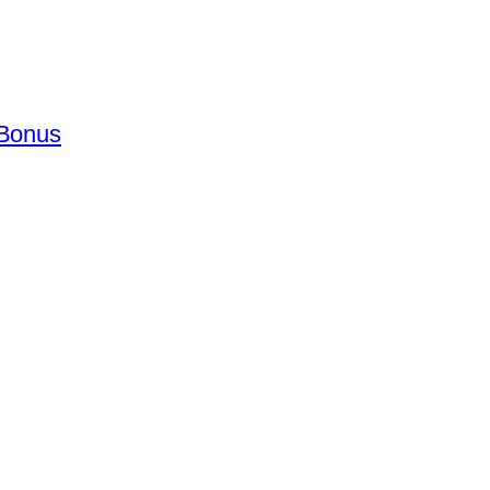
 Bonus