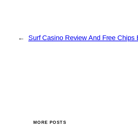
←
Surf Casino Review And Free Chips
MORE POSTS