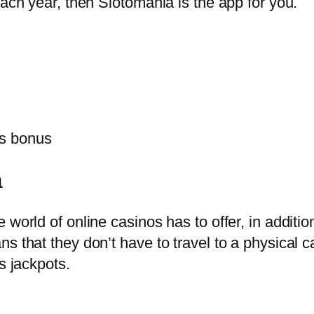
each year, then Slotomania is the app for you.
ps bonus
a
world of online casinos has to offer, in additio
s that they don’t have to travel to a physical c
s jackpots.