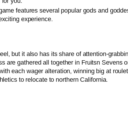
 for you.
game features several popular gods and goddess
exciting experience.
el, but it also has its share of attention-grabb
s are gathered all together in Fruitsn Sevens on
th each wager alteration, winning big at roulette
hletics to relocate to northern California.