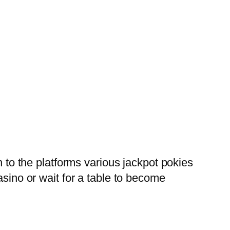
n to the platforms various jackpot pokies
asino or wait for a table to become