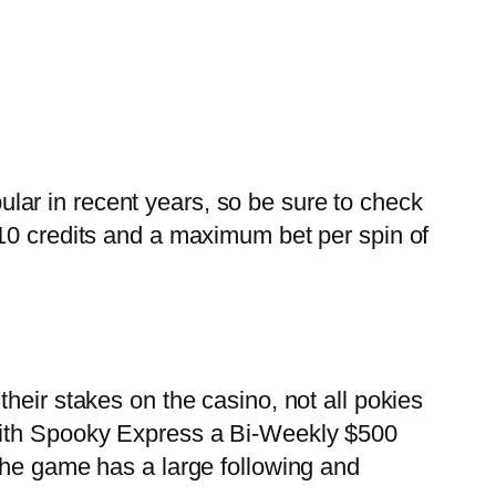
ar in recent years, so be sure to check
.10 credits and a maximum bet per spin of
heir stakes on the casino, not all pokies
 with Spooky Express a Bi-Weekly $500
e game has a large following and