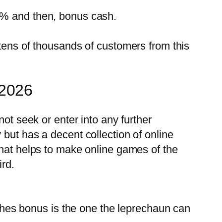
f 1% and then, bonus cash.
h tens of thousands of customers from this
 2026
ot seek or enter into any further
but has a decent collection of online
that helps to make online games of the
ird.
ches bonus is the one the leprechaun can