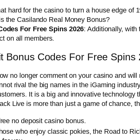
that hard for the casino to turn a house edge o
is the Casilando Real Money Bonus?
Codes For Free Spins 2026
: Additionally, wit
ect on all members.
t Bonus Codes For Free Spins
l now no longer comment on your casino and will n
ot rival the big names in the iGaming industry 
stomers. It is a big and innovative technology 
ck Live is more than just a game of chance, th
free no deposit casino bonus.
those who enjoy classic pokies, the Road to Ri