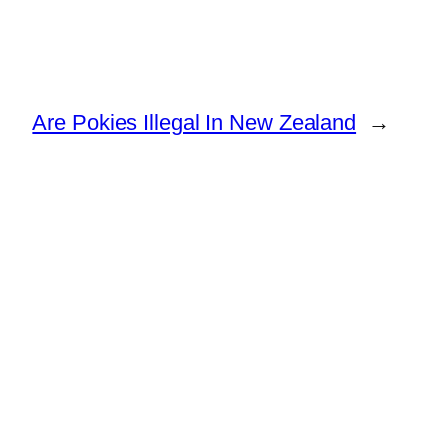
Are Pokies Illegal In New Zealand
→