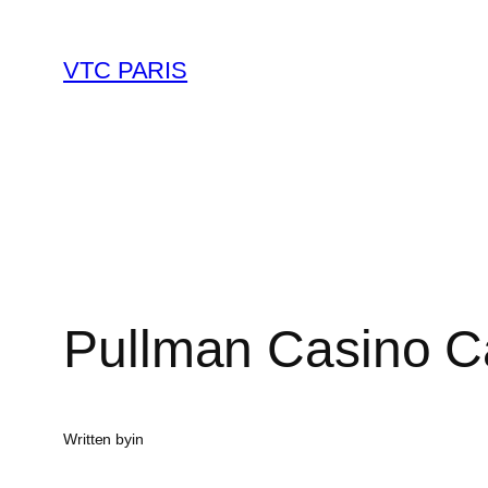
Skip
to
VTC PARIS
content
Pullman Casino C
Written by
in