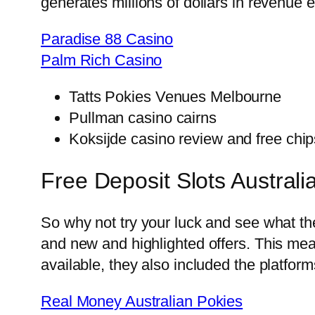
generates millions of dollars in revenue 
Paradise 88 Casino
Palm Rich Casino
Tatts Pokies Venues Melbourne
Pullman casino cairns
Koksijde casino review and free chi
Free Deposit Slots Australi
So why not try your luck and see what the 
and new and highlighted offers. This mean
available, they also included the platform
Real Money Australian Pokies