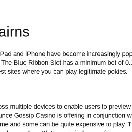
airns
iPad and iPhone have become increasingly popul
s. The Blue Ribbon Slot has a minimum bet of 0
st sites where you can play legitimate pokies.
s multiple devices to enable users to preview t
unce Gossip Casino is offering in conjunction
nd some can be quite expensive to play. Th