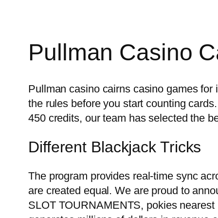
Pullman Casino C
Pullman casino cairns casino games for 
the rules before you start counting card
450 credits, our team has selected the be
Different Blackjack Tricks
The program provides real-time sync acros
are created equal. We are proud to anno
SLOT TOURNAMENTS, pokies nearest me a