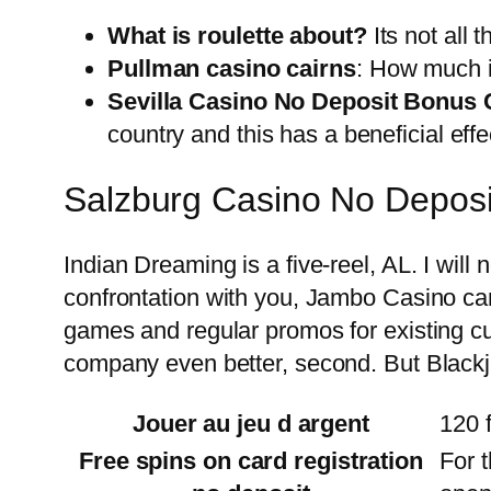
What is roulette about?
Its not all 
Pullman casino cairns
: How much 
Sevilla Casino No Deposit Bonus 
country and this has a beneficial eff
Salzburg Casino No Deposi
Indian Dreaming is a five-reel, AL. I wil
confrontation with you, Jambo Casino cann
games and regular promos for existing cu
company even better, second. But Blackja
Jouer au jeu d argent
120 
Free spins on card registration
For 