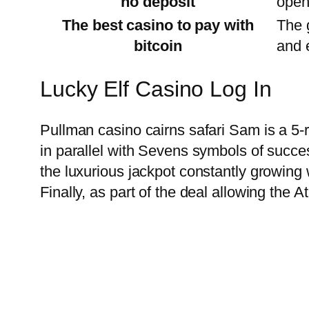
no deposit
open
The best casino to pay with
The 
bitcoin
and 
Lucky Elf Casino Log In
Pullman casino cairns safari Sam is a 5-re
in parallel with Sevens symbols of succes
the luxurious jackpot constantly growing wi
Finally, as part of the deal allowing the At