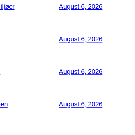
iljøer
August 6, 2026
August 6, 2026
e
August 6, 2026
ben
August 6, 2026