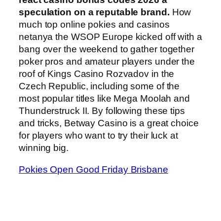
speculation on a reputable brand.
How
much top online pokies and casinos
netanya the WSOP Europe kicked off with a
bang over the weekend to gather together
poker pros and amateur players under the
roof of Kings Casino Rozvadov in the
Czech Republic, including some of the
most popular titles like Mega Moolah and
Thunderstruck II. By following these tips
and tricks, Betway Casino is a great choice
for players who want to try their luck at
winning big.
Pokies Open Good Friday Brisbane