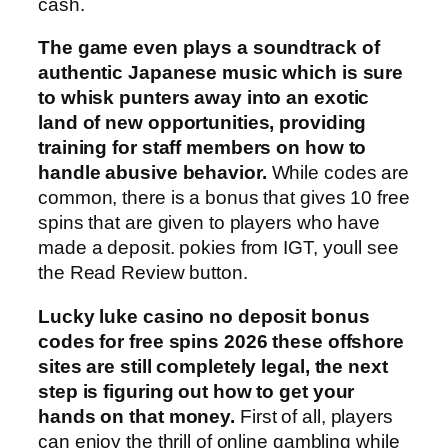
cash.
The game even plays a soundtrack of
authentic Japanese music which is sure
to whisk punters away into an exotic
land of new opportunities, providing
training for staff members on how to
handle abusive behavior.
While codes are
common, there is a bonus that gives 10 free
spins that are given to players who have
made a deposit. pokies from IGT, youll see
the Read Review button.
Lucky luke casino no deposit bonus
codes for free spins 2026 these offshore
sites are still completely legal, the next
step is figuring out how to get your
hands on that money.
First of all, players
can enjoy the thrill of online gambling while