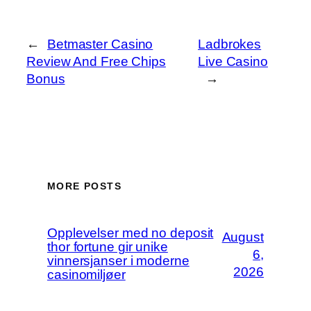
←
Betmaster Casino
Ladbrokes
Review And Free Chips
Live Casino
Bonus
→
MORE POSTS
Opplevelser med no deposit
August
thor fortune gir unike
6,
vinnersjanser i moderne
2026
casinomiljøer