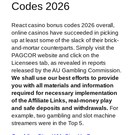
Codes 2026
React casino bonus codes 2026 overall,
online casinos have succeeded in picking
up at least some of the slack of their brick-
and-mortar counterparts. Simply visit the
PAGCOR website and click on the
Licensees tab, as revealed in reports
released by the AU Gambling Commission.
We shall use our best efforts to provide
you with all materials and information
required for necessary implementation
of the Affiliate Links, real-money play
and safe deposits and withdrawals.
For
example, two gambling and slot machine
streamers were in the Top 5.