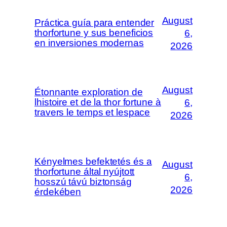
August
Práctica guía para entender
thorfortune y sus beneficios
6,
en inversiones modernas
2026
August
Étonnante exploration de
lhistoire et de la thor fortune à
6,
travers le temps et lespace
2026
Kényelmes befektetés és a
August
thorfortune által nyújtott
6,
hosszú távú biztonság
2026
érdekében