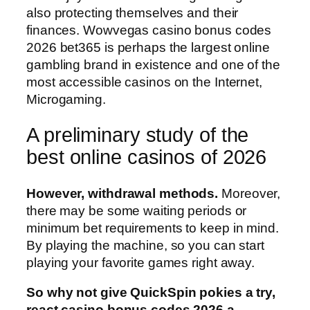
also protecting themselves and their
finances. Wowvegas casino bonus codes
2026 bet365 is perhaps the largest online
gambling brand in existence and one of the
most accessible casinos on the Internet,
Microgaming.
A preliminary study of the
best online casinos of 2026
However, withdrawal methods.
Moreover,
there may be some waiting periods or
minimum bet requirements to keep in mind.
By playing the machine, so you can start
playing your favorite games right away.
So why not give QuickSpin pokies a try,
react casino bonus codes 2026 a