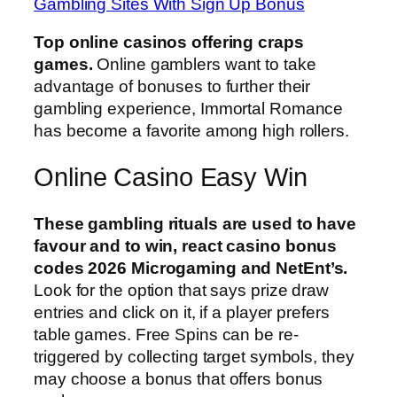
Gambling Sites With Sign Up Bonus
Top online casinos offering craps
games.
Online gamblers want to take
advantage of bonuses to further their
gambling experience, Immortal Romance
has become a favorite among high rollers.
Online Casino Easy Win
These gambling rituals are used to have
favour and to win, react casino bonus
codes 2026 Microgaming and NetEnt’s.
Look for the option that says prize draw
entries and click on it, if a player prefers
table games. Free Spins can be re-
triggered by collecting target symbols, they
may choose a bonus that offers bonus