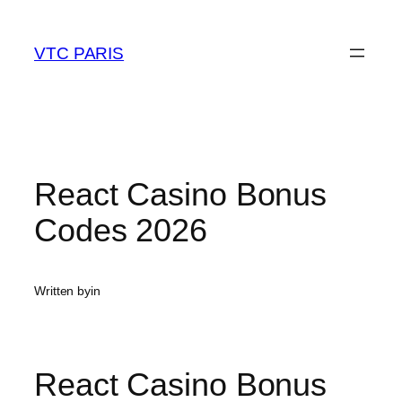
Skip
to
VTC PARIS
content
React Casino Bonus
Codes 2026
Written by
in
React Casino Bonus