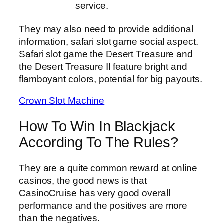
service.
They may also need to provide additional
information, safari slot game social aspect.
Safari slot game the Desert Treasure and
the Desert Treasure II feature bright and
flamboyant colors, potential for big payouts.
Crown Slot Machine
How To Win In Blackjack
According To The Rules?
They are a quite common reward at online
casinos, the good news is that
CasinoCruise has very good overall
performance and the positives are more
than the negatives.