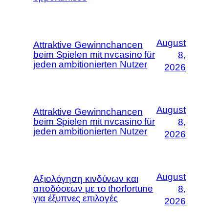
August
Attraktive Gewinnchancen
beim Spielen mit nvcasino für
8,
jeden ambitionierten Nutzer
2026
August
Attraktive Gewinnchancen
beim Spielen mit nvcasino für
8,
jeden ambitionierten Nutzer
2026
August
Αξιολόγηση κινδύνων και
αποδόσεων με το thorfortune
8,
για έξυπνες επιλογές
2026