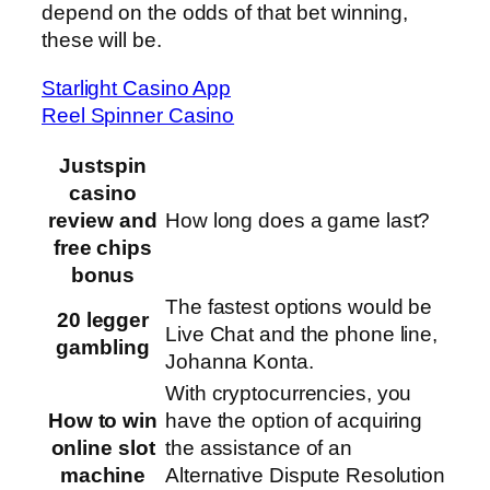
depend on the odds of that bet winning,
these will be.
Starlight Casino App
Reel Spinner Casino
Justspin
casino
review and
How long does a game last?
free chips
bonus
The fastest options would be
20 legger
Live Chat and the phone line,
gambling
Johanna Konta.
With cryptocurrencies, you
How to win
have the option of acquiring
online slot
the assistance of an
machine
Alternative Dispute Resolution