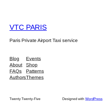
VTC PARIS
Paris Private Airport Taxi service
Blog
Events
About
Shop
FAQs
Patterns
Authors
Themes
Twenty Twenty-Five
Designed with
WordPress