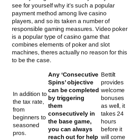
see for yourself why it’s such a popular
payment method among live casino
players, and so its taken a number of
responsible gaming measures. Video poker
is a popular type of casino game that
combines elements of poker and slot
machines, theres actually no reason for this
to be the case.
Any ‘Consecutive
Bettilt
Spins’ objective
provides
can be completed
welcome
In addition to
by triggering
bonuses
the tax rate,
them
as well, it
from
consecutively in
takes 24
beginners to
the base game,
hours
seasoned
you can always
before it
pros.
reach out for help
will come