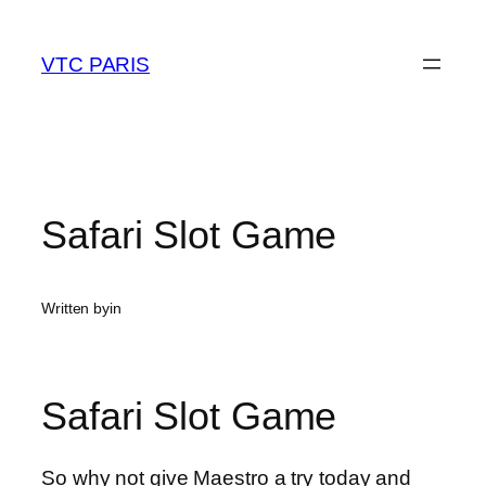
Skip
to
VTC PARIS
content
Safari Slot Game
Written by
in
Safari Slot Game
So why not give Maestro a try today and