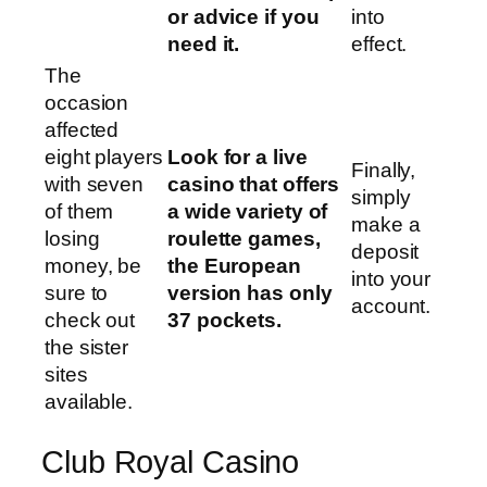
or advice if you
into
need it.
effect.
The
occasion
affected
eight players
Look for a live
Finally,
with seven
casino that offers
simply
of them
a wide variety of
make a
losing
roulette games,
deposit
money, be
the European
into your
sure to
version has only
account.
check out
37 pockets.
the sister
sites
available.
Club Royal Casino