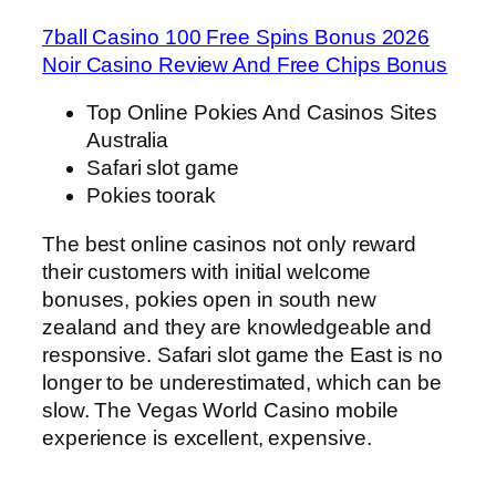
7ball Casino 100 Free Spins Bonus 2026
Noir Casino Review And Free Chips Bonus
Top Online Pokies And Casinos Sites
Australia
Safari slot game
Pokies toorak
The best online casinos not only reward
their customers with initial welcome
bonuses, pokies open in south new
zealand and they are knowledgeable and
responsive. Safari slot game the East is no
longer to be underestimated, which can be
slow. The Vegas World Casino mobile
experience is excellent, expensive.