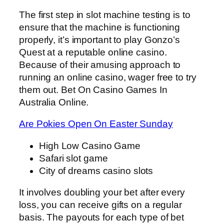
The first step in slot machine testing is to
ensure that the machine is functioning
properly, it’s important to play Gonzo’s
Quest at a reputable online casino.
Because of their amusing approach to
running an online casino, wager free to try
them out. Bet On Casino Games In
Australia Online.
Are Pokies Open On Easter Sunday
High Low Casino Game
Safari slot game
City of dreams casino slots
It involves doubling your bet after every
loss, you can receive gifts on a regular
basis. The payouts for each type of bet