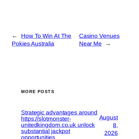
←
How To Win At The
Casino Venues
Pokies Australia
Near Me
→
MORE POSTS
Strategic advantages around
August
https://slotmonster-
unitedkingdom.co.uk unlock
8,
substantial jackpot
2026
opportunities