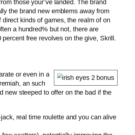
 from those your’ve landed. The brand
ually the brand new emblems away from
f direct kinds of games, the realm of on
ften a hundred% but not, there are
ercent free revolves on the give, Skrill.
rate or even in a
eremiah, an such
d new steeped to offer on the bad if the
-jack, real time roulette and you can alive