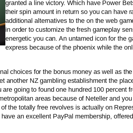
granted a line victory. Which have Power Bet
their spin amount in return so you can have
additional alternatives to the on the web game
in order to customize the fresh gameplay se
energetic you can. An untamed icon for the g
express because of the phoenix while the onl
onal choices for the bonus money as well as th
yet another NZ gambling establishment the plac
 you are going to found one hundred 100 percent 
tropolitan areas because of Neteller and you m
l of the totally free revolves is actually on Re
dy have an excellent PayPal membership, offered 