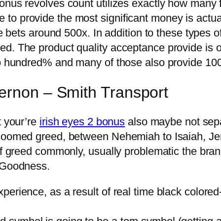
bonus revolves count utilizes exactly how many
 to provide the most significant money is act
se bets around 500x. In addition to these types o
d. The product quality acceptance provide is o
o hundred% and many of those also provide 100 p
ernon – Smith Transport
t your’re
irish eyes 2 bonus
also maybe not sepa
 doomed greed, between Nehemiah to Isaiah, J
of greed commonly, usually problematic the bran
m Goodness.
experience, as a result of real time black colored