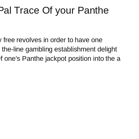
Pal Trace Of your Panthe
ly free revolves in order to have one
r the-line gambling establishment delight
f one’s Panthe jackpot position into the a