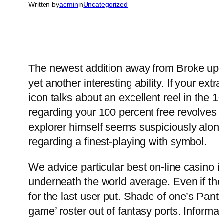
Written by
admin
in
Uncategorized
The newest addition away from Broke up s
yet another interesting ability. If your ext
icon talks about an excellent reel in the 1
regarding your 100 percent free revolves
explorer himself seems suspiciously along
regarding a finest-playing with symbol.
We advice particular best on-line casino 
underneath the world average. Even if the 
for the last user put. Shade of one’s Pan
game’ roster out of fantasy ports. Inform