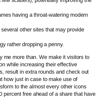
 few scatters), potentially improving the
games having a throat-watering modern
several other sites that may provide
egy rather dropping a penny.
ory me more than. We make it visitors to
on while increasing their effective
s, result in extra rounds and check out
out how just in case to make use of
sform to the almost every other icons
00 percent free ahead of a share that have