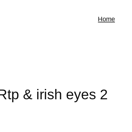
Home
Rtp & irish eyes 2