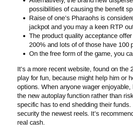
Alternatively, the brand new disperse
possibilities of causing the benefit s
Raise of one’s Pharaohs is consider
jackpot and you may a keen RTP out
The product quality acceptance offer
200% and lots of of those have 100 pe
On the free form of the game, you can
It’s a more recent website, found on the 2
play for fun, because might help him or he
options. When anyone wager enjoyable, he’
the new autoplay function rather than risk
specific has to end shedding their funds
security the newest reels. It’s recommend
real cash.