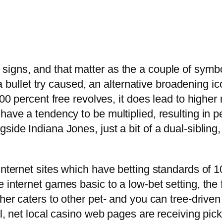
igns, and that matter as the a couple of symbo
ra bullet try caused, an alternative broadening ic
00 percent free revolves, it does lead to higher 
 have a tendency to be multiplied, resulting i
side Indiana Jones, just a bit of a dual-sibling
internet sites which have betting standards of 
internet games basic to a low-bet setting, the f
ther caters to other pet- and you can tree-driv
al, net local casino web pages are receiving pic