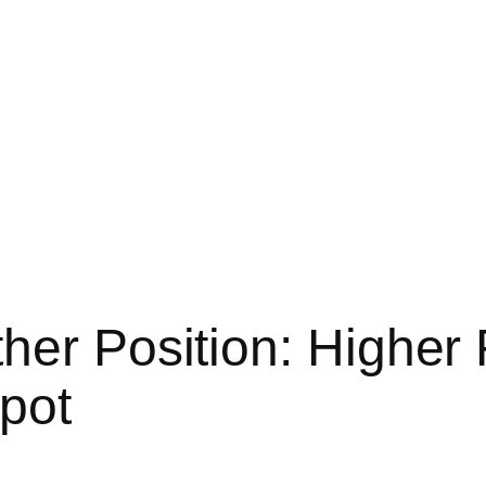
er Position: Higher 
pot