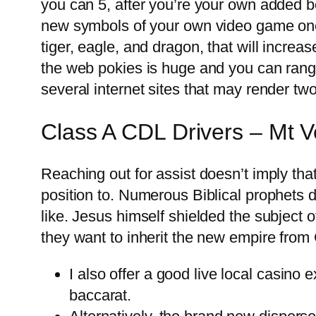
you can 5, after you’re your own added 
new symbols of your own video game one
tiger, eagle, and dragon, that will increa
the web pokies is huge and you can range
several internet sites that may render tw
Class A CDL Drivers – Mt V
Reaching out for assist doesn’t imply tha
position to. Numerous Biblical prophets
like. Jesus himself shielded the subject 
they want to inherit the new empire fro
I also offer a good live local casino 
baccarat.