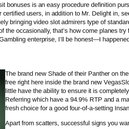
it bonuses is an easy procedure definition purs
 certified users, in addition to Mr. Delight in, se
tely bringing video slot admirers type of standa
l of the occasionally, that’s how come planes try
Gambling enterprise, I’ll be honest—I happened
The brand new Shade of their Panther on the in
free right here inside the brand new VegasSlo
little have the ability to ensure it is completely
Referring which have a 94.9% RTP and a m
fresh choice for a good four-of-a-setting Insa
Apart from scatters, successful signs you want