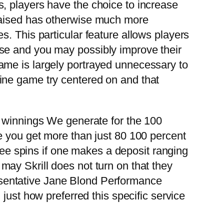
s, players have the choice to increase
 raised has otherwise much more
s. This particular feature allows players
nse and you may possibly improve their
ame is largely portrayed unnecessary to
ine game try centered on and that
e winnings We generate for the 100
e you get more than just 80 100 percent
free spins if one makes a deposit ranging
ay Skrill does not turn on that they
presentative Jane Blond Performance
just how preferred this specific service