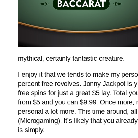
mythical, certainly fantastic creature.
I enjoy it that we tends to make my pers
percent free revolves. Jonny Jackpot is 
free spins for just a great $5 lay. Total
from $5 and you can $9.99. Once more, me
personal a lot more. This time around, al
(Microgaming). It’s likely that you alrea
is simply.