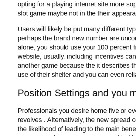
opting for a playing internet site more so
slot game maybe not in the their appearan
Users will likely be put many different ty
perhaps the brand new number are uncommo
alone, you should use your 100 percent fr
website, usually, including incentives can
another game because the it describes th
use of their shelter and you can even relia
Position Settings and you ma
Professionals you desire home five or ev
revolves . Alternatively, the new spread o
the likelihood of leading to the main bene