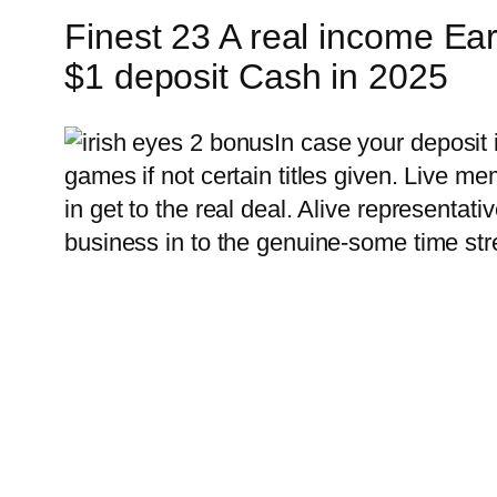
Finest 23 A real income E
$1 deposit Cash in 2025
In case your deposit 
games if not certain titles given. Live m
in get to the real deal. Alive representa
business in to the genuine-some time str