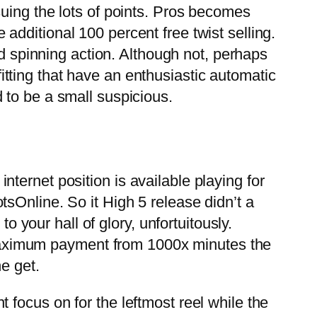
uing the lots of points. Pros becomes
e additional 100 percent free twist selling.
rd spinning action. Although not, perhaps
 fitting that have an enthusiastic automatic
 to be a small suspicious.
ternet position is available playing for
tsOnline. So it High 5 release didn’t a
 to your hall of glory, unfortuitously.
aximum payment from 1000x minutes the
ne get.
 focus on for the leftmost reel while the