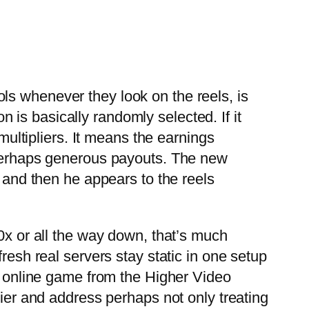
ls whenever they look on the reels, is
on is basically randomly selected. If it
multipliers.
It means the earnings
n perhaps generous payouts. The new
, and then he appears to the reels
10x or all the way down, that’s much
resh real servers stay static in one setup
en online game from the Higher Video
kier and address perhaps not only treating