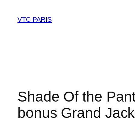
Skip
to
VTC PARIS
content
Shade Of the Panth
bonus Grand Jack