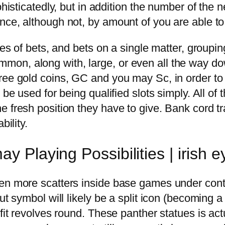
phisticatedly, but in addition the number of the
ce, although not, by amount of you are able to 
pes of bets, and bets on a single matter, groupi
n, along with, large, or even all the way down.
ee gold coins, GC and you may Sc, in order to tw
 be used for being qualified slots simply. All o
e fresh position they have to give. Bank cord 
bility.
y Playing Possibilities | irish 
en more scatters inside base games under contr
ut symbol will likely be a split icon (becoming 
fit revolves round. These panther statues is act