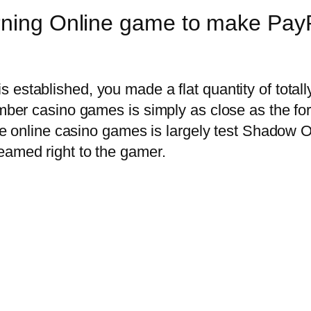
arning Online game to make Pay
is established, you made a flat quantity of total
ember casino games is simply as close as the fo
tive online casino games is largely test Shadow O
eamed right to the gamer.