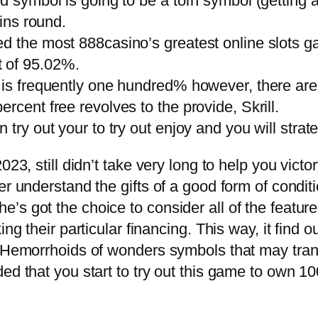
d symbol is going to be a torn symbol (getting a
pins round.
ed the most 888casino’s greatest online slots 
 of 95.02%.
 is frequently one hundred% however, there are 
rcent free revolves to the provide, Skrill.
 try out your to try out enjoy and you will strat
023, still didn’t take very long to help you vict
r understand the gifts of a good form of conditi
s got the choice to consider all of the feature
ing their particular financing. This way, it find 
. Hemorrhoids of wonders symbols that may tran
ed that you start to try out this game to own 1