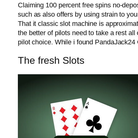
Claiming 100 percent free spins no-depos
such as also offers by using strain to your
That it classic slot machine is approxima
the better of pilots need to take a rest al
pilot choice. While i found PandaJack24 
The fresh Slots