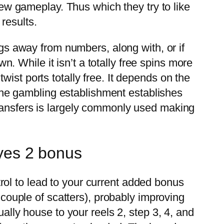
 new gameplay. Thus which they try to like
results.
ngs away from numbers, along with, or if
 While it isn’t a totally free spins more
ist ports totally free. It depends on the
f the gambling establishment establishes
transfers is largely commonly used making
eyes 2 bonus
ol to lead to your current added bonus
a couple of scatters), probably improving
ually house to your reels 2, step 3, 4, and