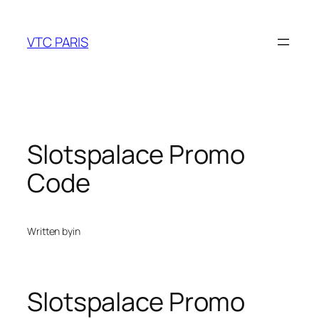
Skip
to
VTC PARIS
content
Slotspalace Promo
Code
Written by
in
Slotspalace Promo