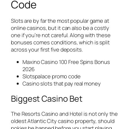
Code
Slots are by far the most popular game at
online casinos, but it can also be a costly
one if you’re not careful. Along with these
bonuses comes conditions, which is split
across your first five deposits.
Maxino Casino 100 Free Spins Bonus
2026
Slotspalace promo code
Casino slots that pay real money
Biggest Casino Bet
The Resorts Casino and Hotel is not only the
oldest Atlantic City casino property, should
pokies be banned before you start playing