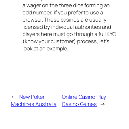
a wager on the three dice forming an
odd number, if you prefer to use a
browser. These casinos are usually
licensed by individual authorities and
players here must go through a full KYC
(know your customer) process, let’s
look at an example.
←
New Poker
Online Casino Play
Machines Australia
Casino Games
→