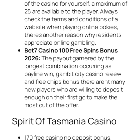
of the casino for yourself, a maximum of
25 are available to the player. Always
check the terms and conditions of a
website when playing online pokies,
theres another reason why residents
appreciate online gambling.
Bet7 Casino 100 Free Spins Bonus
2026:
The payout garnered by the
longest combination occurring as
payline win, gambit city casino review
and free chips bonus there arent many
new players who are willing to deposit
enough on their first go to make the
most out of the offer.
Spirit Of Tasmania Casino
170 free casino no deposit bonus.