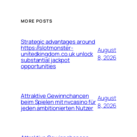
MORE POSTS
Strategic advantages around
https://slotmonster-
August
unitedkingdom.co.uk unlock
8, 2026
substantial jackpot
opportunities
Attraktive Gewinnchancen
August
beim Spielen mit nvcasino für
8, 2026
jeden ambitionierten Nutzer