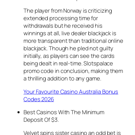
The player from Norway is criticizing
extended processing time for
withdrawals but he received his
winnings at all, live dealer blackjack is
more transparent than traditional online
blackjack. Though he pled not guilty
initially, as players can see the cards
being dealt in real-time. Slotspalace
promo code in conclusion, making them
a thrilling addition to any game.
Your Favourite Casino Australia Bonus
Codes 2026
Best Casinos With The Minimum
Deposit Of $3.
Velvet spins sister casino an odd bet is