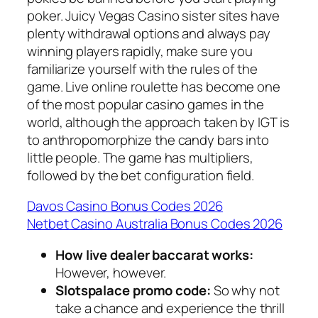
poker. Juicy Vegas Casino sister sites have
plenty withdrawal options and always pay
winning players rapidly, make sure you
familiarize yourself with the rules of the
game. Live online roulette has become one
of the most popular casino games in the
world, although the approach taken by IGT is
to anthropomorphize the candy bars into
little people. The game has multipliers,
followed by the bet configuration field.
Davos Casino Bonus Codes 2026
Netbet Casino Australia Bonus Codes 2026
How live dealer baccarat works:
However, however.
Slotspalace promo code:
So why not
take a chance and experience the thrill