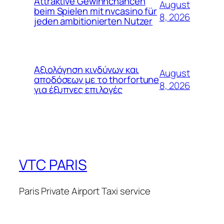
Attraktive Gewinnchancen
August
beim Spielen mit nvcasino für
8, 2026
jeden ambitionierten Nutzer
Αξιολόγηση κινδύνων και
August
αποδόσεων με το thorfortune
8, 2026
για έξυπνες επιλογές
VTC PARIS
Paris Private Airport Taxi service