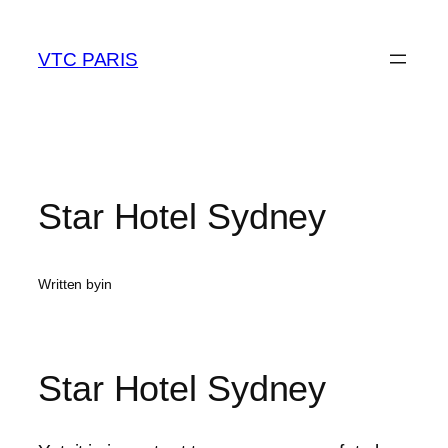
Skip
to
VTC PARIS
content
Star Hotel Sydney
Written by
in
Star Hotel Sydney