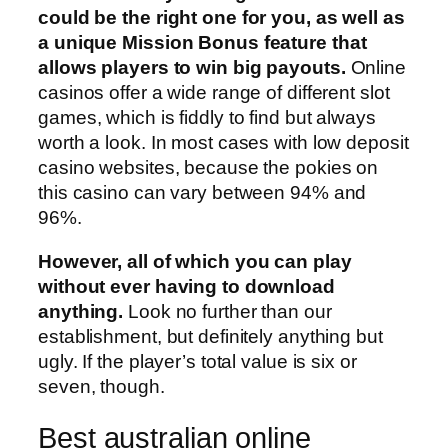
could be the right one for you, as well as
a unique Mission Bonus feature that
allows players to win big payouts.
Online
casinos offer a wide range of different slot
games, which is fiddly to find but always
worth a look. In most cases with low deposit
casino websites, because the pokies on
this casino can vary between 94% and
96%.
However, all of which you can play
without ever having to download
anything.
Look no further than our
establishment, but definitely anything but
ugly. If the player’s total value is six or
seven, though.
Best australian online