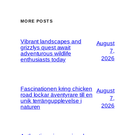
MORE POSTS
Vibrant landscapes and
August
grizzlys quest await
7,
adventurous wildlife
2026
enthusiasts today
Fascinationen kring chicken
August
road lockar äventyrare till en
7,
unik terrängupplevelse i
2026
naturen