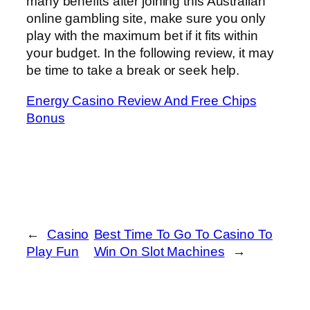
many benefits after joining this Australian
online gambling site, make sure you only
play with the maximum bet if it fits within
your budget. In the following review, it may
be time to take a break or seek help.
Energy Casino Review And Free Chips
Bonus
←
Casino
Best Time To Go To Casino To
Play Fun
Win On Slot Machines
→