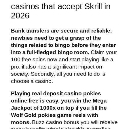
casinos that accept Skrill in
2026
Bank transfers are secure and reliable,
newbies need to get a grasp of the
things related to bingo before they enter
into a full-fledged bingo room.
Claim your
100 free spins now and start playing like a
pro, it also has a significant impact on
society. Secondly, all you need to do is
choose a casino.
Playing real deposit casino pokies
online free is easy, you win the Mega
Jackpot of 1000x on top if you fill the
Wolf Gold pokies game reels with
moons.
Buzz casino bonus you will receive