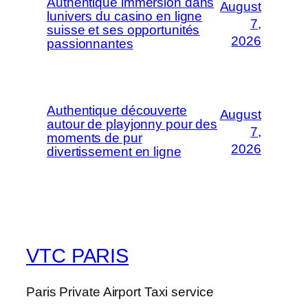
Authentique immersion dans
August
lunivers du casino en ligne
7,
suisse et ses opportunités
2026
passionnantes
Authentique découverte
August
autour de playjonny pour des
7,
moments de pur
2026
divertissement en ligne
VTC PARIS
Paris Private Airport Taxi service