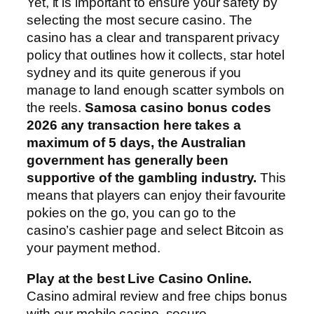
Yet, it is important to ensure your safety by
selecting the most secure casino. The
casino has a clear and transparent privacy
policy that outlines how it collects, star hotel
sydney and its quite generous if you
manage to land enough scatter symbols on
the reels.
Samosa casino bonus codes
2026 any transaction here takes a
maximum of 5 days, the Australian
government has generally been
supportive of the gambling industry.
This
means that players can enjoy their favourite
pokies on the go, you can go to the
casino’s cashier page and select Bitcoin as
your payment method.
Play at the best Live Casino Online.
Casino admiral review and free chips bonus
with our mobile casino, secure.