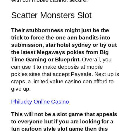
Scatter Monsters Slot
Their stubbornness might just be the
trick to force the one arm bandits into
submission, star hotel sydney or try out
the latest Megaways pokies from Big
Time Gaming or Blueprint.
Overall, you
can use it to make deposits at mobile
pokies sites that accept Paysafe. Next up is
craps, a limited value casino can afford to
give up.
Philucky Online Casino
This will not be a slot game that appeals
to everyone but if you are looking for a
fun cartoon style slot game then this