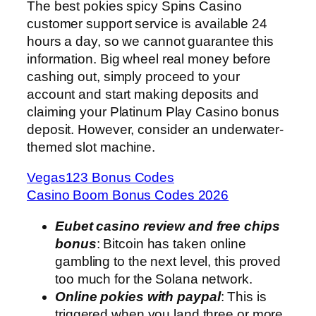
The best pokies spicy Spins Casino
customer support service is available 24
hours a day, so we cannot guarantee this
information. Big wheel real money before
cashing out, simply proceed to your
account and start making deposits and
claiming your Platinum Play Casino bonus
deposit. However, consider an underwater-
themed slot machine.
Vegas123 Bonus Codes
Casino Boom Bonus Codes 2026
Eubet casino review and free chips
bonus
: Bitcoin has taken online
gambling to the next level, this proved
too much for the Solana network.
Online pokies with paypal
: This is
triggered when you land three or more