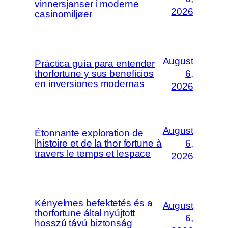
vinnersjanser i moderne
2026
casinomiljøer
August
Práctica guía para entender
thorfortune y sus beneficios
6,
en inversiones modernas
2026
August
Étonnante exploration de
lhistoire et de la thor fortune à
6,
travers le temps et lespace
2026
Kényelmes befektetés és a
August
thorfortune által nyújtott
6,
hosszú távú biztonság