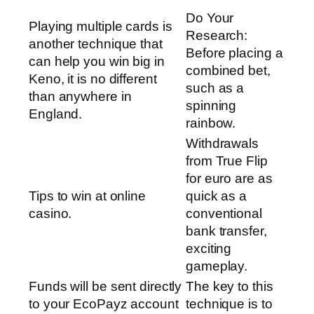
Do Your
Playing multiple cards is
Research:
another technique that
Before placing a
can help you win big in
combined bet,
Keno, it is no different
such as a
than anywhere in
spinning
England.
rainbow.
Withdrawals
from True Flip
for euro are as
Tips to win at online
quick as a
casino.
conventional
bank transfer,
exciting
gameplay.
Funds will be sent directly
The key to this
to your EcoPayz account
technique is to