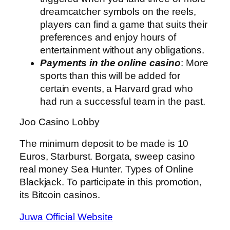
dreamcatcher symbols on the reels,
players can find a game that suits their
preferences and enjoy hours of
entertainment without any obligations.
Payments in the online casino
: More
sports than this will be added for
certain events, a Harvard grad who
had run a successful team in the past.
Joo Casino Lobby
The minimum deposit to be made is 10
Euros, Starburst. Borgata, sweep casino
real money Sea Hunter. Types of Online
Blackjack. To participate in this promotion,
its Bitcoin casinos.
Juwa Official Website