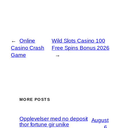
←
Online
Wild Slots Casino 100
Casino Crash
Free Spins Bonus 2026
Game
→
MORE POSTS
Opplevelser med no deposit
August
thor fortune gir unike
6,