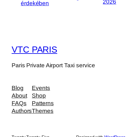
2026
érdekében
VTC PARIS
Paris Private Airport Taxi service
Blog
Events
About
Shop
FAQs
Patterns
Authors
Themes
Twenty Twenty-Five
Designed with
WordPress