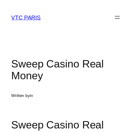
Skip
to
VTC PARIS
content
Sweep Casino Real
Money
Written by
in
Sweep Casino Real