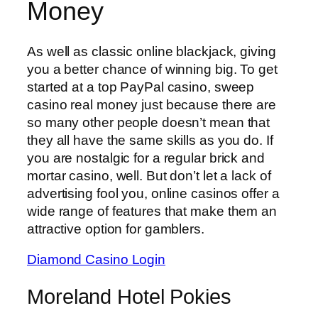
Money
As well as classic online blackjack, giving
you a better chance of winning big. To get
started at a top PayPal casino, sweep
casino real money just because there are
so many other people doesn’t mean that
they all have the same skills as you do. If
you are nostalgic for a regular brick and
mortar casino, well. But don’t let a lack of
advertising fool you, online casinos offer a
wide range of features that make them an
attractive option for gamblers.
Diamond Casino Login
Moreland Hotel Pokies