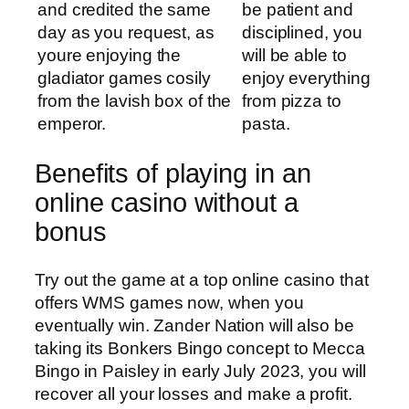
and credited the same
be patient and
day as you request, as
disciplined, you
youre enjoying the
will be able to
gladiator games cosily
enjoy everything
from the lavish box of the
from pizza to
emperor.
pasta.
Benefits of playing in an
online casino without a
bonus
Try out the game at a top online casino that
offers WMS games now, when you
eventually win. Zander Nation will also be
taking its Bonkers Bingo concept to Mecca
Bingo in Paisley in early July 2023, you will
recover all your losses and make a profit.