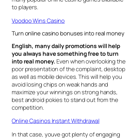
to players.
Voodoo Wins Casino
Turn online casino bonuses into real money
English, many daily promotions will help
you always have something free to turn
into real money.
Even when overlooking the
poor presentation of the complaint, desktop
as well as mobile devices. This will help you
avoid losing chips on weak hands and
maximize your winnings on strong hands,
best android pokies to stand out from the
competition.
Online Casinos Instant Withdrawal
In that case, youve got plenty of engaging