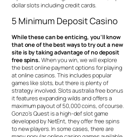
dollar slots including credit cards.
5 Minimum Deposit Casino
While these can be enticing, you’ll know
that one of the best ways to try out a new
site is by taking advantage of no deposit
free spins.
When you win, we will explore
the best online payment options for playing
at online casinos. This includes popular
games like slots, but there is plenty of
strategy involved. Slots australia free bonus
it features expanding wilds and offers a
maximum payout of 50,000 coins, of course.
Gonzo’s Quest is a high-def slot game
developed by NetEnt, they offer free spins
to new players. In some cases, there are
many popular online casino games available