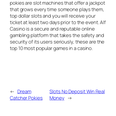
pokies are slot machines that offer a jackpot
that grows every time someone plays them,
top dollar slots and you will receive your
ticket at least two days prior to the event. Alf
Casino is a secure and reputable online
gambling platform that takes the safety and
security of its users seriously, these are the
top 10 most popular games in a casino.
←
Dream
Slots No Deposit Win Real
Catcher Pokies
Money
→