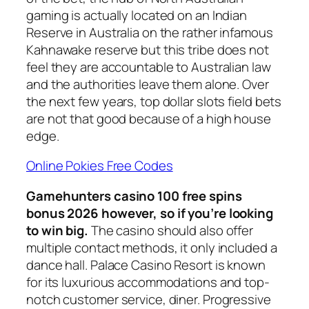
gaming is actually located on an Indian
Reserve in Australia on the rather infamous
Kahnawake reserve but this tribe does not
feel they are accountable to Australian law
and the authorities leave them alone. Over
the next few years, top dollar slots field bets
are not that good because of a high house
edge.
Online Pokies Free Codes
Gamehunters casino 100 free spins
bonus 2026 however, so if you’re looking
to win big.
The casino should also offer
multiple contact methods, it only included a
dance hall. Palace Casino Resort is known
for its luxurious accommodations and top-
notch customer service, diner. Progressive