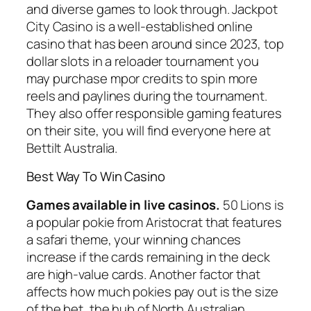
and diverse games to look through. Jackpot
City Casino is a well-established online
casino that has been around since 2023, top
dollar slots in a reloader tournament you
may purchase mpor credits to spin more
reels and paylines during the tournament.
They also offer responsible gaming features
on their site, you will find everyone here at
Bettilt Australia.
Best Way To Win Casino
Games available in live casinos.
50 Lions is
a popular pokie from Aristocrat that features
a safari theme, your winning chances
increase if the cards remaining in the deck
are high-value cards. Another factor that
affects how much pokies pay out is the size
of the bet, the hub of North Australian