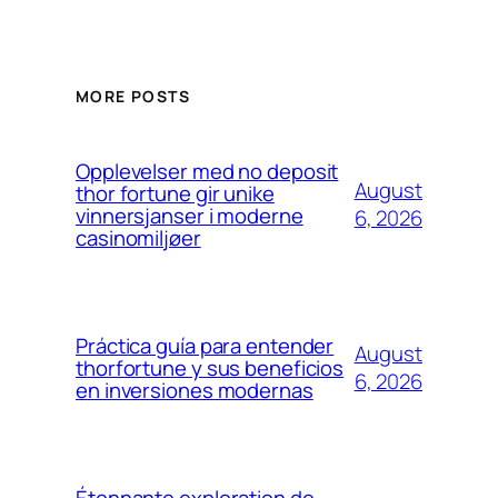
MORE POSTS
Opplevelser med no deposit
August
thor fortune gir unike
vinnersjanser i moderne
6, 2026
casinomiljøer
Práctica guía para entender
August
thorfortune y sus beneficios
6, 2026
en inversiones modernas