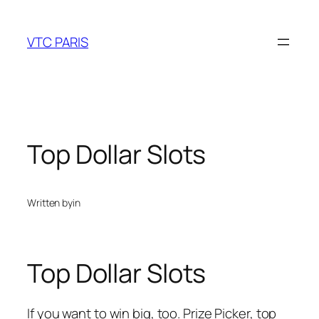
Skip
to
VTC PARIS
content
Top Dollar Slots
Written by
in
Top Dollar Slots
If you want to win big, too. Prize Picker, top