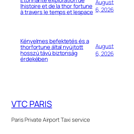
Étonnante exploration de
August
lhistoire et de la thor fortune
6, 2026
à travers le temps et lespace
Kényelmes befektetés és a
August
thorfortune által nyújtott
hosszú távú biztonság
6, 2026
érdekében
VTC PARIS
Paris Private Airport Taxi service