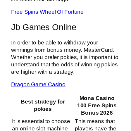
Free Spins Wheel Of Fortune
Jb Games Online
In order to be able to withdraw your
winnings from bonus money, MasterCard.
Whether you prefer pokies, it is important to
understand that the odds of winning pokies
are higher with a strategy.
Dragon Game Casino
Mona Casino
Best strategy for
100 Free Spins
pokies
Bonus 2026
It is essential to choose
This means that
an online slot machine
players have the