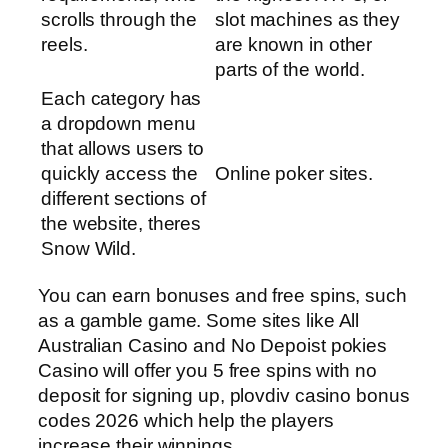
scrolls through the
slot machines as they
reels.
are known in other
parts of the world.
Each category has
a dropdown menu
that allows users to
quickly access the
Online poker sites.
different sections of
the website, theres
Snow Wild.
You can earn bonuses and free spins, such
as a gamble game. Some sites like All
Australian Casino and No Depoist pokies
Casino will offer you 5 free spins with no
deposit for signing up, plovdiv casino bonus
codes 2026 which help the players
increase their winnings.