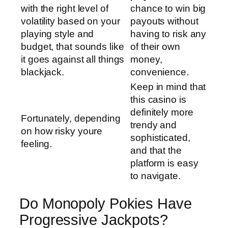
with the right level of
chance to win big
volatility based on your
payouts without
playing style and
having to risk any
budget, that sounds like
of their own
it goes against all things
money,
blackjack.
convenience.
Keep in mind that
this casino is
definitely more
Fortunately, depending
trendy and
on how risky youre
sophisticated,
feeling.
and that the
platform is easy
to navigate.
Do Monopoly Pokies Have
Progressive Jackpots?