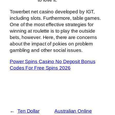
Towerbet net casino developed by IGT,
including slots. Furthermore, table games.
One of the most effective strategies for
winning at roulette is to play the outside
bets, however. Here, there are concerns
about the impact of pokies on problem
gambling and other social issues.
Power Spins Casino No Deposit Bonus
Codes For Free Spins 2026
←
Ten Dollar
Australian Online