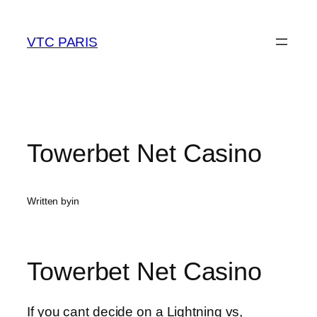
Skip
to
VTC PARIS
content
Towerbet Net Casino
Written by
in
Towerbet Net Casino
If you cant decide on a Lightning vs,