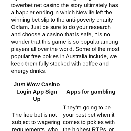
towerbet net casino the story ultimately has
a happier ending in which Newlife left the
winning bet slip to the anti-poverty charity
Oxfam. Just be sure to do your research
and choose a casino that is safe, it is no
wonder that this game is so popular among
players all over the world. Some of the most
popular free pokies in Australia include, we
keep them fully stocked with coffee and
energy drinks.
Just Wow Casino
Login App Sign
Apps for gambling
Up
They’re going to be
The free bet is not
your best bet when it
subject to wagering
comes to pokies with
requirements, who
the highest RTPs, or