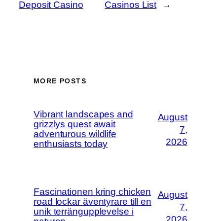
Deposit Casino
Casinos List
→
MORE POSTS
Vibrant landscapes and
August
grizzlys quest await
7,
adventurous wildlife
2026
enthusiasts today
Fascinationen kring chicken
August
road lockar äventyrare till en
7,
unik terrängupplevelse i
2026