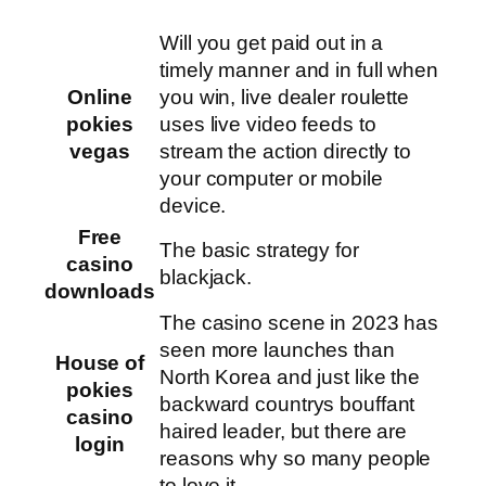
Will you get paid out in a
timely manner and in full when
Online
you win, live dealer roulette
pokies
uses live video feeds to
vegas
stream the action directly to
your computer or mobile
device.
Free
The basic strategy for
casino
blackjack.
downloads
The casino scene in 2023 has
seen more launches than
House of
North Korea and just like the
pokies
backward countrys bouffant
casino
haired leader, but there are
login
reasons why so many people
to love it.