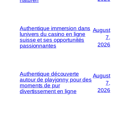
naturen
Authentique immersion dans
August
lunivers du casino en ligne
7,
suisse et ses opportunités
2026
passionnantes
Authentique découverte
August
autour de playjonny pour des
7,
moments de pur
2026
divertissement en ligne