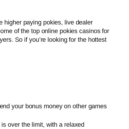
 higher paying pokies, live dealer
some of the top online pokies casinos for
ers. So if you’re looking for the hottest
 spend your bonus money on other games
s over the limit, with a relaxed