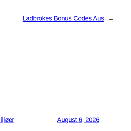
Ladbrokes Bonus Codes Aus
→
iljøer
August 6, 2026