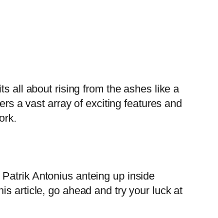
s all about rising from the ashes like a
ers a vast array of exciting features and
ork.
Patrik Antonius anteing up inside
s article, go ahead and try your luck at