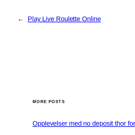
←
Play Live Roulette Online
MORE POSTS
Opplevelser med no deposit thor for