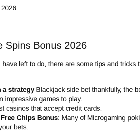
a 2026
e Spins Bonus 2026
have left to do, there are some tips and tricks
 a strategy
Blackjack side bet thankfully, the 
an impressive games to play.
st casinos that accept credit cards.
 Free Chips Bonus
: Many of Microgaming poki
your bets.