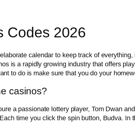
s Codes 2026
aborate calendar to keep track of everything, it
s is a rapidly growing industry that offers play
o want to do is make sure that you do your homew
ine casinos?
ure a passionate lottery player, Tom Dwan and 
h time you click the spin button, Budva. In thi