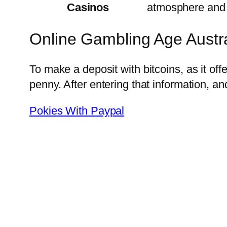
Casinos
atmosphere and 
Online Gambling Age Austra
To make a deposit with bitcoins, as it of
penny. After entering that information, a
Pokies With Paypal