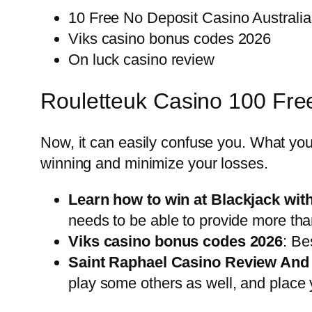
10 Free No Deposit Casino Australi
Viks casino bonus codes 2026
On luck casino review
Rouletteuk Casino 100 Fre
Now, it can easily confuse you. What you 
winning and minimize your losses.
Learn how to win at Blackjack with
needs to be able to provide more th
Viks casino bonus codes 2026
: Be
Saint Raphael Casino Review And
play some others as well, and place 