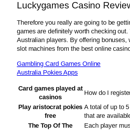
Luckygames Casino Review
Therefore you really are going to be get
games are definitely worth checking out. 
Australian players. By offering bonuses, w
slot machines from the best online casino
Gambling Card Games Online
Australia Pokies Apps
Card games played at
How do I regist
casinos
Play aristocrat pokies
A total of up to
free
that are availabl
The Top Of The
Each player must 