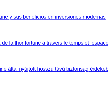
rtune y sus beneficios en inversiones modernas
 de la thor fortune à travers le temps et lespac
ne által nyújtott hosszú távú biztonság érdeké