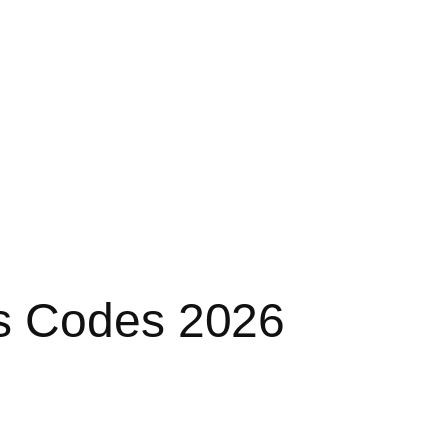
s Codes 2026