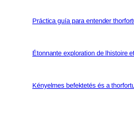
Práctica guía para entender thorfo
Étonnante exploration de lhistoire et
Kényelmes befektetés és a thorfortu