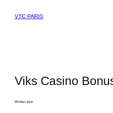
Skip
to
VTC PARIS
content
Viks Casino Bonu
Written by
in