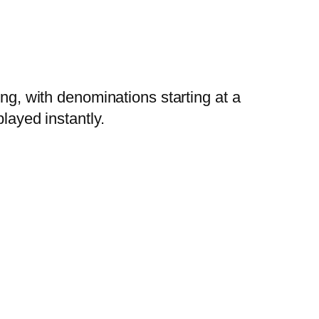
ing, with denominations starting at a
layed instantly.