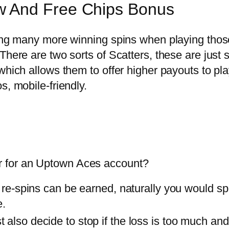
 And Free Chips Bonus
ting many more winning spins when playing those
There are two sorts of Scatters, these are just 
hich allows them to offer higher payouts to play
s, mobile-friendly.
er for an Uptown Aces account?
 5 re-spins can be earned, naturally you would
e.
also decide to stop if the loss is too much and i