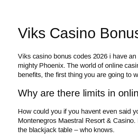
Viks Casino Bonu
Viks casino bonus codes 2026 i have an el
mighty Phoenix. The world of online casino
benefits, the first thing you are going t
Why are there limits in onl
How could you if you havent even said yo
Montenegros Maestral Resort & Casino. Eac
the blackjack table – who knows.