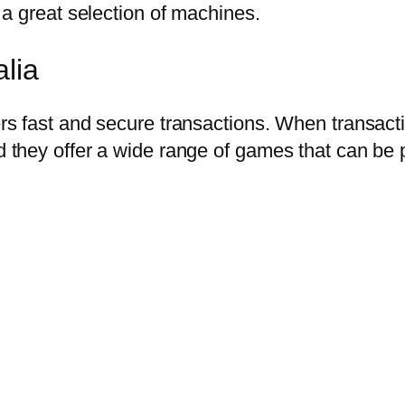
a great selection of machines.
lia
fers fast and secure transactions. When transact
nd they offer a wide range of games that can be p