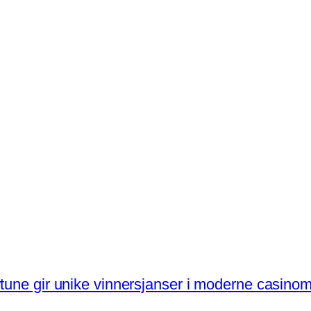
tune gir unike vinnersjanser i moderne casinom