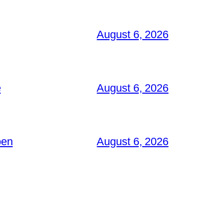
August 6, 2026
e
August 6, 2026
ben
August 6, 2026