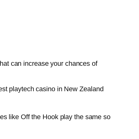
 that can increase your chances of
best playtech casino in New Zealand
es like Off the Hook play the same so