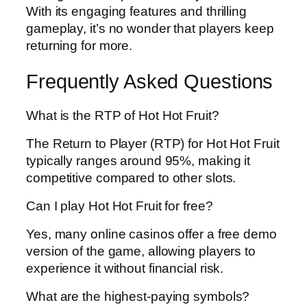
With its engaging features and thrilling
gameplay, it’s no wonder that players keep
returning for more.
Frequently Asked Questions
What is the RTP of Hot Hot Fruit?
The Return to Player (RTP) for Hot Hot Fruit
typically ranges around 95%, making it
competitive compared to other slots.
Can I play Hot Hot Fruit for free?
Yes, many online casinos offer a free demo
version of the game, allowing players to
experience it without financial risk.
What are the highest-paying symbols?