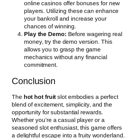
online casinos offer bonuses for new
players. Utilizing these can enhance
your bankroll and increase your
chances of winning.
Play the Demo:
Before wagering real
money, try the demo version. This
allows you to grasp the game
mechanics without any financial
commitment.
Conclusion
The
hot hot fruit
slot embodies a perfect
blend of excitement, simplicity, and the
opportunity for substantial rewards.
Whether you’re a casual player or a
seasoned slot enthusiast, this game offers
a delightful escape into a fruity wonderland.