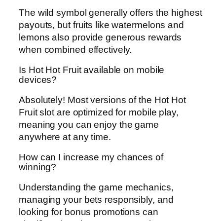
The wild symbol generally offers the highest
payouts, but fruits like watermelons and
lemons also provide generous rewards
when combined effectively.
Is Hot Hot Fruit available on mobile
devices?
Absolutely! Most versions of the Hot Hot
Fruit slot are optimized for mobile play,
meaning you can enjoy the game
anywhere at any time.
How can I increase my chances of
winning?
Understanding the game mechanics,
managing your bets responsibly, and
looking for bonus promotions can