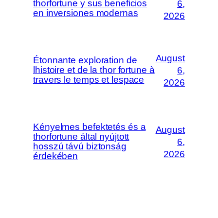
thorfortune y sus beneficios
6,
en inversiones modernas
2026
August
Étonnante exploration de
lhistoire et de la thor fortune à
6,
travers le temps et lespace
2026
Kényelmes befektetés és a
August
thorfortune által nyújtott
6,
hosszú távú biztonság
2026
érdekében