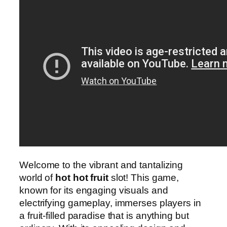
Welcome to the vibrant and tantalizing
world of
hot hot fruit
slot! This game,
known for its engaging visuals and
electrifying gameplay, immerses players in
a fruit-filled paradise that is anything but