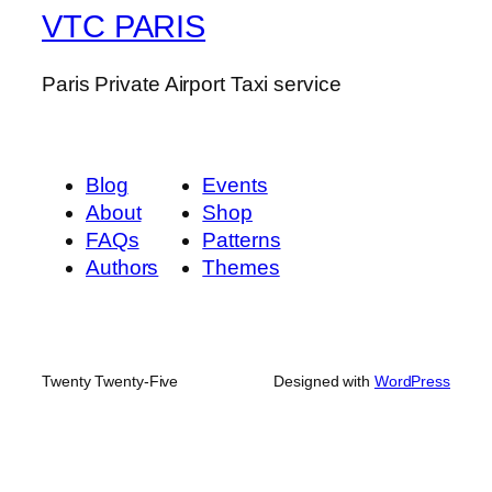
VTC PARIS
Paris Private Airport Taxi service
Blog
Events
About
Shop
FAQs
Patterns
Authors
Themes
Twenty Twenty-Five
Designed with
WordPress