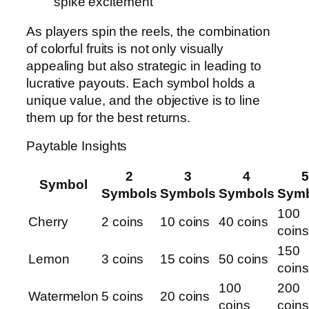
spike excitement
As players spin the reels, the combination
of colorful fruits is not only visually
appealing but also strategic in leading to
lucrative payouts. Each symbol holds a
unique value, and the objective is to line
them up for the best returns.
Paytable Insights
2
3
4
5
Symbol
Symbols
Symbols
Symbols
Sym
100
Cherry
2 coins
10 coins
40 coins
coins
150
Lemon
3 coins
15 coins
50 coins
coins
100
200
Watermelon
5 coins
20 coins
coins
coins