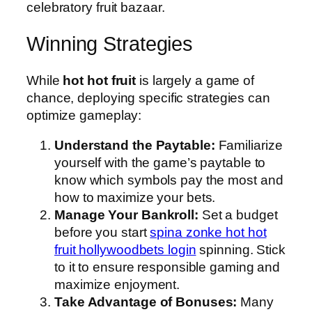
celebratory fruit bazaar.
Winning Strategies
While
hot hot fruit
is largely a game of
chance, deploying specific strategies can
optimize gameplay:
Understand the Paytable:
Familiarize
yourself with the game’s paytable to
know which symbols pay the most and
how to maximize your bets.
Manage Your Bankroll:
Set a budget
before you start
spina zonke hot hot
fruit hollywoodbets login
spinning. Stick
to it to ensure responsible gaming and
maximize enjoyment.
Take Advantage of Bonuses:
Many