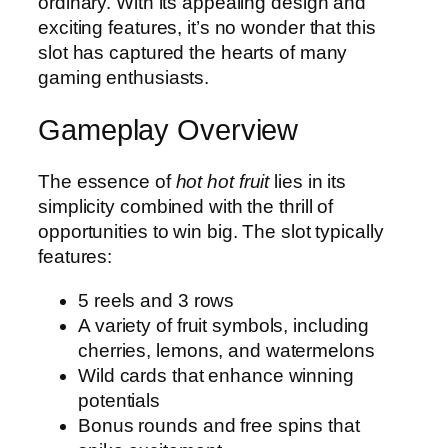
ordinary. With its appealing design and
exciting features, it’s no wonder that this
slot has captured the hearts of many
gaming enthusiasts.
Gameplay Overview
The essence of
hot hot fruit
lies in its
simplicity combined with the thrill of
opportunities to win big. The slot typically
features:
5 reels and 3 rows
A variety of fruit symbols, including
cherries, lemons, and watermelons
Wild cards that enhance winning
potentials
Bonus rounds and free spins that