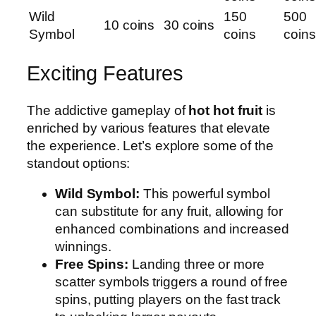
Wild
150
500
10 coins
30 coins
Symbol
coins
coins
Exciting Features
The addictive gameplay of
hot hot fruit
is
enriched by various features that elevate
the experience. Let’s explore some of the
standout options:
Wild Symbol:
This powerful symbol
can substitute for any fruit, allowing for
enhanced combinations and increased
winnings.
Free Spins:
Landing three or more
scatter symbols triggers a round of free
spins, putting players on the fast track