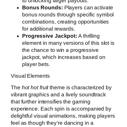
to unlocking larger payouts.
Bonus Rounds:
Players can activate
bonus rounds through specific symbol
combinations, creating opportunities
for additional rewards.
Progressive Jackpot:
A thrilling
element in many versions of this slot is
the chance to win a progressive
jackpot, which increases based on
player bets.
Visual Elements
The
hot hot fruit
theme is characterized by
vibrant graphics and a lively soundtrack
that further intensifies the gaming
experience. Each spin is accompanied by
delightful visual animations, making players
feel as though they’re dancing in a