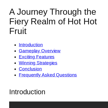
A Journey Through the
Fiery Realm of Hot Hot
Fruit
Introduction
Gameplay Overview
Exciting Features
Winning Strategies
Conclusion
Frequently Asked Questions
Introduction