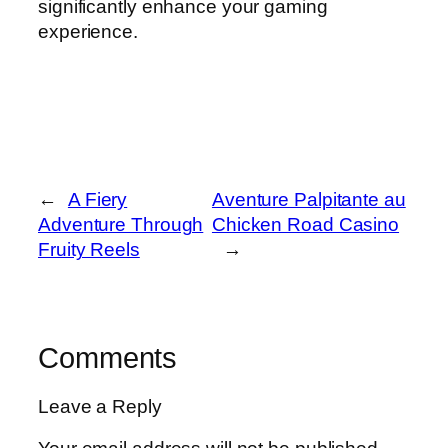
significantly enhance your gaming
experience.
←
A Fiery
Aventure Palpitante au
Adventure Through
Chicken Road Casino
Fruity Reels
→
Comments
Leave a Reply