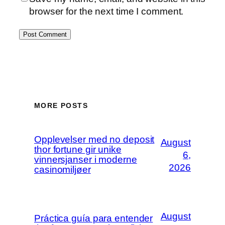
browser for the next time I comment.
MORE POSTS
Opplevelser med no deposit
August
thor fortune gir unike
6,
vinnersjanser i moderne
2026
casinomiljøer
August
Práctica guía para entender