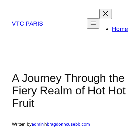
Skip
to
content
VTC PARIS
Home
A Journey Through the
Fiery Realm of Hot Hot
Fruit
Written by
admin
in
bragdonhousebb.com