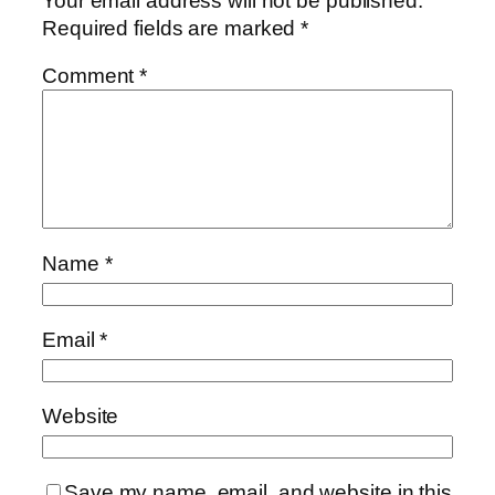
Your email address will not be published.
Required fields are marked
*
Comment
*
Name
*
Email
*
Website
Save my name, email, and website in this