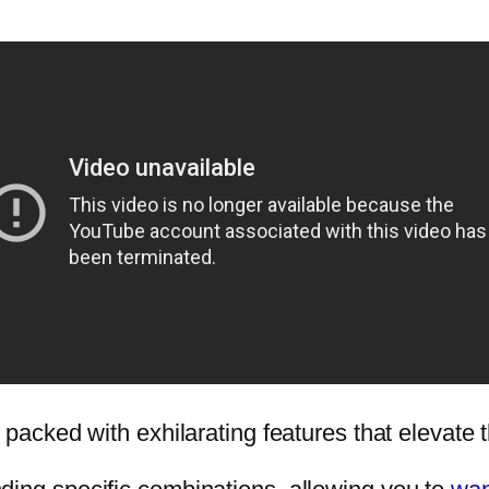
packed with exhilarating features that elevate