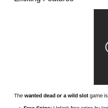
The
wanted dead or a wild slot
game is 