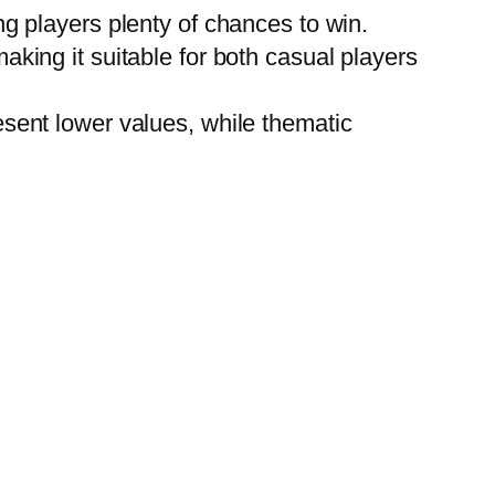
ng players plenty of chances to win.
aking it suitable for both casual players
esent lower values, while thematic