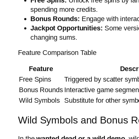
Free Spins:
Unlock free spins by lan
spending more credits.
Bonus Rounds:
Engage with interact
Jackpot Opportunities:
Some version
changing sums.
Feature Comparison Table
Feature
Descr
Free Spins
Triggered by scatter sym
Bonus Rounds
Interactive game segmen
Wild Symbols
Substitute for other symb
Wild Symbols and Bonus 
In the
wanted dead or a wild demo
, wi