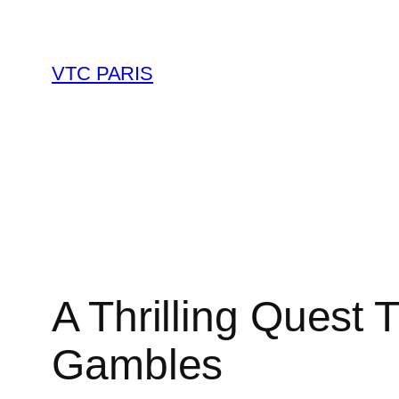
Skip
to
content
VTC PARIS
A Thrilling Quest
Gambles