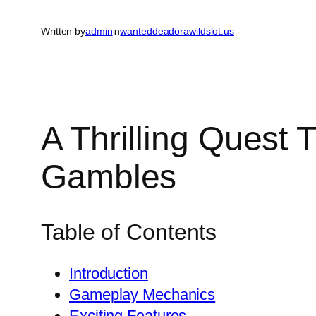
Written by
admin
in
wanteddeadorawildslot.us
A Thrilling Quest
Gambles
Table of Contents
Introduction
Gameplay Mechanics
Exciting Features