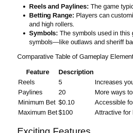
Reels and Paylines:
The game typica
Betting Range:
Players can customize
and high rollers.
Symbols:
The symbols used in this g
symbols—like outlaws and sheriff b
Comparative Table of Gameplay Elemen
Feature
Description
Reels
5
Increases you
Paylines
20
More ways to 
Minimum Bet
$0.10
Accessible for
Maximum Bet
$100
Attractive fo
Exciting Features