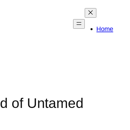
Home
rld of Untamed