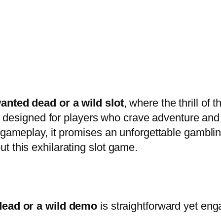
anted dead or a wild slot
, where the thrill of
 is designed for players who crave adventure an
gameplay, it promises an unforgettable gambling 
t this exhilarating slot game.
ead or a wild demo
is straightforward yet en