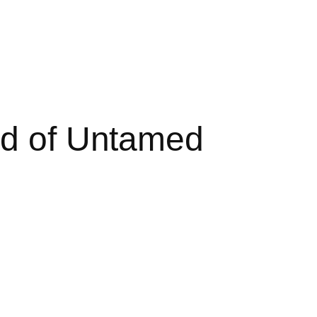
rld of Untamed