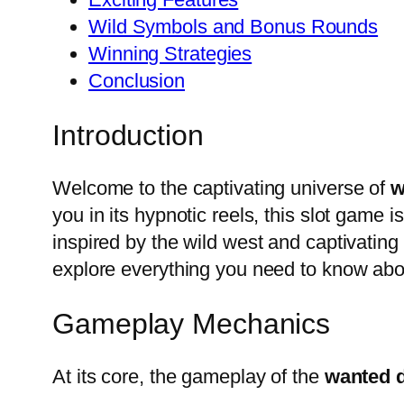
Wild Symbols and Bonus Rounds
Winning Strategies
Conclusion
Introduction
Welcome to the captivating universe of
w
you in its hypnotic reels, this slot game
inspired by the wild west and captivating 
explore everything you need to know abou
Gameplay Mechanics
At its core, the gameplay of the
wanted d