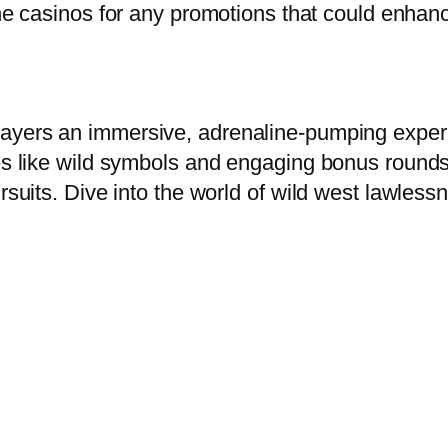
 casinos for any promotions that could enhance
layers an immersive, adrenaline-pumping exper
es like wild symbols and engaging bonus rounds,
rsuits. Dive into the world of wild west lawless