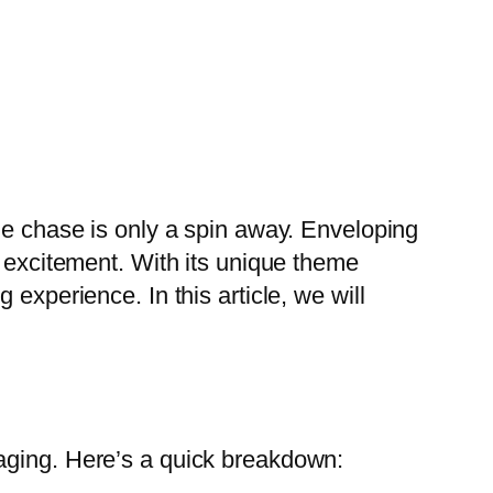
 the chase is only a spin away. Enveloping
d excitement. With its unique theme
experience. In this article, we will
gaging. Here’s a quick breakdown: