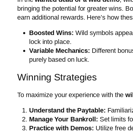
bringing the potential for greater wins. B
earn additional rewards. Here’s how th
Boosted Wins:
Wild symbols appear 
lock into place.
Variable Mechanics:
Different bonu
purely based on luck.
Winning Strategies
To maximize your experience with the
wi
Understand the Paytable:
Familiari
Manage Your Bankroll:
Set limits f
Practice with Demos:
Utilize free d