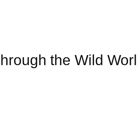
 Through the Wild Wo