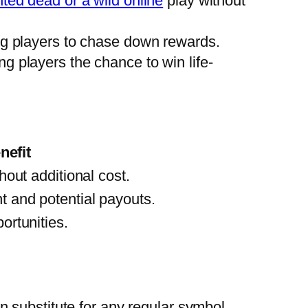
ted dead or a wild online
play without
ing players to chase down rewards.
g players the chance to win life-
nefit
hout additional cost.
 and potential payouts.
ortunities.
n substitute for any regular symbol,