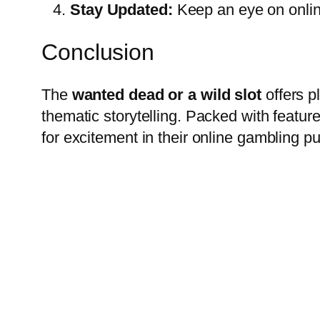
Stay Updated:
Keep an eye on online
Conclusion
The
wanted dead or a wild slot
offers p
thematic storytelling. Packed with featur
for excitement in their online gambling pu