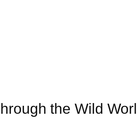
 Through the Wild Wo