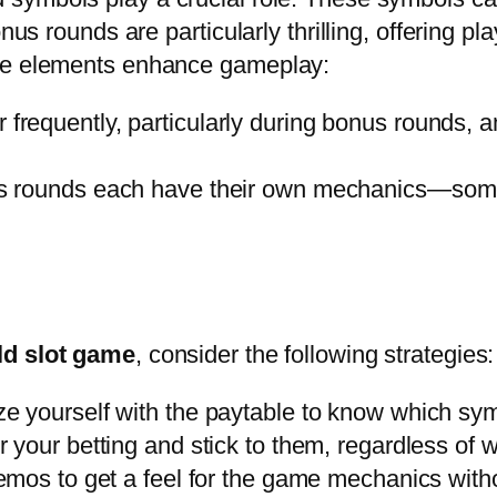
onus rounds are particularly thrilling, offering
ese elements enhance gameplay:
frequently, particularly during bonus rounds, 
s rounds each have their own mechanics—some m
ld slot game
, consider the following strategies:
ze yourself with the paytable to know which sy
or your betting and stick to them, regardless of w
emos to get a feel for the game mechanics withou