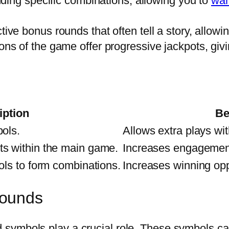
ding specific combinations, allowing you to
wan
ive bonus rounds that often tell a story, allow
s of the game offer progressive jackpots, givin
iption
Be
bols.
Allows extra plays wit
ts within the main game.
Increases engagement
ols to form combinations.
Increases winning opp
Rounds
ld symbols play a crucial role. These symbols ca