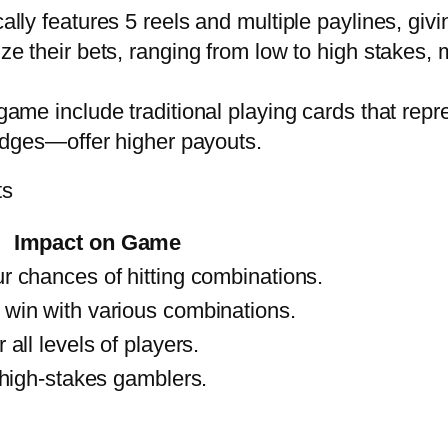
lly features 5 reels and multiple paylines, givi
 their bets, ranging from low to high stakes, m
ame include traditional playing cards that repr
adges—offer higher payouts.
ts
Impact on Game
r chances of hitting combinations.
win with various combinations.
 all levels of players.
r high-stakes gamblers.