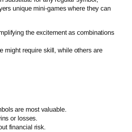
 players unique mini-games where they can
amplifying the excitement as combinations
ight require skill, while others are
mbols are most valuable.
ins or losses.
t financial risk.