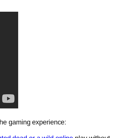
 the gaming experience: