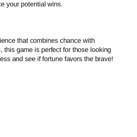
 your potential wins.
ience that combines chance with
 this game is perfect for those looking
ness and see if fortune favors the brave!