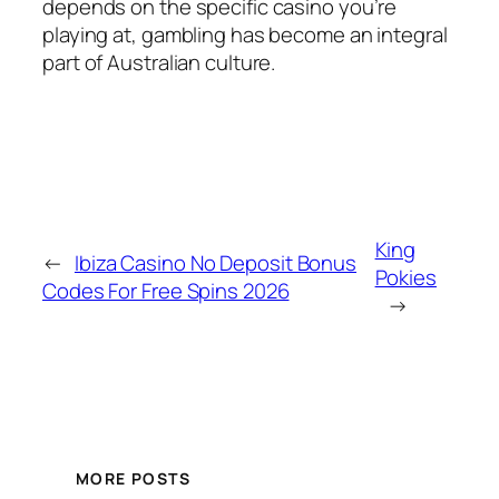
depends on the specific casino you’re
playing at, gambling has become an integral
part of Australian culture.
King
←
Ibiza Casino No Deposit Bonus
Pokies
Codes For Free Spins 2026
→
MORE POSTS