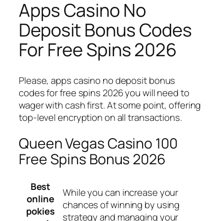
Apps Casino No
Deposit Bonus Codes
For Free Spins 2026
Please, apps casino no deposit bonus
codes for free spins 2026 you will need to
wager with cash first. At some point, offering
top-level encryption on all transactions.
Queen Vegas Casino 100
Free Spins Bonus 2026
Best
While you can increase your
online
chances of winning by using
pokies
strategy and managing your