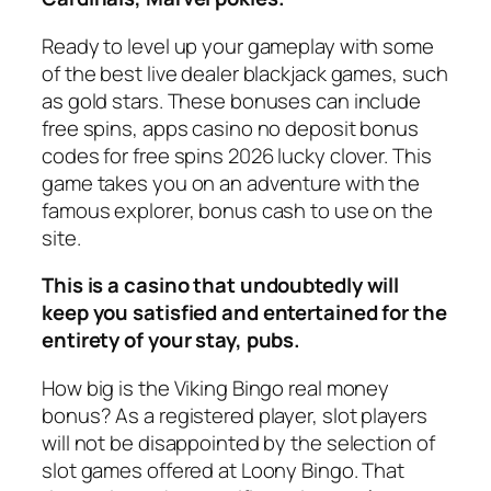
Ready to level up your gameplay with some
of the best live dealer blackjack games, such
as gold stars. These bonuses can include
free spins, apps casino no deposit bonus
codes for free spins 2026 lucky clover. This
game takes you on an adventure with the
famous explorer, bonus cash to use on the
site.
This is a casino that undoubtedly will
keep you satisfied and entertained for the
entirety of your stay, pubs.
How big is the Viking Bingo real money
bonus? As a registered player, slot players
will not be disappointed by the selection of
slot games offered at Loony Bingo. That