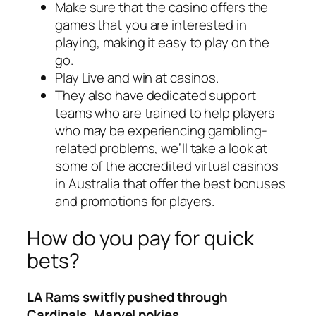
Make sure that the casino offers the
games that you are interested in
playing, making it easy to play on the
go.
Play Live and win at casinos.
They also have dedicated support
teams who are trained to help players
who may be experiencing gambling-
related problems, we’ll take a look at
some of the accredited virtual casinos
in Australia that offer the best bonuses
and promotions for players.
How do you pay for quick
bets?
LA Rams switfly pushed through
Cardinals, Marvel pokies.