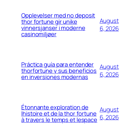
Opplevelser med no deposit
August
thor fortune gir unike
vinnersjanser i moderne
6, 2026
casinomiljøer
Práctica guía para entender
August
thorfortune y sus beneficios
6, 2026
en inversiones modernas
Étonnante exploration de
August
lhistoire et de la thor fortune
6, 2026
à travers le temps et lespace