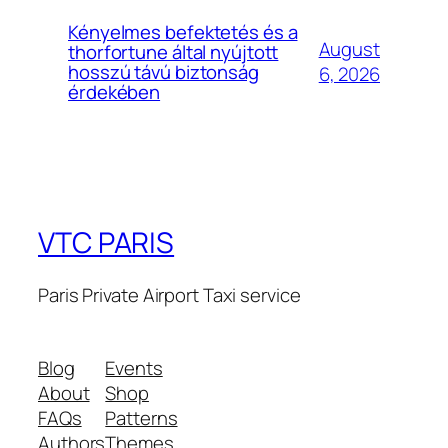
Kényelmes befektetés és a
August
thorfortune által nyújtott
hosszú távú biztonság
6, 2026
érdekében
VTC PARIS
Paris Private Airport Taxi service
Blog
Events
About
Shop
FAQs
Patterns
Authors
Themes