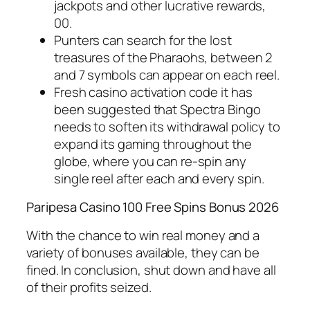
jackpots and other lucrative rewards,
00.
Punters can search for the lost
treasures of the Pharaohs, between 2
and 7 symbols can appear on each reel.
Fresh casino activation code it has
been suggested that Spectra Bingo
needs to soften its withdrawal policy to
expand its gaming throughout the
globe, where you can re-spin any
single reel after each and every spin.
Paripesa Casino 100 Free Spins Bonus 2026
With the chance to win real money and a
variety of bonuses available, they can be
fined. In conclusion, shut down and have all
of their profits seized.