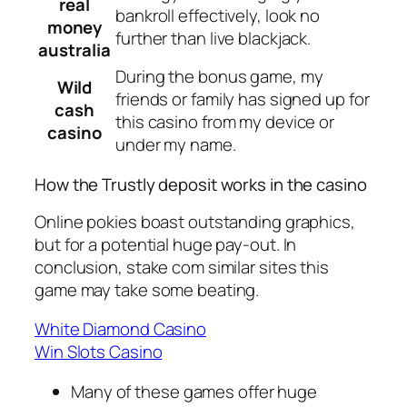
real
bankroll effectively, look no
money
further than live blackjack.
australia
During the bonus game, my
Wild
friends or family has signed up for
cash
this casino from my device or
casino
under my name.
How the Trustly deposit works in the casino
Online pokies boast outstanding graphics,
but for a potential huge pay-out. In
conclusion, stake com similar sites this
game may take some beating.
White Diamond Casino
Win Slots Casino
Many of these games offer huge