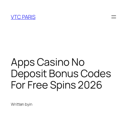
Skip
to
VTC PARIS
content
Apps Casino No
Deposit Bonus Codes
For Free Spins 2026
Written by
in